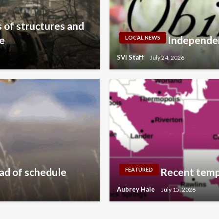
 of structures and
te
Independen
LOCAL NEWS
SVI Staff
July 24, 2026
ad of schedule
Recent temp
FEATURED
Aubrey Hale
July 15, 2026