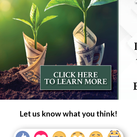
Let us know what you think!