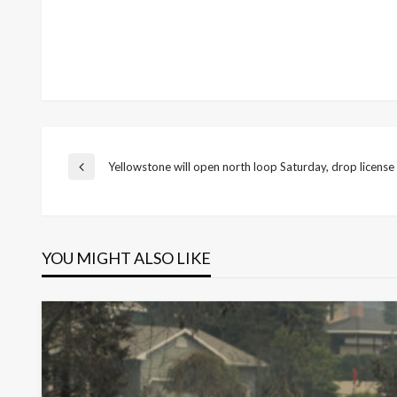
Post
Yellowstone will open north loop Saturday, drop license
Previous
Post
navigation
YOU MIGHT ALSO LIKE