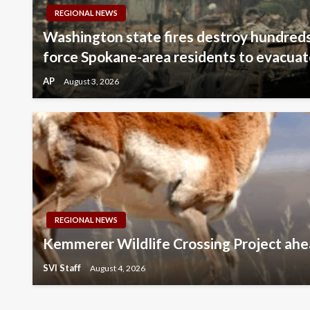
REGIONAL NEWS
Washington state fires destroy hundreds
force Spokane-area residents to evacua
AP
August 3, 2026
REGIONAL NEWS
Kemmerer Wildlife Crossing Project ahe
SVI Staff
August 4, 2026