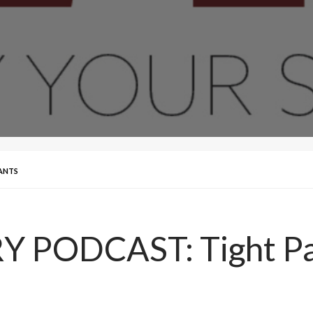
ANTS
 PODCAST: Tight Pa