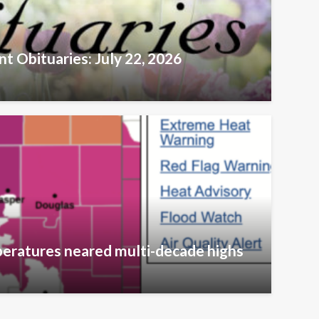
t Obituaries: July 22, 2026
eratures neared multi-decade highs