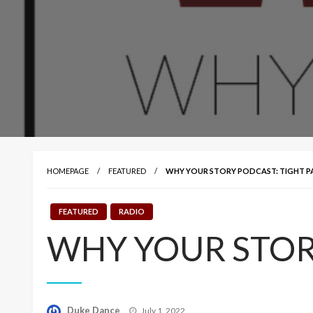
HOMEPAGE
FEATURED
WHY YOUR STORY PODCAST: TIGHT P
FEATURED
RADIO
WHY YOUR STORY
Posted
Duke Dance
July 1, 2022