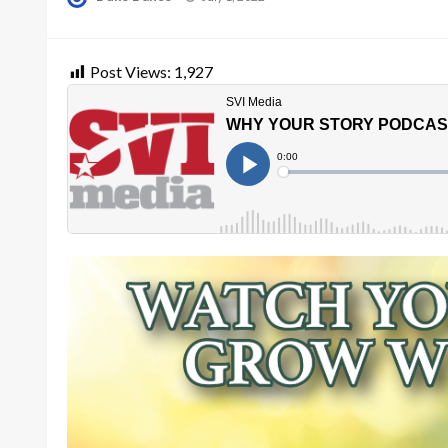
on
Post Views:
1,927