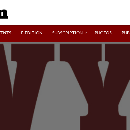
SVI-NEWS
VENTS
E-EDITION
SUBSCRIPTION
PHOTOS
PUB