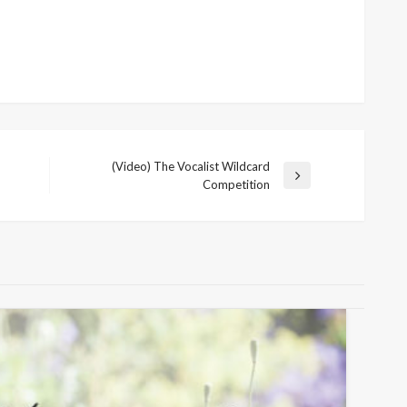
(Video) The Vocalist Wildcard
Next
Competition
Post