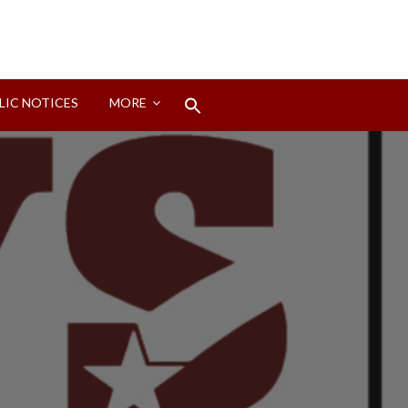
Search
LIC NOTICES
MORE
for:
Search Button