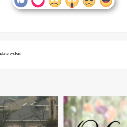
 plate system