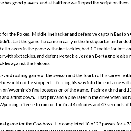
rce has good players, and at halftime we flipped the script on the
nd for the Pokes. Middle linebacker and defensive captain
Easton 
’t start the game, he came in early in the first quarter and ended t
ed all players in the game with nine tackles, had 1.0 tackle for los
r with six tackles, and defensive tackle
Jordan Bertagnole
also 
ckles against the Falcons.
0-yard rushing game of the season and the fourth of his career w
e he would not be stopped — forcing his way into the end zone wit
un on Wyoming’s final possession of the game. Facing a third and 1
n and a first down. That play and a play later in the drive when his
e Wyoming offense to run out the final 4 minutes and 47 seconds of
nal game for the Cowboys. He completed 18 of 23 passes for a 7
ive game this season that Peasley completed over 60 percent of hi