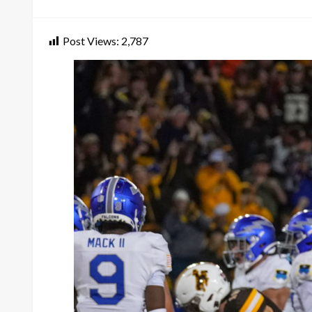
on
Post Views:
2,787