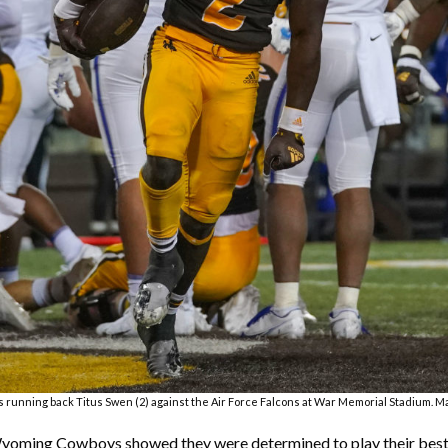
 running back Titus Swen (2) against the Air Force Falcons at War Memorial Stadium. 
 Wyoming Cowboys showed they were determined to play their best f