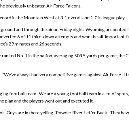
the previously unbeaten Air Force Falcons.
record in the Mountain West at 3-1 overall and 1-0 in league play.
 ground and through the air on Friday night. Wyoming accounted f
onverted 6 of 11 third-down attempts and won the all-important ti
rce’s 29 minutes and 26 seconds.
e ranked No. 1 in the nation, averaging 508.5 yards per game, the
.
“We’ve always had very competitive games against Air Force. I felt
ng football team. We are a young football team in a lot of spots, a
e plan and the players went out and executed it.
ot. Guys are in there yelling, ‘Powder River, Let ‘er Buck.’ They h