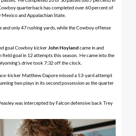
 a Cowboy quarterback has completed over 60 percent of
w Mexico and Appalachian State.
e and only 47 rushing yards, while the Cowboy offense
 and goal Cowboy kicker
John Hoyland
came in and
th field goal in 12 attempts this season. He came into the
Wyoming’s drive took 7:32 off the clock.
n place-kicker Matthew Dapore missed a 53-yard attempt
unning two plays in its second possession as the quarter
 Peasley was intercepted by Falcon defensive back Trey