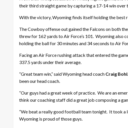
their third straight game by capturing a 17-14 win over 
With the victory, Wyoming finds itself holding the best 
The Cowboy offense out gained the Falcons on both the
threw for 162 yards to Air Force’s 101. Wyoming also c
holding the ball for 30 minutes and 34 seconds to Air Fo
Facing an Air Force rushing attack that entered the gam
337.5 yards under their average.
“Great team win,” said Wyoming head coach
Craig Bohl
been our head coach.
“Our guys had a great week of practice. We are an emergi
think our coaching staff did a great job composing a gam
“We beat a really good football team tonight. It took a l
Wyoming is proud of those guys.