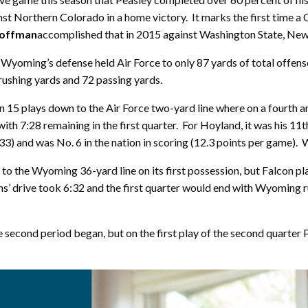
inst Northern Colorado in a home victory. It marks the first time
offman
accomplished that in 2015 against Washington State, Ne
Wyoming’s defense held Air Force to only 87 yards of total offens
 rushing yards and 72 passing yards.
 15 plays down to the Air Force two-yard line where on a fourth
with 7:28 remaining in the first quarter. For Hoyland, it was his 11
33) and was No. 6 in the nation in scoring (12.3 points per game). 
n to the Wyoming 36-yard line on its first possession, but Falco
s’ drive took 6:32 and the first quarter would end with Wyoming r
 second period began, but on the first play of the second quarter