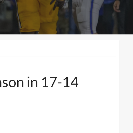
ason in 17-14