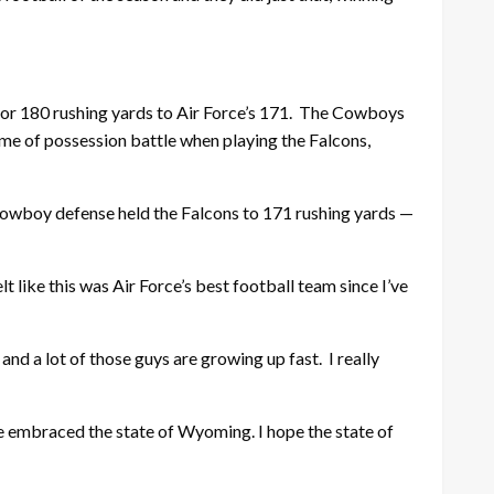
or 180 rushing yards to Air Force’s 171. The Cowboys
me of possession battle when playing the Falcons,
 Cowboy defense held the Falcons to 171 rushing yards —
 like this was Air Force’s best football team since I’ve
nd a lot of those guys are growing up fast. I really
ave embraced the state of Wyoming. I hope the state of