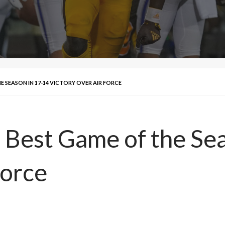
 SEASON IN 17-14 VICTORY OVER AIR FORCE
 Best Game of the Se
Force