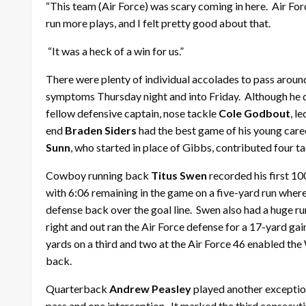
“This team (Air Force) was scary coming in here. Air Fo
run more plays, and I felt pretty good about that.
“It was a heck of a win for us.”
There were plenty of individual accolades to pass arou
symptoms Thursday night and into Friday. Although he didn
fellow defensive captain, nose tackle
Cole Godbout
, l
end
Braden Siders
had the best game of his young caree
Sunn
, who started in place of Gibbs, contributed four ta
Cowboy running back
Titus Swen
recorded his first 10
with 6:06 remaining in the game on a five-yard run wher
defense back over the goal line. Swen also had a huge r
right and out ran the Air Force defense for a 17-yard gai
yards on a third and two at the Air Force 46 enabled th
back.
Quarterback
Andrew Peasley
played another exceptio
pass and one interception. It marked the third consecut