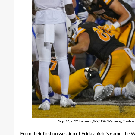
Sept 16, 2022; Laramie, WY, USA; Wyoming Cowboys
From their first possession of Friday night’s game, the