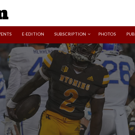
SVI-NEWS
VENTS
E-EDITION
SUBSCRIPTION
PHOTOS
PUB