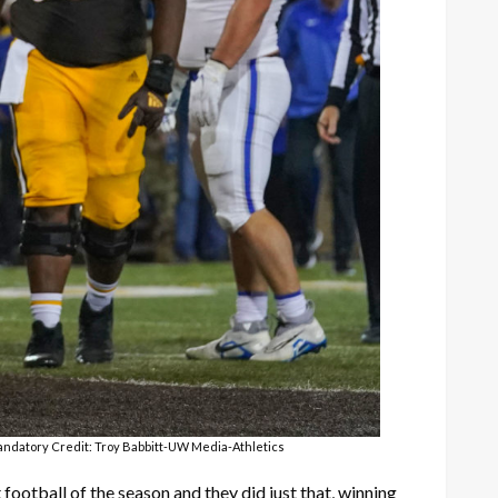
Mandatory Credit: Troy Babbitt-UW Media-Athletics
ootball of the season and they did just that, winning