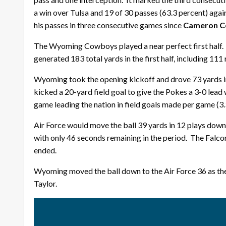
a win over Tulsa and 19 of 30 passes (63.3 percent) aga
his passes in three consecutive games since
Cameron C
The Wyoming Cowboys played a near perfect first half. 
generated 183 total yards in the first half, including 111
Wyoming took the opening kickoff and drove 73 yards in
kicked a 20-yard field goal to give the Pokes a 3-0 lead 
game leading the nation in field goals made per game (3.
Air Force would move the ball 39 yards in 12 plays dow
with only 46 seconds remaining in the period. The Falcon
ended.
Wyoming moved the ball down to the Air Force 36 as the
Taylor.