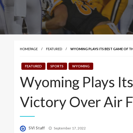
HOMEPAGE
FEATURED
WYOMING PLAYS ITS BEST GAME OF THE
FEATURED
SPORTS
WYOMING
Wyoming Plays Its
Victory Over Air 
Posted
SVI Staff
September 17, 2022