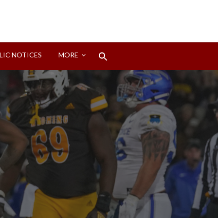
Search
LIC NOTICES
MORE
for:
Search Button