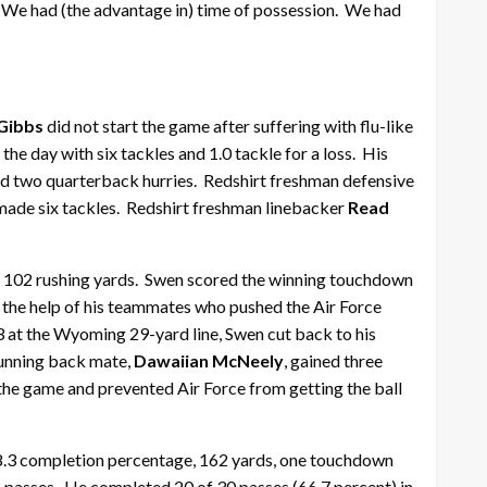
m. We had (the advantage in) time of possession. We had
Gibbs
did not start the game after suffering with flu-like
he day with six tackles and 1.0 tackle for a loss. His
s and two quarterback hurries. Redshirt freshman defensive
made six tackles. Redshirt freshman linebacker
Read
ith 102 rushing yards. Swen scored the winning touchdown
h the help of his teammates who pushed the Air Force
3 at the Wyoming 29-yard line, Swen cut back to his
 running back mate,
Dawaiian McNeely
, gained three
 the game and prevented Air Force from getting the ball
8.3 completion percentage, 162 yards, one touchdown
s passes. He completed 20 of 30 passes (66.7 percent) in