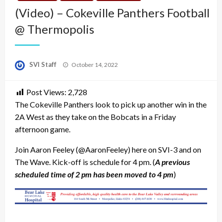
(Video) – Cokeville Panthers Football
@ Thermopolis
Posted
SVI Staff
October 14, 2022
on
Post Views:
2,728
The Cokeville Panthers look to pick up another win in the
2A West as they take on the Bobcats in a Friday
afternoon game.
Join Aaron Feeley (@AaronFeeley) here on SVI-3 and on
The Wave. Kick-off is schedule for 4 pm. (
A previous
scheduled time of 2 pm has been moved to 4 pm
)