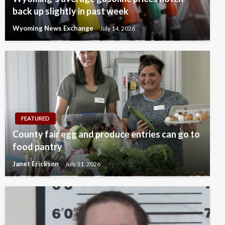
back up slightly in past week
Wyoming News Exchange
July 14, 2026
FEATURED
County fair egg and produce entries can go to
food pantry
Janet Erickson
July 31, 2026