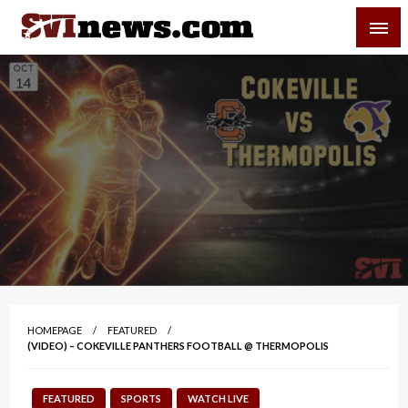
Skip
SVI-NEWS
to
content
Your Source For Local and Regional News
HOMEPAGE
FEATURED
(VIDEO) – COKEVILLE PANTHERS FOOTBALL @ THERMOPOLIS
FEATURED
SPORTS
WATCH LIVE