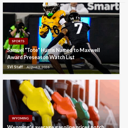
SPORTS
Samuel “Tote” Harris Named to Maxwell
Award Preseason Watch List
SVI Staff
August 3, 2026
WYOMING
Wyoming’s average gasoline prices notch