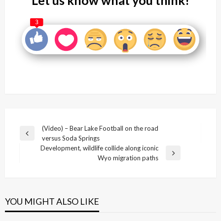
3
Post
(Video) – Bear Lake Football on the road
Previous
versus Soda Springs
navigation
Post
Development, wildlife collide along iconic
Next
Wyo migration paths
Post
YOU MIGHT ALSO LIKE