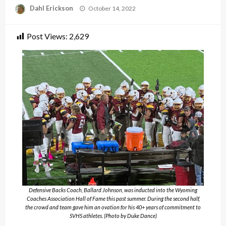
Posted
Dahl Erickson
October 14, 2022
on
Post Views:
2,629
Defensive Backs Coach, Ballard Johnson, was inducted into the Wyoming
Coaches Association Hall of Fame this past summer. During the second half,
the crowd and team gave him an ovation for his 40+ years of commitment to
SVHS athletes. (Photo by Duke Dance)