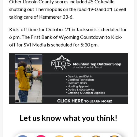
Other Lincoln County scores included #5 Cokeville
shutting out Thermopolis on the road 49-0 and #1 Lovell
taking care of Kemmerer 33-6.
Kick-off time for October 21 in Jackson is scheduled for
6 pm.
The First Bank of Wyoming Countdown to Kick-
off for SVI Media is scheduled for 5:30 pm.
Let us know what you think!