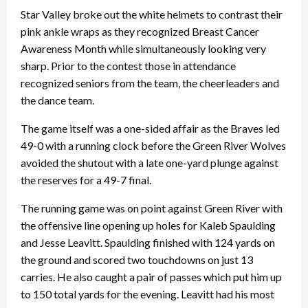
Star Valley broke out the white helmets to contrast their
pink ankle wraps as they recognized Breast Cancer
Awareness Month while simultaneously looking very
sharp.
Prior to the contest those in attendance
recognized seniors from the team, the cheerleaders and
the dance team.
The game itself was a one-sided affair as the Braves led
49-0 with a running clock before the Green River Wolves
avoided the shutout with a late one-yard plunge against
the reserves for a 49-7 final.
The running game was on point against Green River with
the offensive line opening up holes for Kaleb Spaulding
and Jesse Leavitt. Spaulding finished with 124 yards on
the ground and scored two touchdowns on just 13
carries. He also caught a pair of passes which put him up
to 150 total yards for the evening. Leavitt had his most