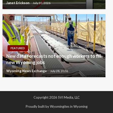
Janet Erickson
July 30, 2026
FEATURED
New data forecasts not enough workers to fill
new Wyoming jobs
Wyoming News Exchange
July 28, 2026
Copyright 2026 SVI Media, LLC
Proudly built by Wyomingites in Wyoming