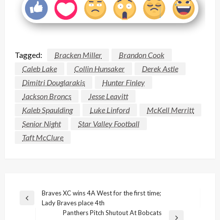
Tagged:
Bracken Miller
Brandon Cook
Caleb Lake
Collin Hunsaker
Derek Astle
Dimitri Douglarakis
Hunter Finley
Jackson Broncs
Jesse Leavitt
Kaleb Spaulding
Luke Linford
McKell Merritt
Senior Night
Star Valley Football
Taft McClure
Post
Braves XC wins 4A West for the first time;
Previous
Lady Braves place 4th
navigation
Post
Panthers Pitch Shutout At Bobcats