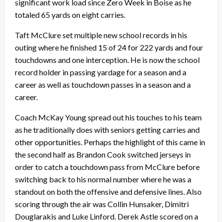
significant work load since Zero Week in Boise as he
totaled 65 yards on eight carries.
Taft McClure set multiple new school records in his
outing where he finished 15 of 24 for 222 yards and four
touchdowns and one interception. He is now the school
record holder in passing yardage for a season and a
career as well as touchdown passes in a season and a
career.
Coach McKay Young spread out his touches to his team
as he traditionally does with seniors getting carries and
other opportunities. Perhaps the highlight of this came in
the second half as Brandon Cook switched jerseys in
order to catch a touchdown pass from McClure before
switching back to his normal number where he was a
standout on both the offensive and defensive lines. Also
scoring through the air was Collin Hunsaker, Dimitri
Douglarakis and Luke Linford. Derek Astle scored on a