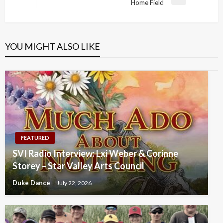
Next
Home Field
Post
YOU MIGHT ALSO LIKE
FEATURED
SVI Radio Interview: Lxi Weber & Corinne
Storey – Star Valley Arts Council
Duke Dance
July 22, 2026