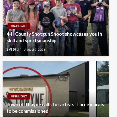
HIGHLIGHT
4-H County Shotgun Shoot showcases youth
skill and sportsmanship
SVI Staff
August 7, 2026
HIGHLIGHT
Town of Thayne calls for artists: Three murals
to be commissioned