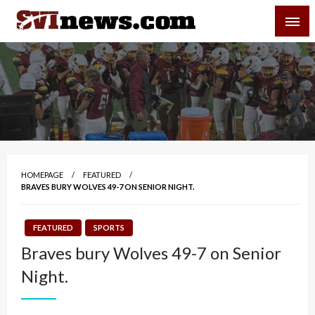
Skip
SVI-NEWS
to
content
Your Source For Local and Regional News
HOMEPAGE
FEATURED
BRAVES BURY WOLVES 49-7 ON SENIOR NIGHT.
FEATURED
SPORTS
Braves bury Wolves 49-7 on Senior
Night.