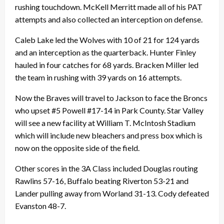
rushing touchdown. McKell Merritt made all of his PAT
attempts and also collected an interception on defense.
Caleb Lake led the Wolves with 10 of 21 for 124 yards
and an interception as the quarterback. Hunter Finley
hauled in four catches for 68 yards. Bracken Miller led
the team in rushing with 39 yards on 16 attempts.
Now the Braves will travel to Jackson to face the Broncs
who upset #5 Powell #17-14 in Park County. Star Valley
will see a new facility at William T. McIntosh Stadium
which will include new bleachers and press box which is
now on the opposite side of the field.
Other scores in the 3A Class included Douglas routing
Rawlins 57-16, Buffalo beating Riverton 53-21 and
Lander pulling away from Worland 31-13. Cody defeated
Evanston 48-7.