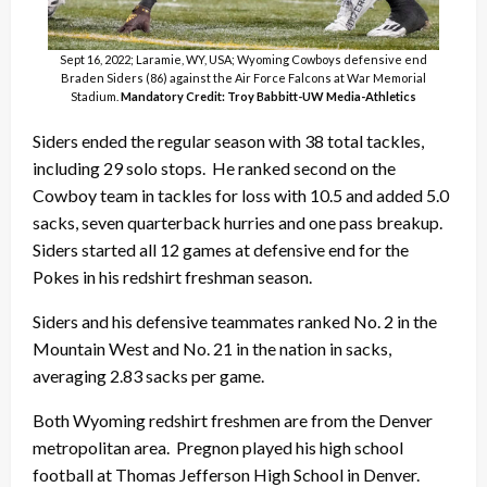
Sept 16, 2022; Laramie, WY, USA; Wyoming Cowboys defensive end
Braden Siders (86) against the Air Force Falcons at War Memorial
Stadium.
Mandatory Credit: Troy Babbitt-UW Media-Athletics
Siders ended the regular season with 38 total tackles,
including 29 solo stops. He ranked second on the
Cowboy team in tackles for loss with 10.5 and added 5.0
sacks, seven quarterback hurries and one pass breakup.
Siders started all 12 games at defensive end for the
Pokes in his redshirt freshman season.
Siders and his defensive teammates ranked No. 2 in the
Mountain West and No. 21 in the nation in sacks,
averaging 2.83 sacks per game.
Both Wyoming redshirt freshmen are from the Denver
metropolitan area. Pregnon played his high school
football at Thomas Jefferson High School in Denver.