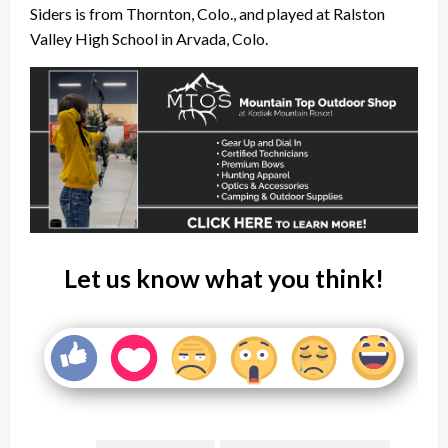
Siders is from Thornton, Colo., and played at Ralston
Valley High School in Arvada, Colo.
Let us know what you think!