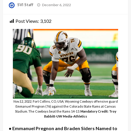
Posted
SVI Staff
December 6, 2022
on
Post Views:
3,102
Nov.12, 2022; Fort Collins, CO, USA; Wyoming Cowboys offensive guard
Emmanuel Pregnon (76) against the Colorado State Rams at Canvas
Stadium. The Cowboys beat the Rams 14-13.
Mandatory Credit: Troy
Babbitt-UW Media-Athletics
• Emmanuel Pregnon and Braden Siders Named to