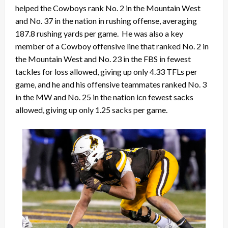
helped the Cowboys rank No. 2 in the Mountain West
and No. 37 in the nation in rushing offense, averaging
187.8 rushing yards per game. He was also a key
member of a Cowboy offensive line that ranked No. 2 in
the Mountain West and No. 23 in the FBS in fewest
tackles for loss allowed, giving up only 4.33 TFLs per
game, and he and his offensive teammates ranked No. 3
in the MW and No. 25 in the nation icn fewest sacks
allowed, giving up only 1.25 sacks per game.