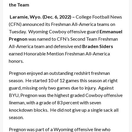
the Team
Laramie, Wyo. (Dec. 6, 2022) –
College Football News
(CFN) announced its Freshman All-America teams on
Tuesday. Wyoming Cowboy offensive guard
Emmanuel
Pregnon
was named to CFN’s Second Team Freshman
All-America team and defensive end
Braden Siders
earned Honorable Mention Freshman All-America
honors.
Pregnon enjoyed an outstanding redshirt freshman
season. He started 10 of 12 games this season at right
guard, missing only two games due to injury. Against
BYU, Pregnon was the highest graded Cowboy offensive
lineman, with a grade of 83 percent with seven
knockdown blocks. He did not give up a single sack all
season.
Pregnon was part of a Wyoming offensive line who