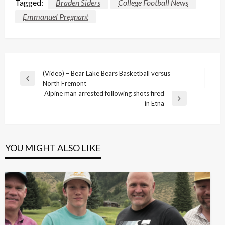
Tagged:
Braden Siders
College Football News
Emmanuel Pregnant
Post
(Video) – Bear Lake Bears Basketball versus
Previous
North Fremont
navigation
Post
Alpine man arrested following shots fired
Next
in Etna
Post
YOU MIGHT ALSO LIKE