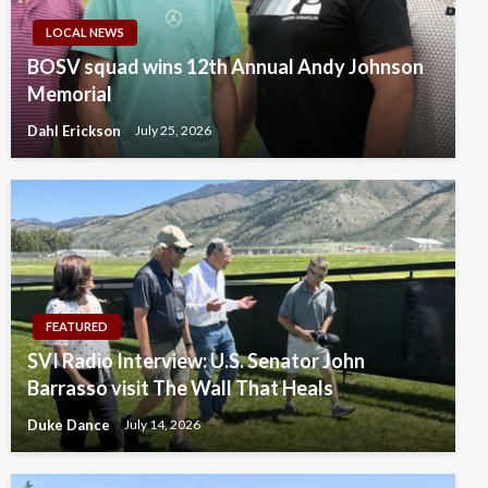
LOCAL NEWS
BOSV squad wins 12th Annual Andy Johnson
Memorial
Dahl Erickson
July 25, 2026
FEATURED
SVI Radio Interview: U.S. Senator John
Barrasso visit The Wall That Heals
Duke Dance
July 14, 2026