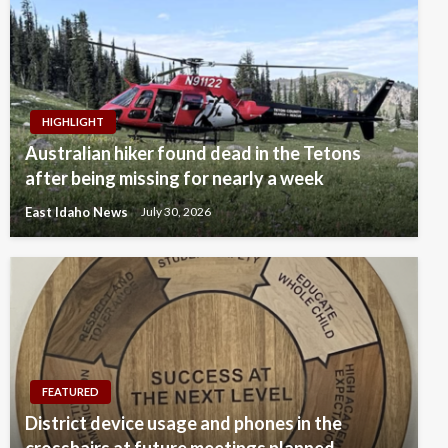
HIGHLIGHT
Australian hiker found dead in the Tetons
after being missing for nearly a week
East Idaho News
July 30, 2026
FEATURED
District device usage and phones in the
crosshairs at future meetings planned