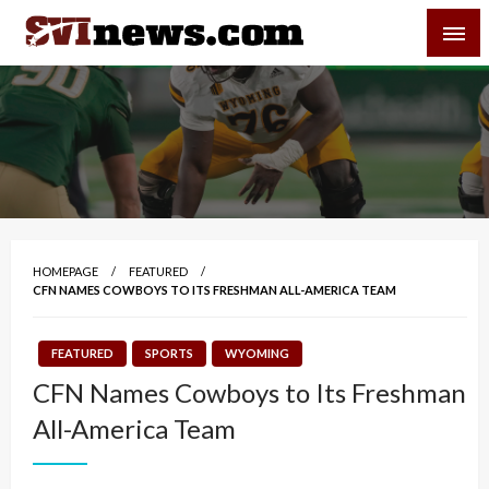
Skip
SVI-NEWS
to
content
Your Source For Local and Regional News
HOMEPAGE
FEATURED
CFN NAMES COWBOYS TO ITS FRESHMAN ALL-AMERICA TEAM
FEATURED
SPORTS
WYOMING
CFN Names Cowboys to Its Freshman
All-America Team