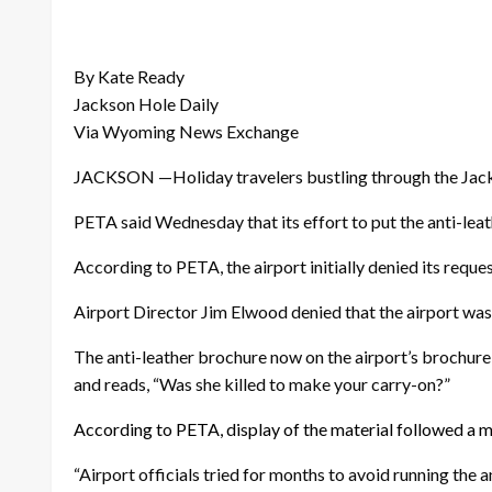
By Kate Ready
Jackson Hole Daily
Via Wyoming News Exchange
JACKSON —Holiday travelers bustling through the Jackso
PETA said Wednesday that its effort to put the anti-leat
According to PETA, the airport initially denied its requ
Airport Director Jim Elwood denied that the airport was
The anti-leather brochure now on the airport’s brochure
and reads, “Was she killed to make your carry-on?”
According to PETA, display of the material followed a
“Airport officials tried for months to avoid running the