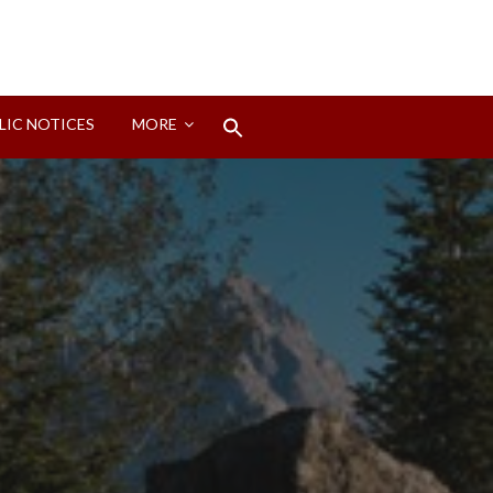
Search
LIC NOTICES
MORE
for:
Search Button