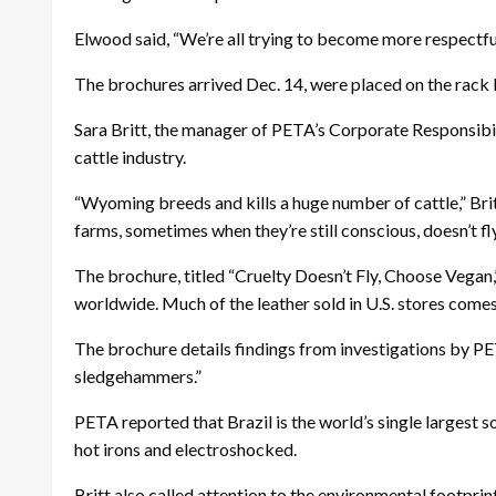
Elwood said, “We’re all trying to become more respectful,
The brochures arrived Dec. 14, were placed on the rack D
Sara Britt, the manager of PETA’s Corporate Responsibil
cattle industry.
“Wyoming breeds and kills a huge number of cattle,” Britt
farms, sometimes when they’re still conscious, doesn’t fly
The brochure, titled “Cruelty Doesn’t Fly, Choose Vegan,”
worldwide. Much of the leather sold in U.S. stores comes
The brochure details findings from investigations by PE
sledgehammers.”
PETA reported that Brazil is the world’s single largest 
hot irons and electroshocked.
Britt also called attention to the environmental footprin