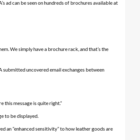
’s ad can be seen on hundreds of brochures available at
hem. We simply have a brochure rack, and that’s the
PETA submitted uncovered email exchanges between
e this message is quite right.”
e to be displayed.
wed an “enhanced sensitivity” to how leather goods are