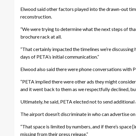
Elwood said other factors played into the drawn-out tim
reconstruction.
“We were trying to determine what the next steps of tha
brochure rack at all.
“That certainly impacted the timelines we’re discussing 
days of PETA’s initial communication.”
Elwood also said there were phone conversations with P
“PETA implied there were other ads they might consider pl
and it went back to them as we respectfully declined, bu
Ultimately, he said, PETA elected not to send additional
The airport doesn’t discriminate in who can advertise on
“That space is limited by numbers, and if there’s space [i
missing from their press release.”