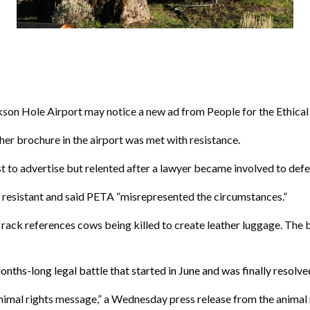
n Hole Airport may notice a new ad from People for the Ethical 
her brochure in the airport was met with resistance.
est to advertise but relented after a lawyer became involved to def
 resistant and said PETA “misrepresented the circumstances.”
 rack references cows being killed to create leather luggage. The 
 months-long
legal battle that started in June and was finally resolv
 animal rights message,” a Wednesday press release from the animal 