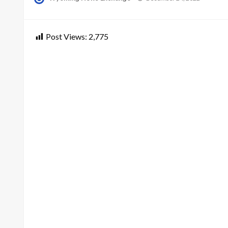
on
Post Views:
2,775