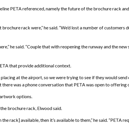
eline PETA referenced, namely the future of the brochure rack and
t brochure rack were,” he said. “We’d lost a number of customers 
here,” he said. “Couple that with reopening the runway and the new 
ETA that provide additional context.
acing at the airport, so we were trying to see if they would send ot
t there was a phone conversation that PETA was open to offering ot
 artwork options.
 the brochure rack, Elwood said.
n the rack] available, then it’s available to them,” he said. “PETA r