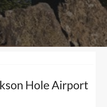
ckson Hole Airport