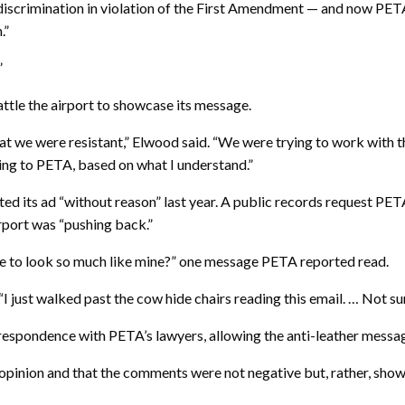
iscrimination in violation of the First Amendment — and now PETA
.”
”
ttle the airport to showcase its message.
at we were resistant,” Elwood said. “We were trying to work with t
ing to PETA, based on what I understand.”
cted its ad “without reason” last year. A public records request 
irport was “pushing back.”
ave to look so much like mine?” one message PETA reported read.
I just walked past the cow hide chairs reading this email. … Not sur
respondence with PETA’s lawyers, allowing the anti-leather messag
 opinion and that the comments were not negative but, rather, sho