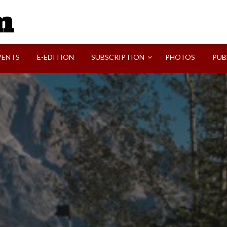
SVI-NEWS
VENTS
E-EDITION
SUBSCRIPTION
PHOTOS
PUB