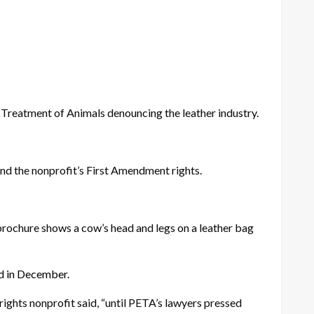
Treatment of Animals denouncing the leather industry.
end the nonprofit’s First Amendment rights.
brochure shows a cow’s head and legs on a leather bag
ed in December.
rights nonprofit said, “until PETA’s lawyers pressed