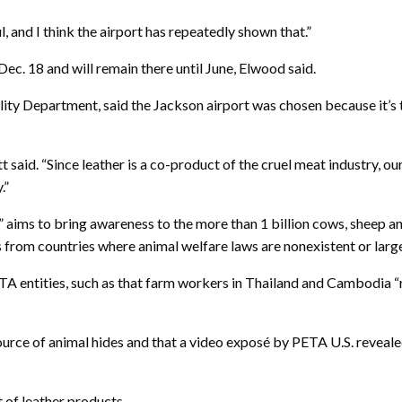
 and I think the airport has repeatedly shown that.”
ec. 18 and will remain there until June, Elwood said.
ity Department, said the Jackson airport was chosen because it’s t
 said. “Since leather is a co-product of the cruel meat industry, o
.”
 aims to bring awareness to the more than 1 billion cows, sheep and
 from countries where animal welfare laws are nonexistent or larg
TA entities, such as that farm workers in Thailand and Cambodia 
source of animal hides and that a video exposé by PETA U.S. reveal
t of leather products.