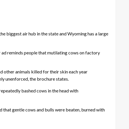
he biggest air hub in the state and Wyoming has a large
ur ad reminds people that mutilating cows on factory
 other animals killed for their skin each year
ely unenforced, the brochure states.
“repeatedly bashed cows in the head with
ed that gentle cows and bulls were beaten, burned with