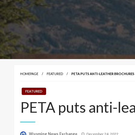
HOMEPAGE
FEATURED
PETA PUTS ANTI-LEATHER BROCHURES
FEATURED
PETA puts anti-le
Posted
Wyoming News Exchange
December 24, 2022