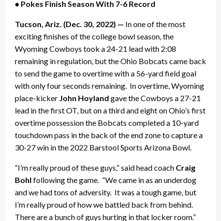
• Pokes Finish Season With 7-6 Record
Tucson, Ariz. (Dec. 30, 2022) —
In one of the most
exciting finishes of the college bowl season, the
Wyoming Cowboys took a 24-21 lead with 2:08
remaining in regulation, but the Ohio Bobcats came back
to send the game to overtime with a 56-yard field goal
with only four seconds remaining. In overtime, Wyoming
place-kicker
John Hoyland
gave the Cowboys a 27-21
lead in the first OT, but on a third and eight on Ohio’s first
overtime possession the Bobcats completed a 10-yard
touchdown pass in the back of the end zone to capture a
30-27 win in the 2022 Barstool Sports Arizona Bowl.
“I’m really proud of these guys,” said head coach
Craig
Bohl
following the game. “We came in as an underdog
and we had tons of adversity. It was a tough game, but
I’m really proud of how we battled back from behind.
There are a bunch of guys hurting in that locker room.”