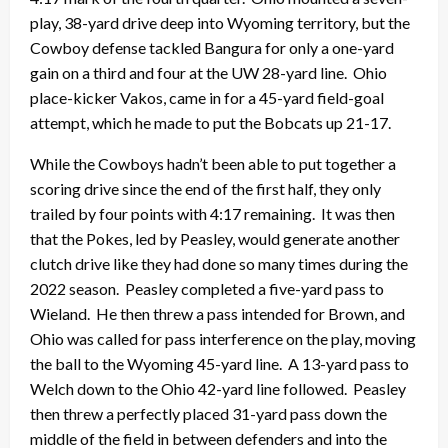
play, 38-yard drive deep into Wyoming territory, but the
Cowboy defense tackled Bangura for only a one-yard
gain on a third and four at the UW 28-yard line. Ohio
place-kicker Vakos, came in for a 45-yard field-goal
attempt, which he made to put the Bobcats up 21-17.
While the Cowboys hadn’t been able to put together a
scoring drive since the end of the first half, they only
trailed by four points with 4:17 remaining. It was then
that the Pokes, led by Peasley, would generate another
clutch drive like they had done so many times during the
2022 season. Peasley completed a five-yard pass to
Wieland. He then threw a pass intended for Brown, and
Ohio was called for pass interference on the play, moving
the ball to the Wyoming 45-yard line. A 13-yard pass to
Welch down to the Ohio 42-yard line followed. Peasley
then threw a perfectly placed 31-yard pass down the
middle of the field in between defenders and into the