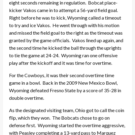
eight seconds remaining in regulation. Bobcat place-
kicker Vakos came in to attempt a 56-yard field goal.
Right before he was to kick, Wyoming called a timeout
to try and ice Vakos. He went through with his motion
and missed the field goal to the right as the timeout was
granted by the game officials. Vakos lined up again, and
the second time he kicked the ball through the uprights
to tie the game at 24-24. Wyoming ran one offensive
play after the kickoff and it was time for overtime.
For the Cowboys, it was their second overtime time
game in a bowl. Back in the 2009 New Mexico Bowl,
Wyoming defeated Fresno State by a score of 35-28 in
double overtime.
As the designated visiting team, Ohio got to call the coin
flip, which they won. The Bobcats chose to go on
defense first. Wyoming started the overtime aggressive,
with Peasley completing a 13-yard pass to Marquez