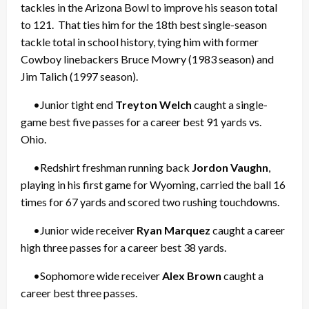
tackles in the Arizona Bowl to improve his season total
to 121. That ties him for the 18th best single-season
tackle total in school history, tying him with former
Cowboy linebackers Bruce Mowry (1983 season) and
Jim Talich (1997 season).
•Junior tight end
Treyton Welch
caught a single-
game best five passes for a career best 91 yards vs.
Ohio.
•Redshirt freshman running back
Jordon Vaughn
,
playing in his first game for Wyoming, carried the ball 16
times for 67 yards and scored two rushing touchdowns.
•Junior wide receiver
Ryan Marquez
caught a career
high three passes for a career best 38 yards.
•Sophomore wide receiver
Alex Brown
caught a
career best three passes.