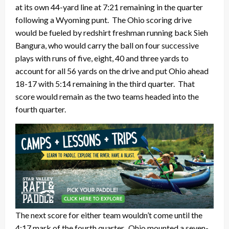
at its own 44-yard line at 7:21 remaining in the quarter
following a Wyoming punt. The Ohio scoring drive
would be fueled by redshirt freshman running back Sieh
Bangura, who would carry the ball on four successive
plays with runs of five, eight, 40 and three yards to
account for all 56 yards on the drive and put Ohio ahead
18-17 with 5:14 remaining in the third quarter. That
score would remain as the two teams headed into the
fourth quarter.
The next score for either team wouldn’t come until the
4:17 mark of the fourth quarter. Ohio mounted a seven-