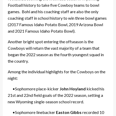
Football history to take five Cowboy teams to bowl
games. Bohl and his coaching staff are also the only
coaching staff in school history to win three bowl games
(2017 Famous Idaho Potato Bowl, 2019 Arizona Bowl
and 2021 Famous Idaho Potato Bowl).
Another bright spot entering the offseason is the
Cowboys will return the vast majority of a team that
began the 2022 season as the fourth youngest squad in
the country.
Among the individual highlights for the Cowboys on the
night:
•Sophomore place-kicker
John Hoyland
kicked his
21st and 22nd field goals of the 2022 season, setting a
new Wyoming single-season school record.
•Sophomore linebacker
Easton Gibbs
recorded 10