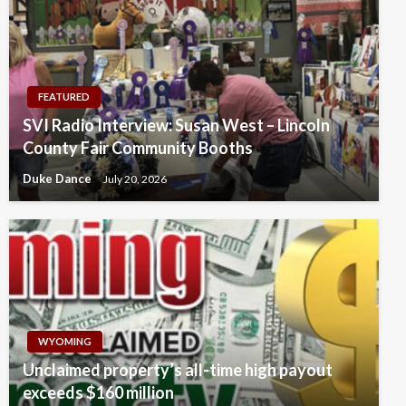
FEATURED
SVI Radio Interview: Susan West – Lincoln
County Fair Community Booths
Duke Dance
July 20, 2026
WYOMING
Unclaimed property’s all-time high payout
exceeds $160 million