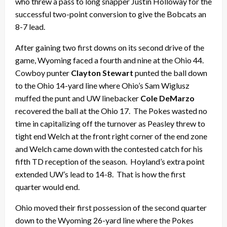
who threw a pass to long snapper Justin Holloway for the
successful two-point conversion to give the Bobcats an
8-7 lead.
After gaining two first downs on its second drive of the
game, Wyoming faced a fourth and nine at the Ohio 44.
Cowboy punter
Clayton Stewart
punted the ball down
to the Ohio 14-yard line where Ohio’s Sam Wiglusz
muffed the punt and UW linebacker
Cole DeMarzo
recovered the ball at the Ohio 17. The Pokes wasted no
time in capitalizing off the turnover as Peasley threw to
tight end Welch at the front right corner of the end zone
and Welch came down with the contested catch for his
fifth TD reception of the season. Hoyland’s extra point
extended UW’s lead to 14-8. That is how the first
quarter would end.
Ohio moved their first possession of the second quarter
down to the Wyoming 26-yard line where the Pokes