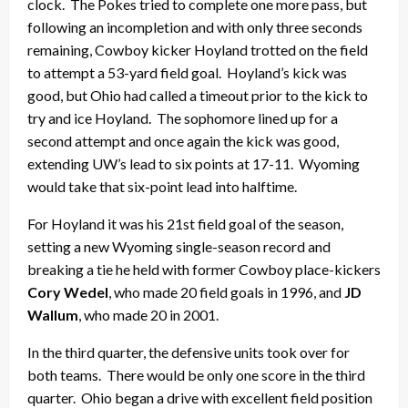
clock. The Pokes tried to complete one more pass, but
following an incompletion and with only three seconds
remaining, Cowboy kicker Hoyland trotted on the field
to attempt a 53-yard field goal. Hoyland’s kick was
good, but Ohio had called a timeout prior to the kick to
try and ice Hoyland. The sophomore lined up for a
second attempt and once again the kick was good,
extending UW’s lead to six points at 17-11. Wyoming
would take that six-point lead into halftime.
For Hoyland it was his 21st field goal of the season,
setting a new Wyoming single-season record and
breaking a tie he held with former Cowboy place-kickers
Cory Wedel
, who made 20 field goals in 1996, and
JD
Wallum
, who made 20 in 2001.
In the third quarter, the defensive units took over for
both teams. There would be only one score in the third
quarter. Ohio began a drive with excellent field position