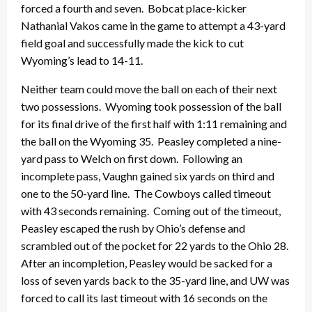
forced a fourth and seven. Bobcat place-kicker
Nathanial Vakos came in the game to attempt a 43-yard
field goal and successfully made the kick to cut
Wyoming’s lead to 14-11.
Neither team could move the ball on each of their next
two possessions. Wyoming took possession of the ball
for its final drive of the first half with 1:11 remaining and
the ball on the Wyoming 35. Peasley completed a nine-
yard pass to Welch on first down. Following an
incomplete pass, Vaughn gained six yards on third and
one to the 50-yard line. The Cowboys called timeout
with 43 seconds remaining. Coming out of the timeout,
Peasley escaped the rush by Ohio’s defense and
scrambled out of the pocket for 22 yards to the Ohio 28.
After an incompletion, Peasley would be sacked for a
loss of seven yards back to the 35-yard line, and UW was
forced to call its last timeout with 16 seconds on the