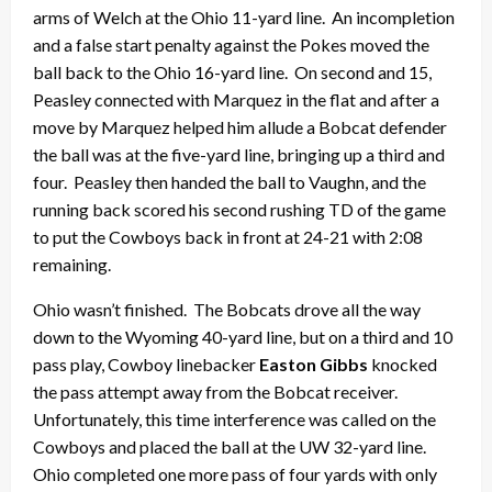
arms of Welch at the Ohio 11-yard line. An incompletion
and a false start penalty against the Pokes moved the
ball back to the Ohio 16-yard line. On second and 15,
Peasley connected with Marquez in the flat and after a
move by Marquez helped him allude a Bobcat defender
the ball was at the five-yard line, bringing up a third and
four. Peasley then handed the ball to Vaughn, and the
running back scored his second rushing TD of the game
to put the Cowboys back in front at 24-21 with 2:08
remaining.
Ohio wasn’t finished. The Bobcats drove all the way
down to the Wyoming 40-yard line, but on a third and 10
pass play, Cowboy linebacker
Easton Gibbs
knocked
the pass attempt away from the Bobcat receiver.
Unfortunately, this time interference was called on the
Cowboys and placed the ball at the UW 32-yard line.
Ohio completed one more pass of four yards with only