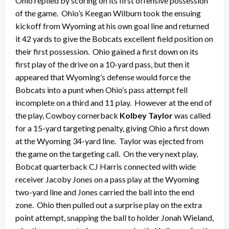
Ohio replied by scoring on its first offensive possession
of the game. Ohio’s Keegan Wilburn took the ensuing
kickoff from Wyoming at his own goal line and returned
it 42 yards to give the Bobcats excellent field position on
their first possession. Ohio gained a first down on its
first play of the drive on a 10-yard pass, but then it
appeared that Wyoming’s defense would force the
Bobcats into a punt when Ohio’s pass attempt fell
incomplete on a third and 11 play. However at the end of
the play, Cowboy cornerback
Kolbey Taylor
was called
for a 15-yard targeting penalty, giving Ohio a first down
at the Wyoming 34-yard line. Taylor was ejected from
the game on the targeting call. On the very next play,
Bobcat quarterback CJ Harris connected with wide
receiver Jacoby Jones on a pass play at the Wyoming
two-yard line and Jones carried the ball into the end
zone. Ohio then pulled out a surprise play on the extra
point attempt, snapping the ball to holder Jonah Wieland,