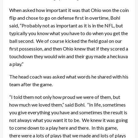
When asked how important it was that Ohio won the coin
flip and chose to go on defense first in overtime, Bohl
said, “Probably not as important as it is in the NFL, but
typically you know what you have to do when you get the
ball second. We of course kicked the field goal on our
first possession, and then Ohio knew that if they scored a
touchdown they would win and their guy made a heckuva
a play.”
The head coach was asked what words he shared with his
team after the game.
“I told them not only how proud we were of them, but
how much we loved them,” said Bohl. “In life, sometimes
you give everything you have and sometimes the result is
not always what you want it to be. We knew it was going
to come down to a play here and there. In this game,
there were a lots of plays that we made and lots of plays