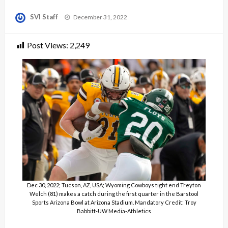
Posted
SVI Staff
December 31, 2022
on
Post Views:
2,249
Dec 30, 2022; Tucson, AZ, USA; Wyoming Cowboys tight end Treyton
Welch (81) makes a catch during the first quarter in the Barstool
Sports Arizona Bowl at Arizona Stadium. Mandatory Credit: Troy
Babbitt-UW Media-Athletics