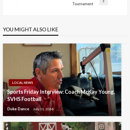
Next
Tournament
Post
YOU MIGHT ALSO LIKE
LOCAL NEWS
Sports Friday Interview: Coach McKay Young,
SVHS Football
Duke Dance
July 31, 2026