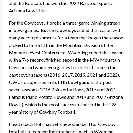
and the Bobcats had won the 2022 Barstool Sports
Arizona Bowl title.
For the Cowboys, it broke a three-game winning streak
in bowl games. But the Cowboys ended the season with
many accomplishments for a team that began the season
picked to finish fifth in the Mountain Division of the
Mountain West Conference. Wyoming ended the season
with a 7-6 record, finished second in the MW Mountain
Division and won seven games for the fifth time in the
past seven seasons (2016, 2017, 2019, 2021 and 2022).
UW also appeared in its fifth bowl game in the past
seven seasons (2016 Poinsettia Bowl, 2017 and 2021
Famous Idaho Potato Bowls and 2019 and 2022 Arizona
Bowls), which is the most successful period in the 126-
year history of Cowboy Football.
Head coach Bohl has set a new standard for Cowboy
football, becoming the first head coach in Wyoming