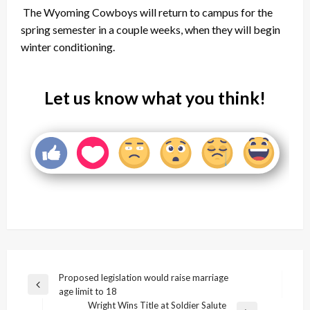
The Wyoming Cowboys will return to campus for the
spring semester in a couple weeks, when they will begin
winter conditioning.
Let us know what you think!
Post
Proposed legislation would raise marriage
Previous
age limit to 18
navigation
Post
Wright Wins Title at Soldier Salute