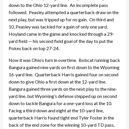
down to the Ohio 12-yard line. An incomplete pass
followed. Peasley attempted a quarterback draw on the
next play, but was tripped up for no gain. On third and
10, Peasley was tackled for a gain of only one yard.
Hoyland came in the game and knocked through a 29-
yard field — his second field goal of the day to put the
Pokes back on top 27-24.
Now it was Ohio’s turn in overtime. Bobcat running back
Bangura gained nine yards on first down to the Wyoming
16-yard line. Quarterback Harris gained four on second
down to give Ohio a first down at the 12-yard line.
Bangura gained three yards on the next play to the nine-
yard line, but Wyoming’s defense stepped up on second
down to tackle Bangura for a one-yard loss at the 10.
Facing a third down and eight at the 10-yard line,
quarterback Harris found tight end Tyler Foster in the
back of the end zone for the winning 10-yard TD pass,