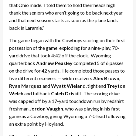
that Ohio made. I told them to hold their heads high,
thank the seniors who aren’t going to be back next year
and that next season starts as soon as the plane lands
back in Laramie.”
The game began with the Cowboys scoring on their first
possession of the game, exploding for a nine-play, 70-
yard drive that took 4:42 off the clock. Wyoming
quarterback
Andrew Peasley
completed 5 of 6 passes
on the drive for 42 yards. He completed those passes to
five different receivers — wide receivers
Alex Brown,
Ryan Marquez
and
Wyatt Wieland
, tight end
Treyton
Welch
and fullback
Caleb Driskill
. The scoring drive
was capped off by a 17-yard touchdown run by redshirt
freshman
Jordon Vaughn
, who was playing in his first
game as a Cowboy, giving Wyoming a 7-0 lead following
an extra point by Hoyland.