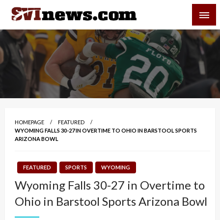
Skip
SVI-NEWS
to
content
Your Source For Local and Regional News
HOMEPAGE
FEATURED
WYOMING FALLS 30-27 IN OVERTIME TO OHIO IN BARSTOOL SPORTS
ARIZONA BOWL
FEATURED
SPORTS
WYOMING
Wyoming Falls 30-27 in Overtime to
Ohio in Barstool Sports Arizona Bowl