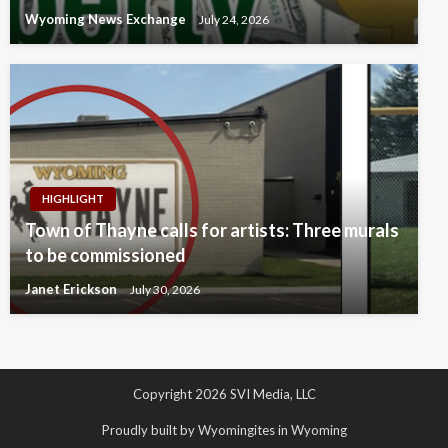
Wyoming News Exchange
July 24, 2026
HIGHLIGHT
Town of Thayne calls for artists: Three murals
to be commissioned
Janet Erickson
July 30, 2026
Copyright 2026 SVI Media, LLC
Proudly built by Wyomingites in Wyoming