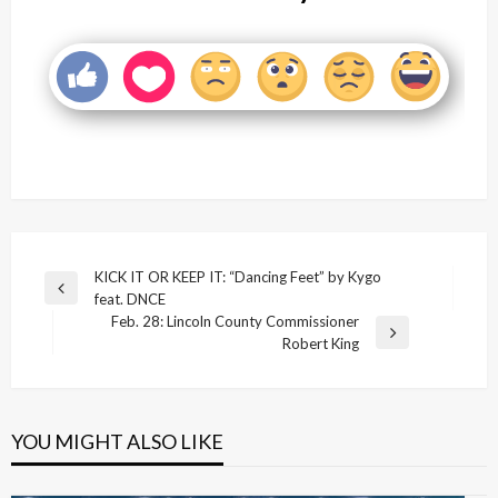
Post
KICK IT OR KEEP IT: “Dancing Feet” by Kygo
Previous
feat. DNCE
navigation
Post
Feb. 28: Lincoln County Commissioner
Next
Robert King
Post
YOU MIGHT ALSO LIKE