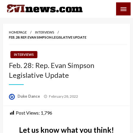
Skip
SVI-NEWS
to
content
Your Source For Local and Regional News
HOMEPAGE
INTERVIEWS
FEB. 28: REP. EVAN SIMPSON LEGISLATIVE UPDATE
INTERVIEWS
Feb. 28: Rep. Evan Simpson
Legislative Update
Posted
Duke Dance
February 28, 2022
on
Post Views:
1,796
Let us know what you think!