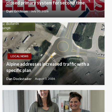
closed primary system for second time
Dahl Erickson
July 30, 2026
LOCAL NEWS
Alpine addresses increased traffic with a
specific plan
Dan Dockstader
August 5, 2026