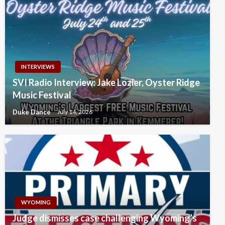
INTERVIEWS
SVI Radio Interview: Jake Lozier, Oyster Ridge
Music Festival
Duke Dance
July 14, 2026
WYOMING
Judge dismisses case challenging Wyoming’s