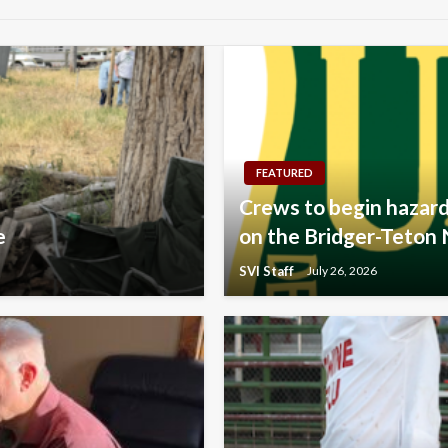
FEATURED
Crews to begin hazard
e
on the Bridger-Teton 
SVI Staff
July 26, 2026