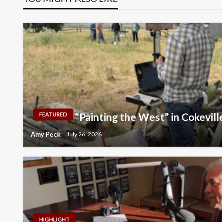
“Painting the West” in Cokevill
FEATURED
Amy Peck
July 26, 2026
HIGHLIGHT