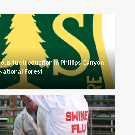
ous fuel reduction in Phillips Canyon
National Forest