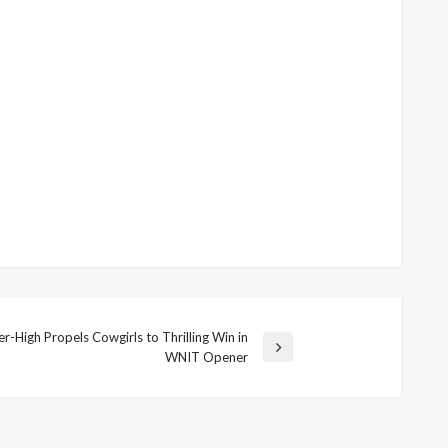
-High Propels Cowgirls to Thrilling Win in
WNIT Opener