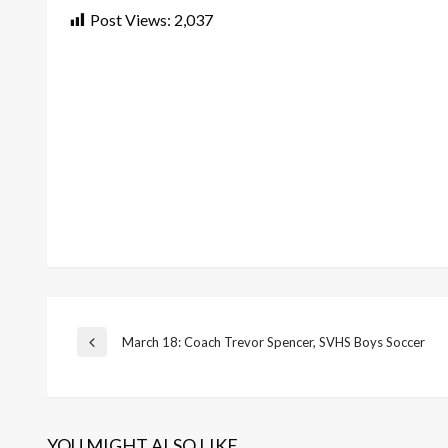
Post Views:
2,037
Post
March 18: Coach Trevor Spencer, SVHS Boys Soccer
Previous
Post
navigation
YOU MIGHT ALSO LIKE