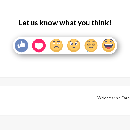
Let us know what you think!
Weidemann’s Career
Next
Post