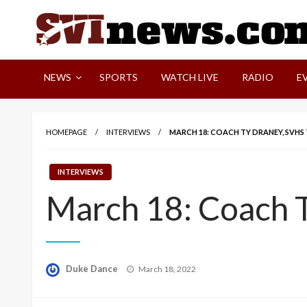
Skip
to
content
Your Source For Local and Regional News
NEWS
SPORTS
WATCH LIVE
RADIO
E
HOMEPAGE
INTERVIEWS
MARCH 18: COACH TY DRANEY, SVHS 
INTERVIEWS
March 18: Coach T
Posted
Duke Dance
March 18, 2022
on