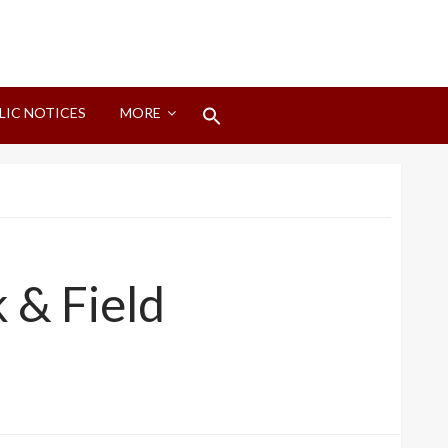
Search
LIC NOTICES
MORE
for:
Search Button
 & Field