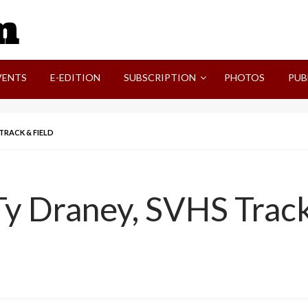
SVI-NEWS
VENTS
E-EDITION
SUBSCRIPTION
PHOTOS
PUB
TRACK & FIELD
y Draney, SVHS Track