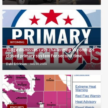
WYOMING
Judge dismisses case challenging Wyoming’s
closed primary system for second time
Dahl Erickson
July 30, 2026
FEATURED