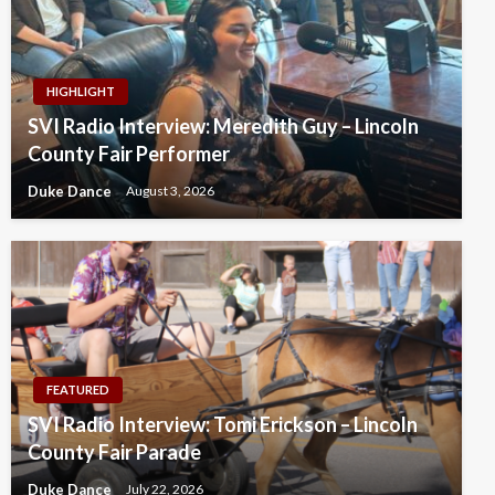
HIGHLIGHT
SVI Radio Interview: Meredith Guy – Lincoln
County Fair Performer
Duke Dance
August 3, 2026
FEATURED
SVI Radio Interview: Tomi Erickson – Lincoln
County Fair Parade
Duke Dance
July 22, 2026