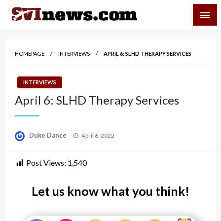
Skip
SVI-NEWS
to
content
Your Source For Local and Regional News
HOMEPAGE
INTERVIEWS
APRIL 6: SLHD THERAPY SERVICES
INTERVIEWS
April 6: SLHD Therapy Services
Posted
Duke Dance
April 6, 2022
on
Post Views:
1,540
Let us know what you think!