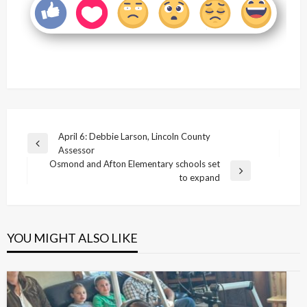
Post
April 6: Debbie Larson, Lincoln County
Previous
Assessor
navigation
Post
Osmond and Afton Elementary schools set
Next
to expand
Post
YOU MIGHT ALSO LIKE