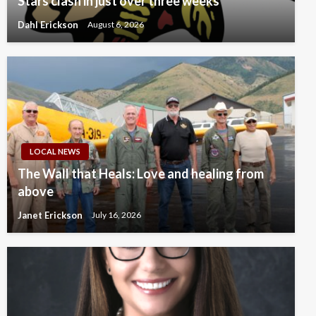
Stars clash in just over three weeks
Dahl Erickson
August 6, 2026
LOCAL NEWS
The Wall that Heals: Love and healing from
above
Janet Erickson
July 16, 2026