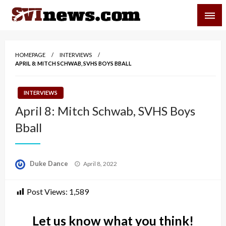
Skip
SVI-NEWS
to
content
Your Source For Local and Regional News
HOMEPAGE
INTERVIEWS
APRIL 8: MITCH SCHWAB, SVHS BOYS BBALL
INTERVIEWS
April 8: Mitch Schwab, SVHS Boys
Bball
Posted
Duke Dance
April 8, 2022
on
Post Views:
1,589
Let us know what you think!