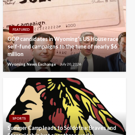
FEATURED
GOP candidates in Wyoming’s US House race
self-fund campaigns to the tune of nearly $6
million
Wyoming News Exchange
July 20, 2026
SPORTS
Summer Camp leads to Soldotna: Braves and