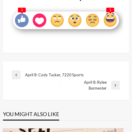
1
1
Post
April 8: Cody Tucker, 7220 Sports
Previous
navigation
April 8: Rylee
Post
Next
Burmester
Post
YOU MIGHT ALSO LIKE