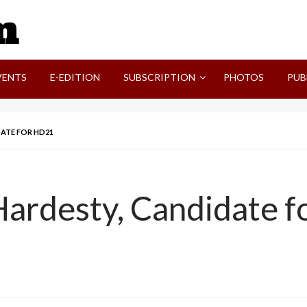
SVI-NEWS
VENTS
E-EDITION
SUBSCRIPTION
PHOTOS
PUB
DATE FOR HD21
Hardesty, Candidate 