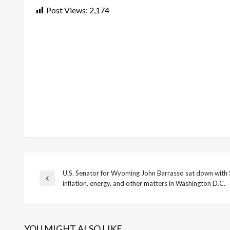
Post Views:
2,174
U.S. Senator for Wyoming John Barrasso sat down with 
Post
Previous
inflation, energy, and other matters in Washington D.C.
Post
navigation
YOU MIGHT ALSO LIKE