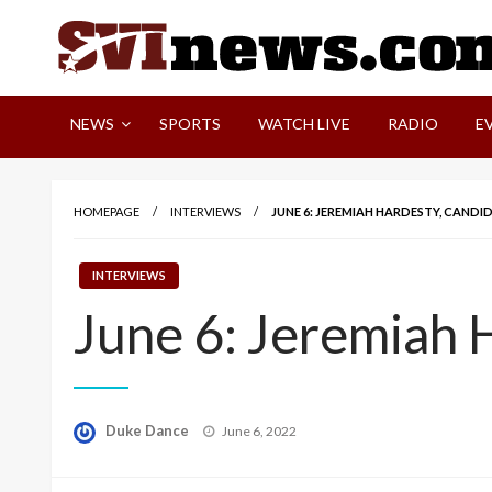
Skip
to
content
Your Source For Local and Regional News
NEWS
SPORTS
WATCH LIVE
RADIO
E
HOMEPAGE
INTERVIEWS
JUNE 6: JEREMIAH HARDESTY, CANDI
INTERVIEWS
June 6: Jeremiah 
Posted
Duke Dance
June 6, 2022
on