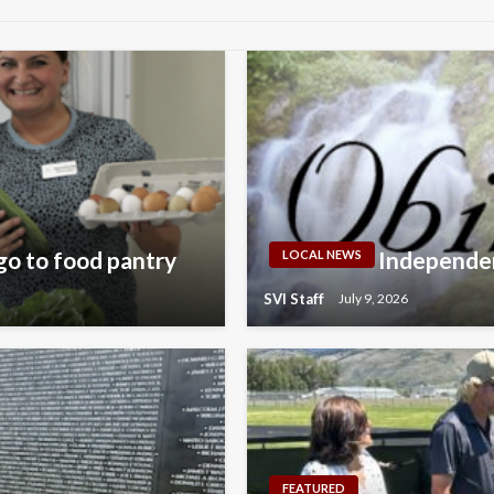
go to food pantry
Independen
LOCAL NEWS
SVI Staff
July 9, 2026
FEATURED