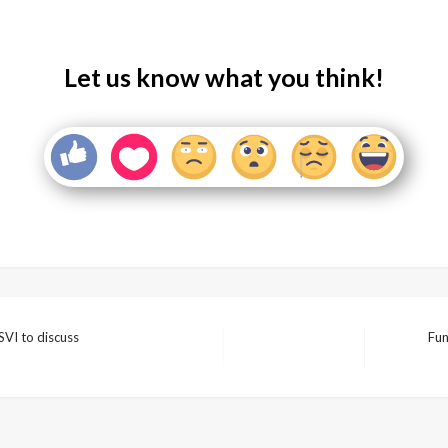
Let us know what you think!
SVI to discuss
Fun
Next
Post