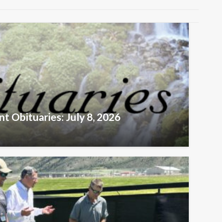
t Obituaries: July 8, 2026