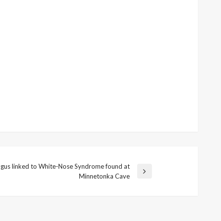
gus linked to White-Nose Syndrome found at
Minnetonka Cave