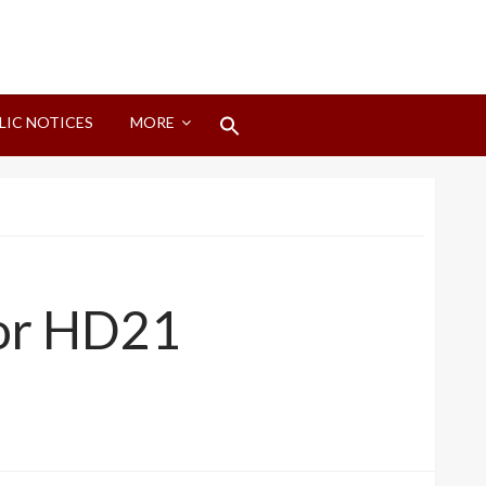
Search
LIC NOTICES
MORE
for:
Search Button
for HD21