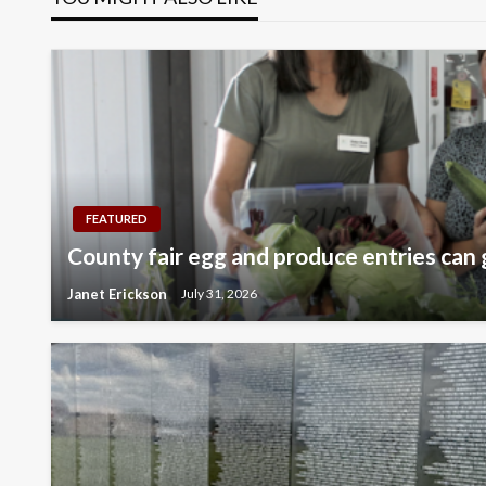
FEATURED
County fair egg and produce entries can 
Janet Erickson
July 31, 2026