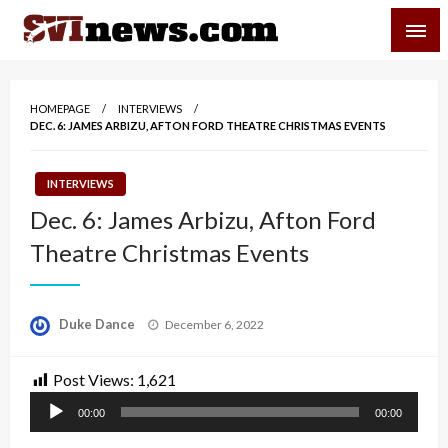
Skip
SVI-NEWS
to
content
Your Source For Local and Regional News
HOMEPAGE
INTERVIEWS
DEC. 6: JAMES ARBIZU, AFTON FORD THEATRE CHRISTMAS EVENTS
INTERVIEWS
Dec. 6: James Arbizu, Afton Ford
Theatre Christmas Events
Posted
Duke Dance
December 6, 2022
on
Post Views:
1,621
Audio
00:00
00:00
Player