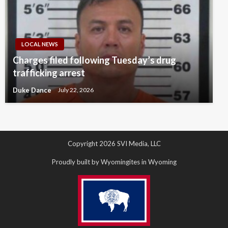
LOCAL NEWS
Charges filed following Tuesday’s drug
trafficking arrest
Duke Dance
July 22, 2026
Copyright 2026 SVI Media, LLC
Proudly built by Wyomingites in Wyoming