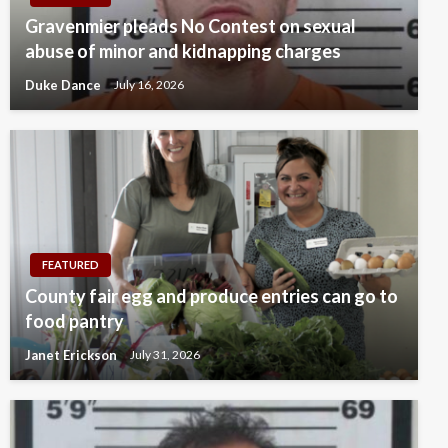
Gravenmier pleads No Contest on sexual
abuse of minor and kidnapping charges
Duke Dance
July 16, 2026
FEATURED
County fair egg and produce entries can go to
food pantry
Janet Erickson
July 31, 2026