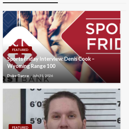
FEATURED
Sports Friday Interview: Denis Cook –
Wyoming Range 100
Duke Dance
July 31, 2026
FEATURED