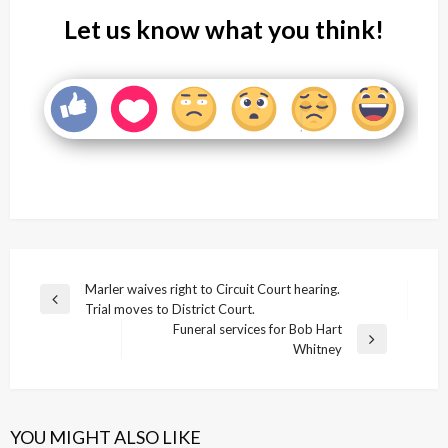
Let us know what you think!
Post
Marler waives right to Circuit Court hearing.
Previous
Trial moves to District Court.
navigation
Post
Funeral services for Bob Hart
Next
Whitney
Post
YOU MIGHT ALSO LIKE