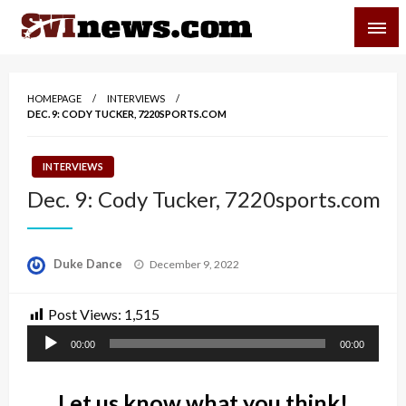
Skip
SVI-NEWS
to
content
Your Source For Local and Regional News
HOMEPAGE
INTERVIEWS
DEC. 9: CODY TUCKER, 7220SPORTS.COM
INTERVIEWS
Dec. 9: Cody Tucker, 7220sports.com
Posted
Duke Dance
December 9, 2022
on
Post Views:
1,515
Audio
00:00
00:00
Player
Let us know what you think!