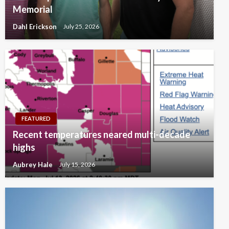
Memorial
Dahl Erickson
July 25, 2026
FEATURED
Recent temperatures neared multi-decade
highs
Aubrey Hale
July 15, 2026