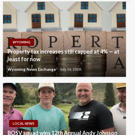
WYOMING
Property tax increases still capped at 4% — at
least for now
Wyoming News Exchange
July 16, 2026
LOCAL NEWS
BOSV squad wins 12th Annual Andy Johnson