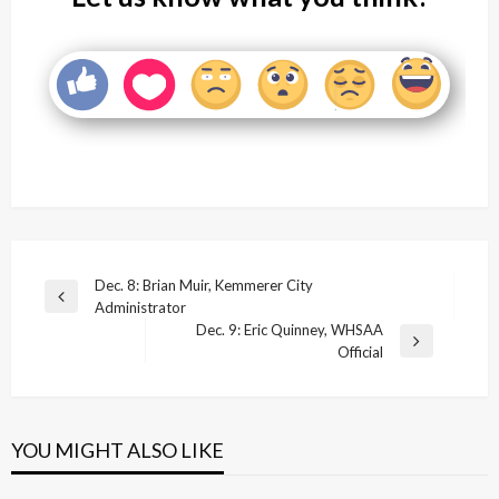
Post
Dec. 8: Brian Muir, Kemmerer City
Previous
Administrator
navigation
Post
Dec. 9: Eric Quinney, WHSAA
Next
Official
Post
YOU MIGHT ALSO LIKE