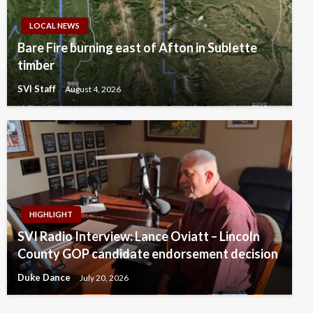
LOCAL NEWS
Bare Fire burning east of Afton in Sublette
timber
SVI Staff
August 4, 2026
HIGHLIGHT
SVI Radio Interview: Lance Oviatt – Lincoln
County GOP candidate endorsement decision
Duke Dance
July 20, 2026