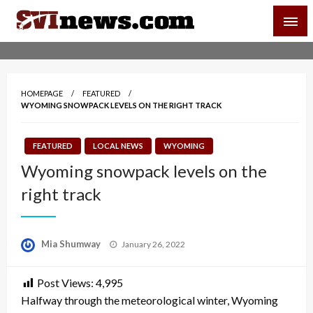
Skip
SVI-NEWS
to
content
Your Source For Local and Regional News
HOMEPAGE
FEATURED
WYOMING SNOWPACK LEVELS ON THE RIGHT TRACK
FEATURED
LOCAL NEWS
WYOMING
Wyoming snowpack levels on the
right track
Posted
Mia Shumway
January 26, 2022
on
Post Views:
4,995
Halfway through the meteorological winter, Wyoming