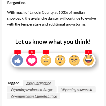
Bergantino.
With much of Lincoln County at 103% of median
snowpack, the avalanche danger will continue to evolve
with the temperature and additional snowstorms.
Let us know what you think!
3
8
1
1
Tagged:
Tony Bergantino
Wyoming avalanche danger
Wyoming snowpack
Wyoming State Climate Office