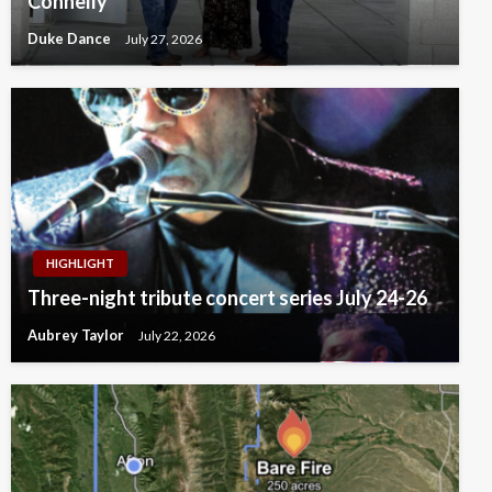
Connelly
Duke Dance
July 27, 2026
HIGHLIGHT
Three-night tribute concert series July 24-26
Aubrey Taylor
July 22, 2026