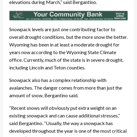
elevations during March,” said Bergantino.
Snowpack levels are just one contributing factor to
overall drought conditions, but the more snow the better.
Wyoming has been in at least a moderate drought for
years now according to the Wyoming State Climate
office. Currently, much of the state is in severe drought,
including Lincoln and Teton counties.
Snowpack also has a complex relationship with
avalanches. The danger comes from more than just the
amount of snow, Bergantino said.
“Recent snows will obviously put extra weight on an
existing snowpack and can cause additional stresses,”
said Bergantino. “Usually, the way a snowpack has
developed throughout the year is one of the most critical