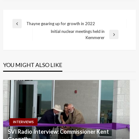
Post
Thayne gearing up for growth in 2022
Previous
navigation
Initial nuclear meetings held in
Post
Next
Kemmerer
Post
YOU MIGHT ALSO LIKE
INTERVIEWS
SVI Radio Interview: Commissioner Kent