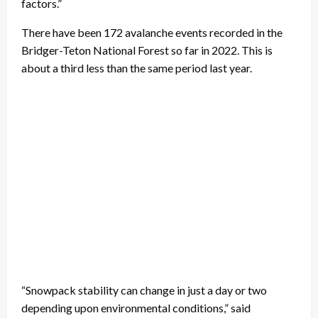
factors.”
There have been 172 avalanche events recorded in the
Bridger-Teton National Forest so far in 2022. This is
about a third less than the same period last year.
“Snowpack stability can change in just a day or two
depending upon environmental conditions,” said