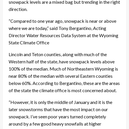
snowpack levels are a mixed bag but trending in the right
direction.
“
Compared to one year ago, snowpack is near or above
where we are today,” said
Tony Bergantino, Acting
Director Water Resources Data System at the Wyoming
State Climate Office
Lincoln and Teton counties, along with much of the
Western half of the state, have snowpack levels above
100% of the median. Much of Northeastern Wyoming is
near 80% of the median with several Eastern counties
below 60%.
According to Bergantino, these are the areas
of the state the climate office is most concerned about.
“However, it is only the middle of January and it is the
later snowstorms that have the most impact on our
snowpack. I’ve seen poor years turned completely
around by a few good heavy snowfalls at higher