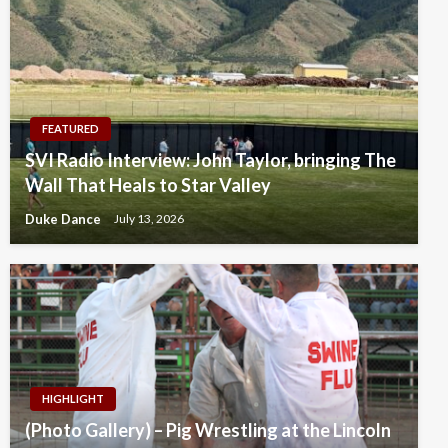
FEATURED
SVI Radio Interview: John Taylor, bringing The
Wall That Heals to Star Valley
Duke Dance
July 13, 2026
HIGHLIGHT
(Photo Gallery) – Pig Wrestling at the Lincoln