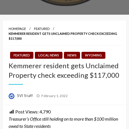
HOMEPAGE
FEATURED
KEMMERER RESIDENT GETS UNCLAIMED PROPERTY CHECK EXCEEDING
$117,000
FEATURED
LOCAL NEWS
NEWS
WYOMING
Kemmerer resident gets Unclaimed
Property check exceeding $117,000
Posted
SVI Staff
February 1, 2022
on
Post Views:
4,790
Treasurer’s Office still holding on to more than $100 million
owed to State residents