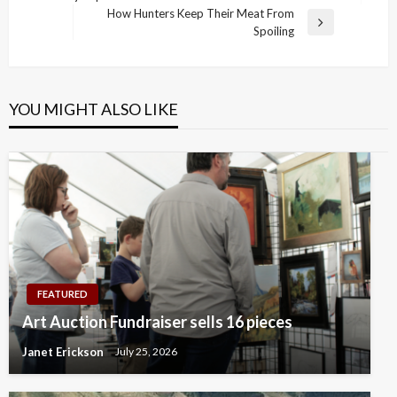
navigation
Post
How Hunters Keep Their Meat From
Next
Spoiling
Post
YOU MIGHT ALSO LIKE
FEATURED
Art Auction Fundraiser sells 16 pieces
Janet Erickson
July 25, 2026