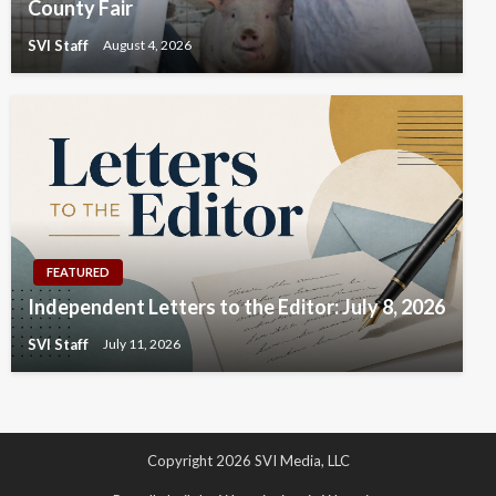
County Fair
SVI Staff
August 4, 2026
FEATURED
Independent Letters to the Editor: July 8, 2026
SVI Staff
July 11, 2026
Copyright 2026 SVI Media, LLC