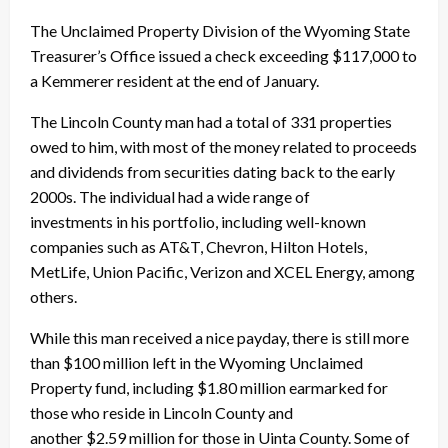
The Unclaimed Property Division of the Wyoming State
Treasurer’s Office issued a check exceeding $117,000 to
a Kemmerer resident at the end of January.
The Lincoln County man had a total of 331 properties
owed to him, with most of the money related to proceeds
and dividends from securities dating back to the early
2000s. The individual had a wide range of
investments in his portfolio, including well-known
companies such as AT&T, Chevron, Hilton Hotels,
MetLife, Union Pacific, Verizon and XCEL Energy, among
others.
While this man received a nice payday, there is still more
than $100 million left in the Wyoming Unclaimed
Property fund, including $1.80 million earmarked for
those who reside in Lincoln County and
another $2.59 million for those in Uinta County. Some of