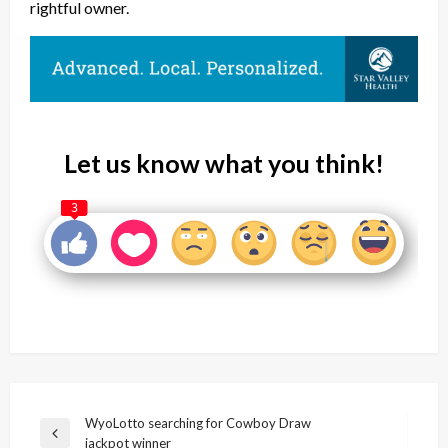
rightful owner.
Let us know what you think!
3
Post
WyoLotto searching for Cowboy Draw
Previous
jackpot winner