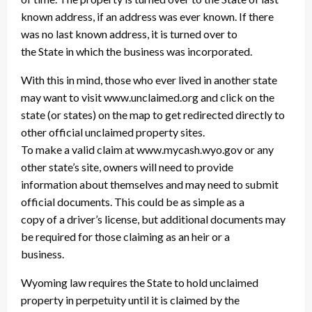
known address, if an address was ever known. If there
was no last known address, it is turned over to
the State in which the business was incorporated.
With this in mind, those who ever lived in another state
may want to visit www.unclaimed.org and click on the
state (or states) on the map to get redirected directly to
other official unclaimed property sites.
To make a valid claim at www.mycash.wyo.gov or any
other state’s site, owners will need to provide
information about themselves and may need to submit
official documents. This could be as simple as a
copy of a driver’s license, but additional documents may
be required for those claiming as an heir or a
business.
Wyoming law requires the State to hold unclaimed
property in perpetuity until it is claimed by the