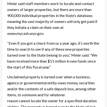
Meier said staff members work to locate and contact
owners of larger properties, but there are more than
900,000 individual properties in the State’s database,
meaning the vast majority of owners will only get paid if
they initiate a claim on their own at
www.mycash.wyo.gov.
“Even if you got a check from us a year ago, it’s worth the
time to search to see if any of these new properties
turned over to the State belong to you,” Meier said. “We
have received more than $11 million in new funds since
the start of this fiscal year.”
Unclaimed property is turned over when a business,
agency or governmental entity owes money, securities
and/or the contents of a safe deposit box, among other
items, to someone and for whatever
reason cannot locate the owner for a specified duration
of time. The property is turned over to the State of last