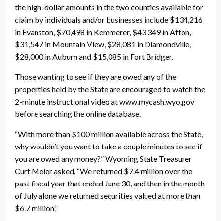
the high-dollar amounts in the two counties available for
claim by individuals and/or businesses include $134,216
in Evanston, $70,498 in Kemmerer, $43,349 in Afton,
$31,547 in Mountain View, $28,081 in Diamondville,
$28,000 in Auburn and $15,085 in Fort Bridger.
Those wanting to see if they are owed any of the
properties held by the State are encouraged to watch the
2-minute instructional video at www.mycash.wyo.gov
before searching the online database.
“With more than $100 million available across the State,
why wouldn’t you want to take a couple minutes to see if
you are owed any money?” Wyoming State Treasurer
Curt Meier asked. “We returned $7.4 million over the
past fiscal year that ended June 30, and then in the month
of July alone we returned securities valued at more than
$6.7 million.”