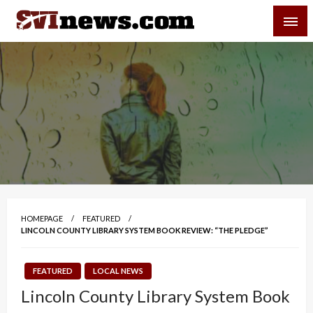
Skip
SVI-NEWS
to
content
Your Source For Local and Regional News
HOMEPAGE
FEATURED
LINCOLN COUNTY LIBRARY SYSTEM BOOK REVIEW: “THE PLEDGE”
FEATURED
LOCAL NEWS
Lincoln County Library System Book