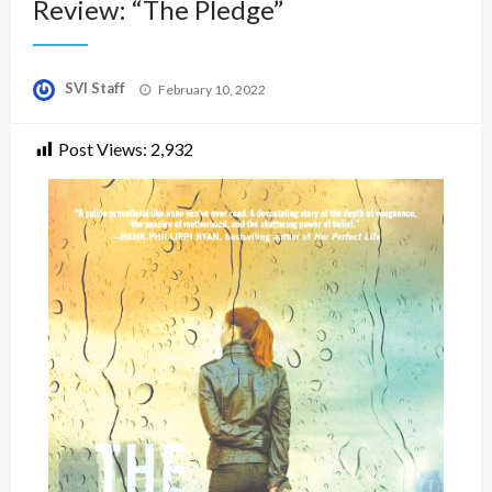
Review: “The Pledge”
Posted
SVI Staff
February 10, 2022
on
Post Views:
2,932