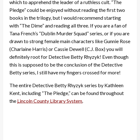
which to apprehend the leader of a ruthless cult. “The
Pledge” could be enjoyed without reading the first two
books in the trilogy, but I would recommend starting
with “The Dime” and reading all three. If you are a fan of
Tana French’s “Dublin Murder Squad” series, or if you are
drawn to strong female main characters like Gunnie Rose
(Charlaine Harris) or Cassie Dewell (C.J. Box) you will
definitely root for Detective Betty Rhyzyk! Even though
this is supposed to be the conclusion of the Detective
Betty series, I still have my fingers crossed for more!
The entire Detective Betty Rhyzyk series by Kathleen
Kent, including “The Pledge,” can be found throughout
the
Lincoln County Library System
.