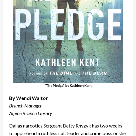
“The Pledge” by Kathleen Kent
By Wendi Walton
Branch Manager
Alpine Branch Library
Dallas narcotics Sergeant Betty Rhyzyk has two weeks
to apprehend a ruthless cult leader and crime boss or she