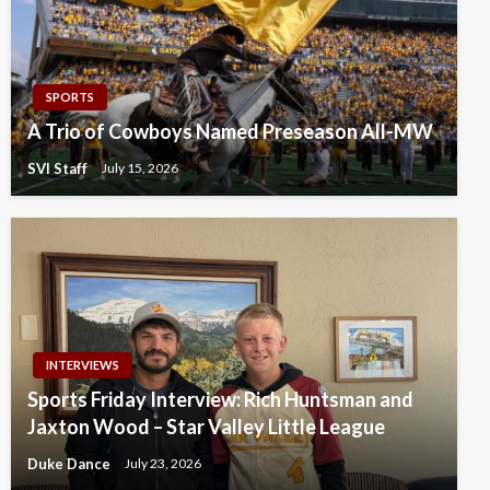
SPORTS
A Trio of Cowboys Named Preseason All-MW
SVI Staff
July 15, 2026
INTERVIEWS
Sports Friday Interview: Rich Huntsman and
Jaxton Wood – Star Valley Little League
Duke Dance
July 23, 2026