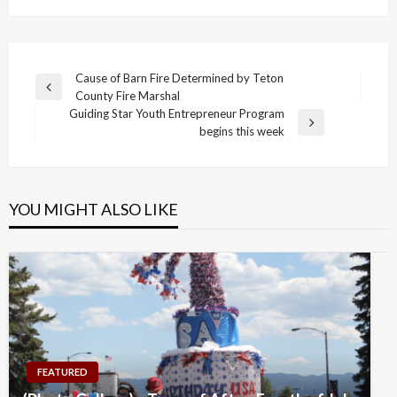
Post
Cause of Barn Fire Determined by Teton
Previous
County Fire Marshal
navigation
Post
Guiding Star Youth Entrepreneur Program
Next
begins this week
Post
YOU MIGHT ALSO LIKE
FEATURED