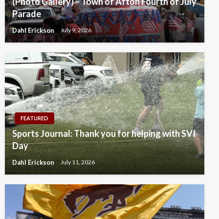
(Photo Gallery) – Town of Afton Fourth of July
Parade
Dahl Erickson
July 9, 2026
FEATURED
Sports Journal: Thank you for helping with SVI
Day
Dahl Erickson
July 11, 2026