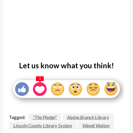
Let us know what you think!
1
Tagged:
"The Pledge"
Alpine Branch Library
Lincoln County Library System
Wendi Walton