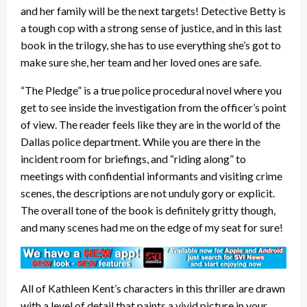
and her family will be the next targets! Detective Betty is
a tough cop with a strong sense of justice, and in this last
book in the trilogy, she has to use everything she’s got to
make sure she, her team and her loved ones are safe.
“The Pledge” is a true police procedural novel where you
get to see inside the investigation from the officer’s point
of view. The reader feels like they are in the world of the
Dallas police department. While you are there in the
incident room for briefings, and “riding along” to
meetings with confidential informants and visiting crime
scenes, the descriptions are not unduly gory or explicit.
The overall tone of the book is definitely gritty though,
and many scenes had me on the edge of my seat for sure!
All of Kathleen Kent’s characters in this thriller are drawn
with a level of detail that paints a vivid picture in your