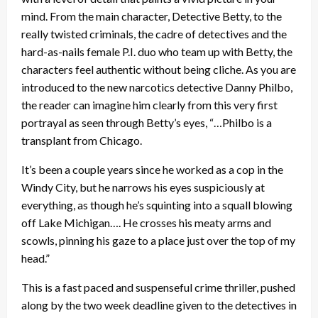
mind. From the main character, Detective Betty, to the
really twisted criminals, the cadre of detectives and the
hard-as-nails female P.I. duo who team up with Betty, the
characters feel authentic without being cliche. As you are
introduced to the new narcotics detective Danny Philbo,
the reader can imagine him clearly from this very first
portrayal as seen through Betty’s eyes, “…Philbo is a
transplant from Chicago.
It’s been a couple years since he worked as a cop in the
Windy City, but he narrows his eyes suspiciously at
everything, as though he’s squinting into a squall blowing
off Lake Michigan…. He crosses his meaty arms and
scowls, pinning his gaze to a place just over the top of my
head.”
This is a fast paced and suspenseful crime thriller, pushed
along by the two week deadline given to the detectives in