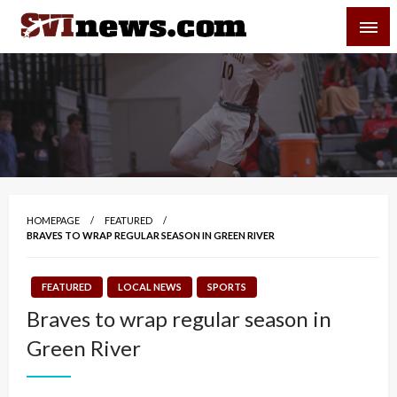
Skip
SVI-NEWS
to
content
Your Source For Local and Regional News
HOMEPAGE
FEATURED
BRAVES TO WRAP REGULAR SEASON IN GREEN RIVER
FEATURED
LOCAL NEWS
SPORTS
Braves to wrap regular season in
Green River