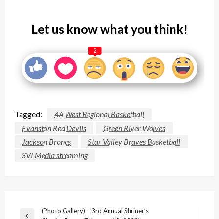
Let us know what you think!
2
Tagged:
4A West Regional Basketball
Evanston Red Devils
Green River Wolves
Jackson Broncs
Star Valley Braves Basketball
SVI Media streaming
Post
(Photo Gallery) – 3rd Annual Shriner’s