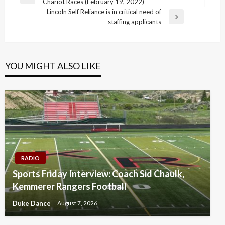
Previous
Chariot Races (February 19, 2022)
navigation
Post
Lincoln Self Reliance is in critical need of
Next
staffing applicants
Post
YOU MIGHT ALSO LIKE
RADIO
Sports Friday Interview: Coach Sid Chaulk,
Kemmerer Rangers Football
Duke Dance
August 7, 2026