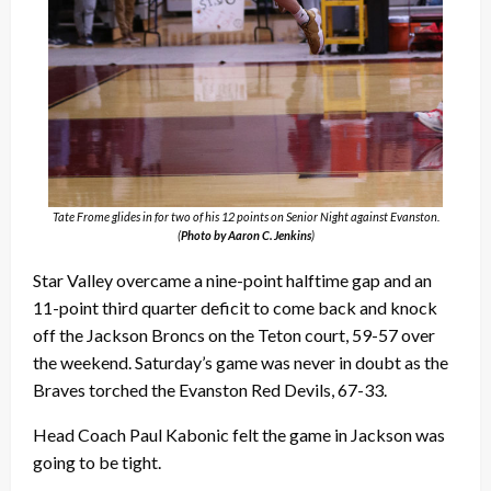
Tate Frome glides in for two of his 12 points on Senior Night against Evanston.
(
Photo by Aaron C. Jenkins
)
Star Valley overcame a nine-point halftime gap and an
11-point third quarter deficit to come back and knock
off the Jackson Broncs on the Teton court, 59-57 over
the weekend. Saturday’s game was never in doubt as the
Braves torched the Evanston Red Devils, 67-33.
Head Coach Paul Kabonic felt the game in Jackson was
going to be tight.