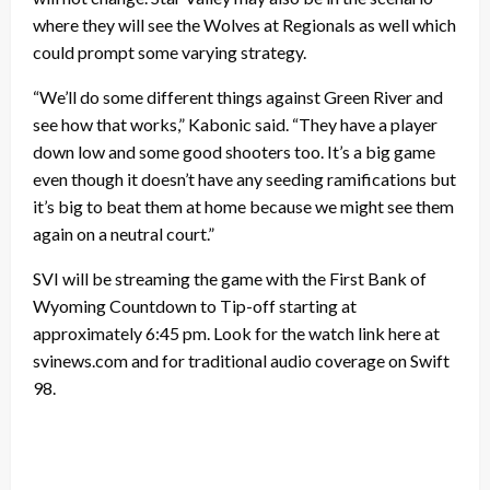
where they will see the Wolves at Regionals as well which
could prompt some varying strategy.
“We’ll do some different things against Green River and
see how that works,” Kabonic said. “They have a player
down low and some good shooters too. It’s a big game
even though it doesn’t have any seeding ramifications but
it’s big to beat them at home because we might see them
again on a neutral court.”
SVI will be streaming the game with the First Bank of
Wyoming Countdown to Tip-off starting at
approximately 6:45 pm. Look for the watch link here at
svinews.com and for traditional audio coverage on Swift
98.