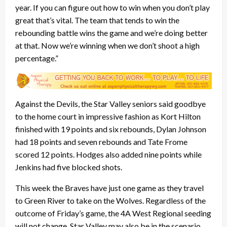
year. If you can figure out how to win when you don’t play
great that’s vital. The team that tends to win the
rebounding battle wins the game and we’re doing better
at that. Now we’re winning when we don’t shoot a high
percentage.”
Against the Devils, the Star Valley seniors said goodbye
to the home court in impressive fashion as Kort Hilton
finished with 19 points and six rebounds, Dylan Johnson
had 18 points and seven rebounds and Tate Frome
scored 12 points. Hodges also added nine points while
Jenkins had five blocked shots.
This week the Braves have just one game as they travel
to Green River to take on the Wolves. Regardless of the
outcome of Friday’s game, the 4A West Regional seeding
will not change. Star Valley may also be in the scenario