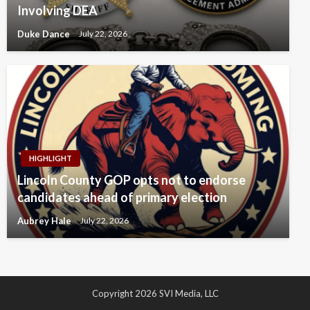
Involving DEA
Duke Dance
July 22, 2026
HIGHLIGHT
Lincoln County GOP opts not to endorse
candidates ahead of primary election
Aubrey Hale
July 22, 2026
Copyright 2026 SVI Media, LLC