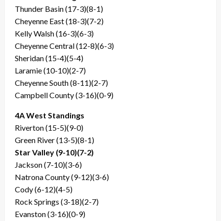
Thunder Basin (17-3)(8-1)
Cheyenne East (18-3)(7-2)
Kelly Walsh (16-3)(6-3)
Cheyenne Central (12-8)(6-3)
Sheridan (15-4)(5-4)
Laramie (10-10)(2-7)
Cheyenne South (8-11)(2-7)
Campbell County (3-16)(0-9)
4A West Standings
Riverton (15-5)(9-0)
Green River (13-5)(8-1)
Star Valley (9-10)(7-2)
Jackson (7-10)(3-6)
Natrona County (9-12)(3-6)
Cody (6-12)(4-5)
Rock Springs (3-18)(2-7)
Evanston (3-16)(0-9)