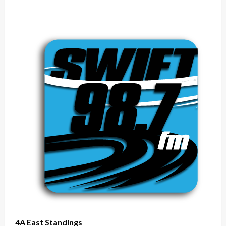
4A East Standings