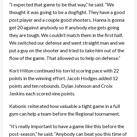
“I expected that game to be that way,” he said. “We
thought it was going to be a dogfight. They have a good
post player and a couple good shooters. Hanna is gonna
get 20 against anybody so if anybody else gets going
they are tough. We couldn’t match them in the first half.
We switched our defense and went straight man and we
put a guy on the shooter and tried to take him out of the
flow of the game. That allowed us to help on defense.”
Kort Hilton continued his torrid scoring pace with 22
points in the winning effort. Jacob Hodges added 12
points and ten rebounds. Dylan Johnson and Croix
Jenkins each scored nine points.
Kabonic reiterated how valuable a tight game in a full
gym can help a team before the Regional tournament.
“It’s really important to have a game like this before the
post-season,” he said. “Anybody can beat you this time of