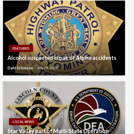
FEATURED
Alcohol suspected in pair of Alpine accidents
Dahl Erickson
July 28, 2026
LOCAL NEWS
Star Valley part of Multi-State Operation