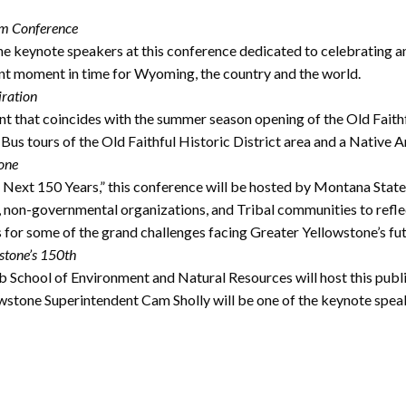
ism Conference
e keynote speakers at this conference dedicated to celebrating 
ant moment in time for Wyoming, the country and the world.
iration
t that coincides with the summer season opening of the Old Faithf
Bus tours of the Old Faithful Historic District area and a Native 
tone
xt 150 Years,” this conference will be hosted by Montana State Un
s, non-governmental organizations, and Tribal communities to refl
s for some of the grand challenges facing Greater Yellowstone’s fut
stone’s 150th
chool of Environment and Natural Resources will host this public
lowstone Superintendent Cam Sholly will be one of the keynote spea