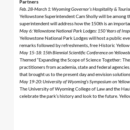
Partners
Feb. 28-March 1: Wyoming Governor’s Hospitality & Tour
Yellowstone Superintendent Cam Sholly will be among th
superintendent will address how the 150th is an import
May 6: Yellowstone National Park Lodges: 150 Years of Insp
Yellowstone National Park Lodges will host a public even
remarks followed by refreshments, free Historic Yellow 
May 15-18: 15th Biennial Scientific Conference on Yellows
Themed “Expanding the Scope of Science Together: The Ne
practitioners from academia, state and federal agencie
that brought us to the present day and envision solution
May 19-20: University of Wyoming’s Symposium on Yellow
The University of Wyoming College of Law and the Haub S
celebrate the park’s history and look to the future. Yel