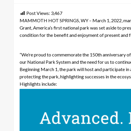
Post Views:
3,467
MAMMOTH HOT SPRINGS, WY – March 1, 2022, marks the 
Grant, America’s first national park was set aside to pre
condition for the benefit and enjoyment of present and f
“We’re proud to commemorate the 150th anniversary of Ye
our National Park System and the need for us to continu
Beginning March 1, the park will host and participate in
protecting the park, highlighting successes in the ecosy
Highlights include: