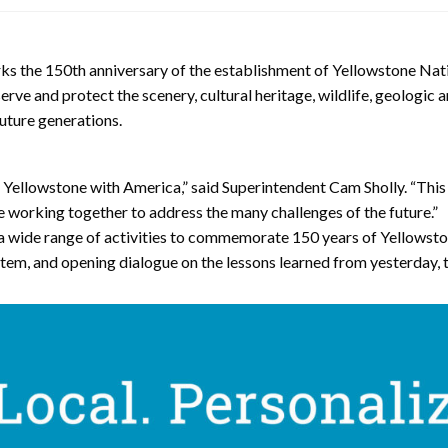
150th anniversary of the establishment of Yellowstone National
serve and protect the scenery, cultural heritage, wildlife, geologic
uture generations.
llowstone with America,” said Superintendent Cam Sholly. “This a
e working together to address the many challenges of the future.”
 a wide range of activities to commemorate 150 years of Yellowston
stem, and opening dialogue on the lessons learned from yesterday, 