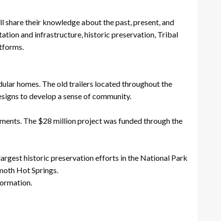
l share their knowledge about the past, present, and
ation and infrastructure, historic preservation, Tribal
atforms.
ular homes. The old trailers located throughout the
esigns to develop a sense of community.
ments. The $28 million project was funded through the
rgest historic preservation efforts in the National Park
mmoth Hot Springs.
formation.