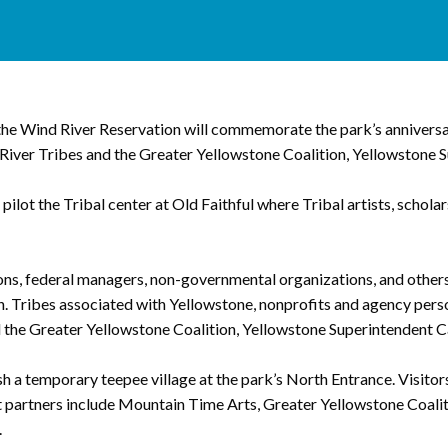
e Wind River Reservation will commemorate the park’s anniversary
iver Tribes and the Greater Yellowstone Coalition, Yellowstone Su
ilot the Tribal center at Old Faithful where Tribal artists, schola
ons, federal managers, non-governmental organizations, and others
n. Tribes associated with Yellowstone, nonprofits and agency person
the Greater Yellowstone Coalition, Yellowstone Superintendent Ca
 a temporary teepee village at the park’s North Entrance. Visitors 
nt partners include Mountain Time Arts, Greater Yellowstone Coali
.