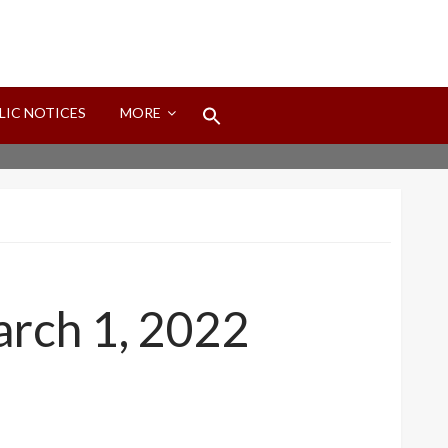
Search
LIC NOTICES
MORE
for:
Search Button
arch 1, 2022