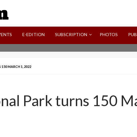
SVI-NEWS
VENTS
E-EDITION
SUBSCRIPTION
PHOTOS
PUB
150 MARCH 1, 2022
nal Park turns 150 M