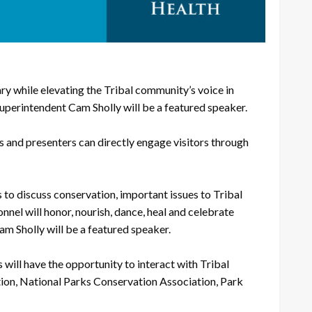
 while elevating the Tribal community’s voice in
perintendent Cam Sholly will be a featured speaker.
rs and presenters can directly engage visitors through
 to discuss conservation, important issues to Tribal
nel will honor, nourish, dance, heal and celebrate
m Sholly will be a featured speaker.
will have the opportunity to interact with Tribal
tion, National Parks Conservation Association, Park