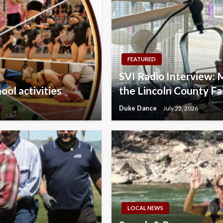
FEATURED
SVI Radio Interview: 
ol activities
the Lincoln County Fa
Duke Dance
July 22, 2026
LOCAL NEWS