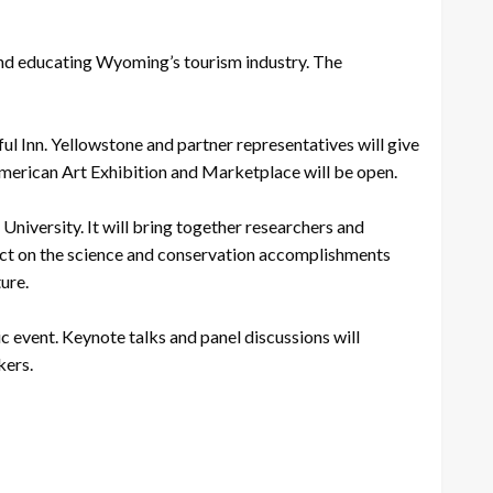
and educating Wyoming’s tourism industry. The
ul Inn. Yellowstone and partner representatives will give
American Art Exhibition and Marketplace will be open.
iversity. It will bring together researchers and
ect on the science and conservation accomplishments
ure.
 event. Keynote talks and panel discussions will
kers.