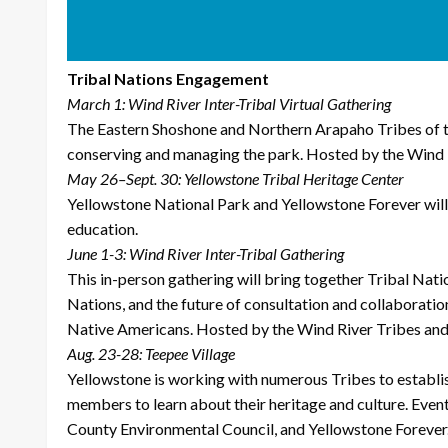
Tribal Nations Engagement
March 1: Wind River Inter-Tribal Virtual Gathering
The Eastern Shoshone and Northern Arapaho Tribes of th
conserving and managing the park. Hosted by the Wind R
May 26–Sept. 30: Yellowstone Tribal Heritage Center
Yellowstone National Park and Yellowstone Forever will p
education.
June 1-3: Wind River Inter-Tribal Gathering
This in-person gathering will bring together Tribal Nati
Nations, and the future of consultation and collaboratio
Native Americans. Hosted by the Wind River Tribes and 
Aug. 23-28: Teepee Village
Yellowstone is working with numerous Tribes to establish
members to learn about their heritage and culture. Eve
County Environmental Council, and Yellowstone Forever