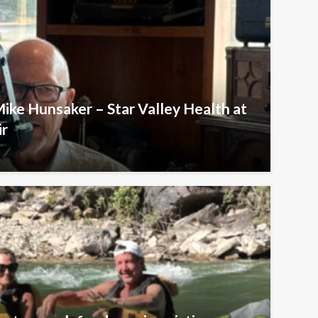
Mike Hunsaker – Star Valley Health at
ir