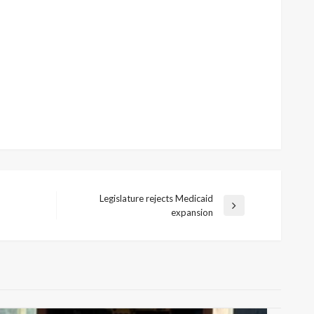
Legislature rejects Medicaid
Next
expansion
Post