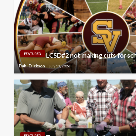
LCSD#2 not making cuts for scho
FEATURED
Dahl Erickson
July 11, 2026
FEATURED