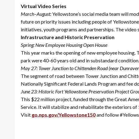
Virtual Video Series
March–August:
Yellowstone’s social media team will mode
future on priority issues including people of Yellowstone
initiatives, youth programs and partnerships. The video 
Infrastructure and Historic Preservation
Spring: New Employee Housing Open House
This year marks the opening of new employee housing. Th
park were 40-60 years old and in substandard condition.
May 27: Tower Junction to Chittenden Road (near Dunrave
The segment of road between Tower Junction and Chitten
Nationally Significant Federal Lands Program and fee dol
June 23: Historic Fort Yellowstone Preservation Project Gr
This $22 million project, funded through the Great Ameri
Service. It will stabilize and rehabilitate the exteriors
Visit
go.nps.gov/
Yellowstone150
and follow #Yellows