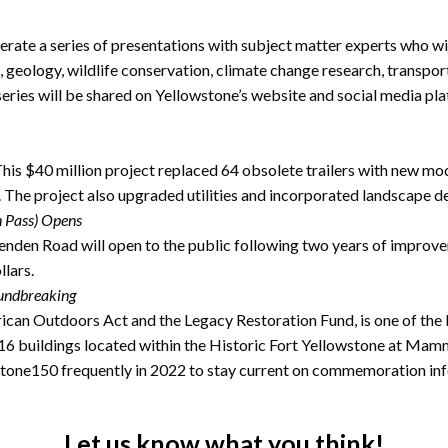
rate a series of presentations with subject matter experts who wil
, geology, wildlife conservation, climate change research, transport
series will be shared on Yellowstone’s website and social media pl
is $40 million project replaced 64 obsolete trailers with new mod
 The project also upgraded utilities and incorporated landscape d
n Pass) Opens
den Road will open to the public following two years of improve
lars.
oundbreaking
can Outdoors Act and the Legacy Restoration Fund, is one of the la
 of 16 buildings located within the Historic Fort Yellowstone at Ma
tone150 frequently in 2022 to stay current on commemoration in
Let us know what you think!