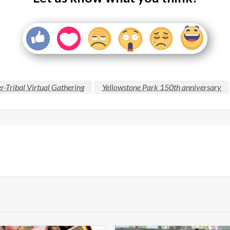
r-Tribal Virtual Gathering
Yellowstone Park 150th anniversary