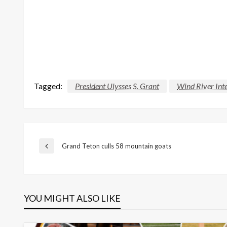
Tagged:
President Ulysses S. Grant
Wind River Inte
Post
Grand Teton culls 58 mountain goats
Previous
Post
navigation
YOU MIGHT ALSO LIKE