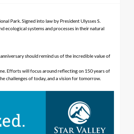
 Park. Signed into law by President Ulysses S.
 and ecological systems and processes in their natural
nniversary should remind us of the incredible value of
e. Efforts will focus around reflecting on 150 years of
the challenges of today, and a vision for tomorrow.