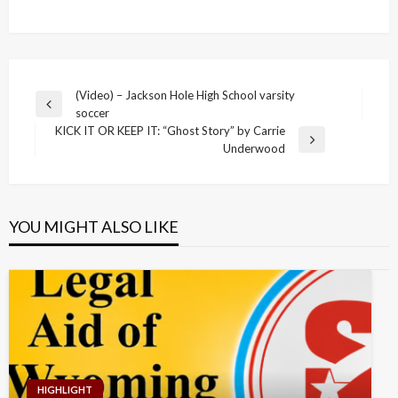
Post
(Video) – Jackson Hole High School varsity
Previous
soccer
navigation
Post
KICK IT OR KEEP IT: “Ghost Story” by Carrie
Next
Underwood
Post
YOU MIGHT ALSO LIKE
HIGHLIGHT