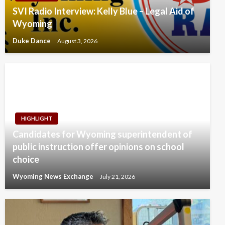
SVI Radio Interview: Kelly Blue – Legal Aid of
Wyoming
Duke Dance
August 3, 2026
HIGHLIGHT
Candidates for Wyoming superintendent of
public instruction offer opinions on school
choice
Wyoming News Exchange
July 21, 2026