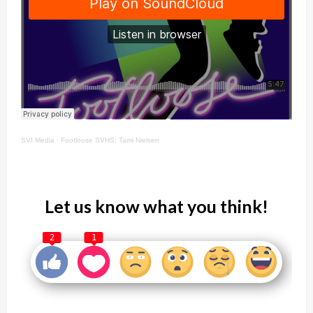
SVI Media
·
Footloose SVHS: Tami Nielsen
Let us know what you think!
2
1