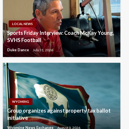
LOCAL NEWS
Sports Friday Interview: Coach McKay Young,
SVHS Football
Duke Dance
July 31, 2026
WYOMING
Group organizes against property tax ballot
initiative
Wyoming News Exchange
August 3, 2026