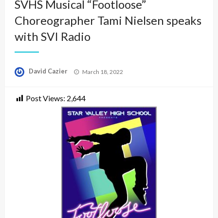
SVHS Musical “Footloose”
Choreographer Tami Nielsen speaks
with SVI Radio
Posted
David Cazier
March 18, 2022
on
Post Views:
2,644