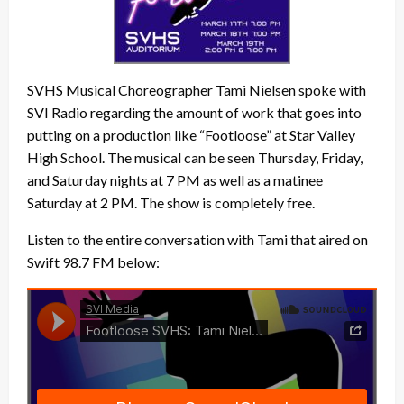
SVHS Musical Choreographer Tami Nielsen spoke with
SVI Radio regarding the amount of work that goes into
putting on a production like “Footloose” at Star Valley
High School. The musical can be seen Thursday, Friday,
and Saturday nights at 7 PM as well as a matinee
Saturday at 2 PM. The show is completely free.
Listen to the entire conversation with Tami that aired on
Swift 98.7 FM below: