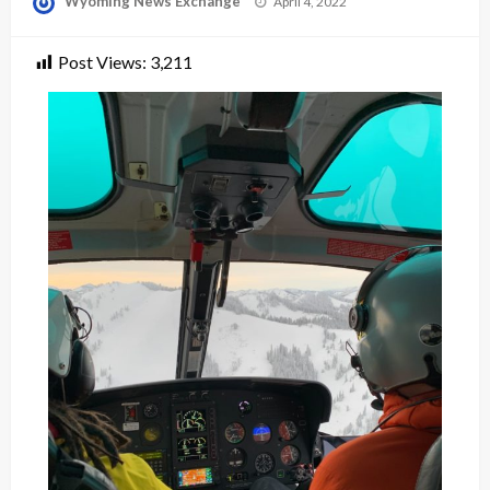
Wyoming News Exchange
April 4, 2022
on
Post Views:
3,211