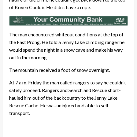
of Koven Couloir. He didn’t have a rope.
The man encountered whiteout conditions at the top of
the East Prong. He told a Jenny Lake climbing ranger he
would spend the night in a snow cave and make his way
out in the morning.
The mountain received a foot of snow overnight.
At 7 a.m. Friday the man called rangers to say he couldn’t
safely proceed. Rangers and Search and Rescue short-
hauled him out of the backcountry to the Jenny Lake
Rescue Cache. He was uninjured and able to self-
transport.