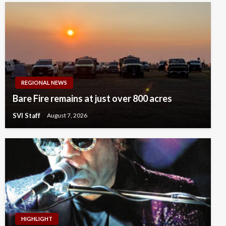
REGIONAL NEWS
Bare Fire remains at just over 800 acres
SVI Staff
August 7, 2026
HIGHLIGHT