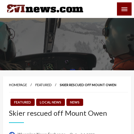
Skip
SVI-NEWS
to
content
Your Source For Local and Regional News
HOMEPAGE
FEATURED
SKIER RESCUED OFF MOUNT OWEN
FEATURED
LOCAL NEWS
NEWS
Skier rescued off Mount Owen
Posted