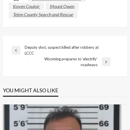
Koven Couloir
Mount Owen
Teton County Search and Rescue
Post
Deputy shot, suspect killed after robbery at
Previous
LCCC
navigation
Post
Wyoming prepares to ‘electrify’
Next
roadways
Post
YOU MIGHT ALSO LIKE