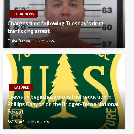
LOCAL NEWS
Charges filed following Tuesday’s drug
trafficking arrest
Duke Dance
July 22, 2026
FEATURED
Crews to begin hazardous fuel reduction in
Phillips Canyon on the Bridger-Teton National
Forest
SVI Staff
July 26, 2026