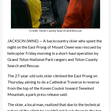
Credit: Teton County Search and Rescue
JACKSON (WNE) — A backcountry skier who spent the
night on the East Prong of Mount Owen was rescued by
helicopter Friday morning in a short-haul operation by
Grand Teton National Park rangers and Teton County
Search and Rescue.
The 27-year-old solo skier climbed the East Prong on
Thursday, aiming to do a Cathedral Traverse in reverse
from the top of the Koven Couloir toward Teewinot
Mountain, a park press release said.
The skier, a local man, realized that due to the technical
nature of the climb he couldn’t get back down to the top