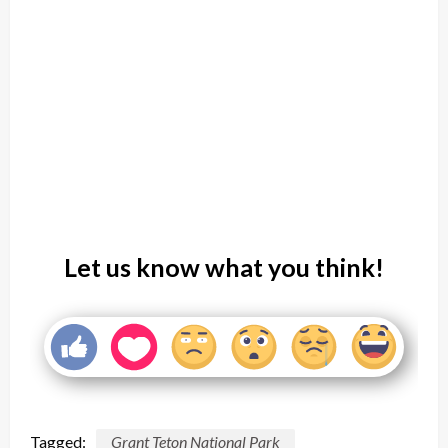
Let us know what you think!
Tagged:
Grant Teton National Park