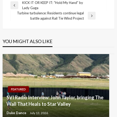
Post
KICK IT OR KEEP IT: “Hold My Hand” by
Previous
Lady Gaga
navigation
Post
Turbine turbulence: Residents continue legal
Next
battle against Rail Tie Wind Project
Post
YOU MIGHT ALSO LIKE
FEATURED
SVI Radio Interview: John Taylor, bringing The
Wall That Heals to Star Valley
Duke Dance
July 13, 2026