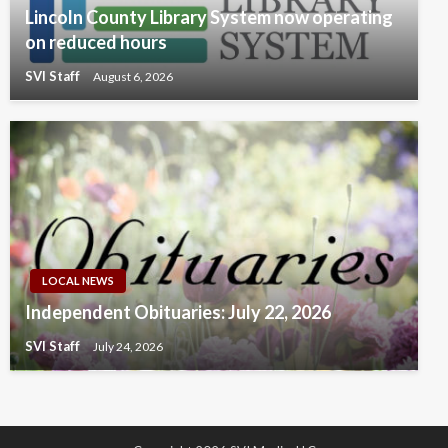
Lincoln County Library System now operating
on reduced hours
SVI Staff
August 6, 2026
LOCAL NEWS
Independent Obituaries: July 22, 2026
SVI Staff
July 24, 2026