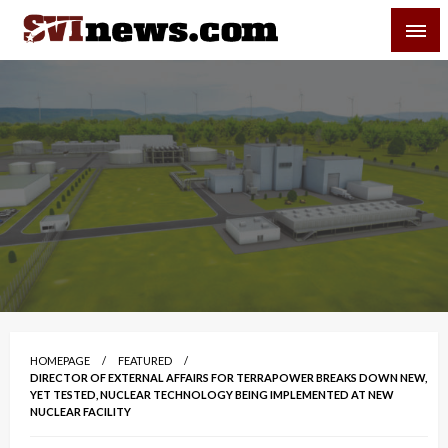
Skip
SVI-NEWS
to
content
Your Source For Local and Regional News
HOMEPAGE
FEATURED
DIRECTOR OF EXTERNAL AFFAIRS FOR TERRAPOWER BREAKS DOWN NEW,
YET TESTED, NUCLEAR TECHNOLOGY BEING IMPLEMENTED AT NEW
NUCLEAR FACILITY