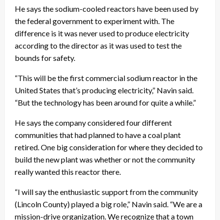
He says the sodium-cooled reactors have been used by
the federal government to experiment with. The
difference is it was never used to produce electricity
according to the director as it was used to test the
bounds for safety.
“This will be the first commercial sodium reactor in the
United States that’s producing electricity,” Navin said.
“But the technology has been around for quite a while.”
He says the company considered four different
communities that had planned to have a coal plant
retired. One big consideration for where they decided to
build the new plant was whether or not the community
really wanted this reactor there.
“I will say the enthusiastic support from the community
(Lincoln County) played a big role,” Navin said. “We are a
mission-drive organization. We recognize that a town