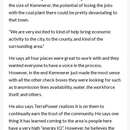
the size of Kemmerer, the potential of losing the jobs
with the coal plant there could be pretty devastating to
that town.
“We are very excited to kind of help bring economic
activity to the city, to the county, and kind of the
surrounding area.”
He says all four places were great to work with and they
wanted everyone to have a voice in the process.
However, in the end Kemmerer just made the most sense
with all the other check boxes they were looking for such
as transmission lines availability, water, the workforce
itself, and others.
He also says TerraPower realizes it is on them to
continually earn the trust of the community. He says one
thing it has learned coming to the area is people here
have a very high “energy IQ”. However, he believes the