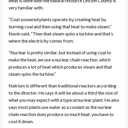
what is done with the natural resource Lincoln County is
very familiar with.
“Coal-powered plants operate by creating heat by
burning coal and then using that heat to make steam,”
Navin said. “Then that steam spins a turbine and that’s
where the electricity comes from.
“Nuclear is pretty similar, but instead of using coal to
make the heat, we use a nuclear chain reaction, which
produces a lot of heat which produces steam and that
steam spins the turbine.”
Natrium is different than traditional reactors according
to the director. He says it will be about a third the size of
what you may expect with a typical nuclear plant. He also
says most plants use water as a coolant as the nuclear
chain reaction does produce so much heat, you have to
cool it down.