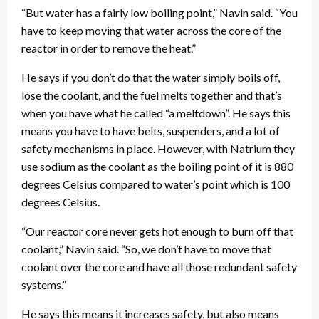
“But water has a fairly low boiling point,” Navin said. “You
have to keep moving that water across the core of the
reactor in order to remove the heat.”
He says if you don’t do that the water simply boils off,
lose the coolant, and the fuel melts together and that’s
when you have what he called “a meltdown”. He says this
means you have to have belts, suspenders, and a lot of
safety mechanisms in place. However, with Natrium they
use sodium as the coolant as the boiling point of it is 880
degrees Celsius compared to water’s point which is 100
degrees Celsius.
“Our reactor core never gets hot enough to burn off that
coolant,” Navin said. “So, we don’t have to move that
coolant over the core and have all those redundant safety
systems.”
He says this means it increases safety, but also means