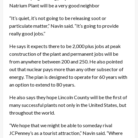
Natrium Plant will be a very good neighbor
“It’s quiet, it’s not going to be releasing soot or
particulate matter,” Navin said. “It’s going to provide
really good jobs.”
He says it expects there to be 2,000 plus jobs at peak
construction of the plant and permanent jobs will be
from anywhere between 200 and 250. He also pointed
out that nuclear pays more than any other subsector of
energy. The plan is designed to operate for 60 years with
an option to extend to 80 years.
He also says they hope Lincoln County will be the first of
many successful plants not only in the United States, but
throughout the world.
“We hope that we might be able to someday rival
JCPenney’s as a tourist attraction,” Navin said. “Where