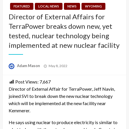
FEATURED
LOCAL NEWS
NEWS
WYOMING
Director of External Affairs for
TerraPower breaks down new, yet
tested, nuclear technology being
implemented at new nuclear facility
Posted
Adam Mason
May 8, 2022
on
Post Views:
7,667
Director of External Affair for TerraPower, Jeff Navin,
joined SVI to break down the new nuclear technology
which will be implemented at the new facility near
Kemmerer.
He says using nuclear to produce electricity is similar to