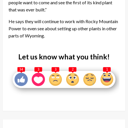
people want to come and see the first of its kind plant
that was ever built.”
He says they will continue to work with Rocky Mountain
Power to even see about setting up other plants in other
parts of Wyoming.
Let us know what you think!
34
3
3
2
1