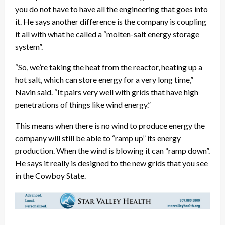
you do not have to have all the engineering that goes into
it. He says another difference is the company is coupling
it all with what he called a “molten-salt energy storage
system”.
“So, we’re taking the heat from the reactor, heating up a
hot salt, which can store energy for a very long time,”
Navin said. “It pairs very well with grids that have high
penetrations of things like wind energy.”
This means when there is no wind to produce energy the
company will still be able to “ramp up” its energy
production. When the wind is blowing it can “ramp down”.
He says it really is designed to the new grids that you see
in the Cowboy State.