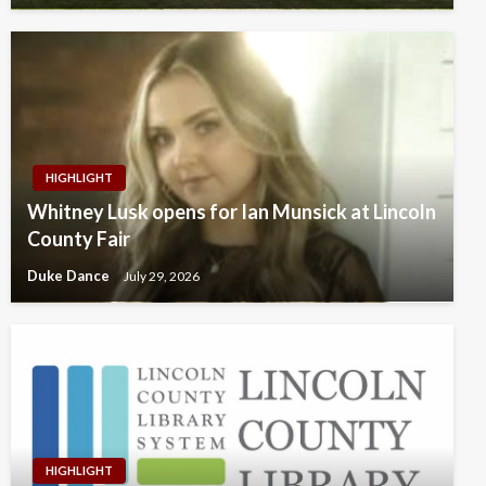
HIGHLIGHT
Whitney Lusk opens for Ian Munsick at Lincoln
County Fair
Duke Dance
July 29, 2026
HIGHLIGHT