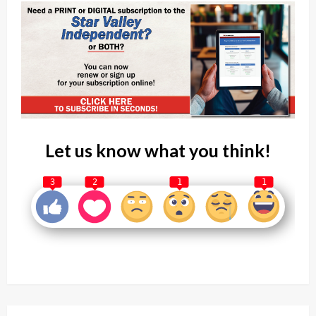
Let us know what you think!
3
2
1
1