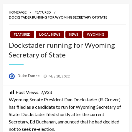
HOMEPAGE
FEATURED
DOCKSTADER RUNNING FOR WYOMING SECRETARY OF STATE
FEATURED
LOCAL NEWS
NEWS
WYOMING
Dockstader running for Wyoming
Secretary of State
Posted
Duke Dance
May 18, 2022
on
Post Views:
2,933
Wyoming Senate President Dan Dockstader (R-Grover)
has filed as a candidate to run for Wyoming Secretary of
State. Dockstader filed shortly after the current
Secretary, Ed Buchanan, announced that he had decided
not to seek re-election.