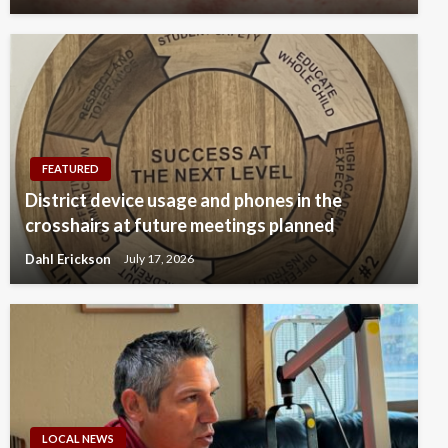
FEATURED
District device usage and phones in the
crosshairs at future meetings planned
Dahl Erickson
July 17, 2026
LOCAL NEWS