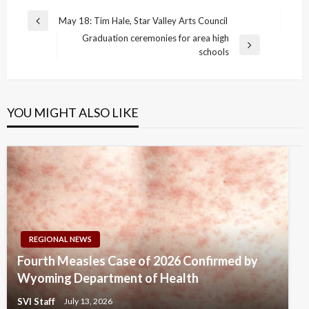
Post
May 18: Tim Hale, Star Valley Arts Council
Previous
navigation
Graduation ceremonies for area high
Post
Next
schools
Post
YOU MIGHT ALSO LIKE
REGIONAL NEWS
Fourth Measles Case of 2026 Confirmed by
Wyoming Department of Health
SVI Staff
July 13, 2026