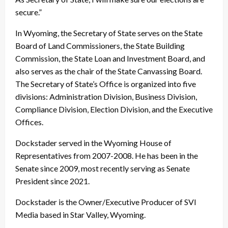
secure.”
In Wyoming, the Secretary of State serves on the State
Board of Land Commissioners, the State Building
Commission, the State Loan and Investment Board, and
also serves as the chair of the State Canvassing Board.
The Secretary of State’s Office is organized into five
divisions: Administration Division, Business Division,
Compliance Division, Election Division, and the Executive
Offices.
Dockstader served in the Wyoming House of
Representatives from 2007-2008. He has been in the
Senate since 2009, most recently serving as Senate
President since 2021.
Dockstader is the Owner/Executive Producer of SVI
Media based in Star Valley, Wyoming.