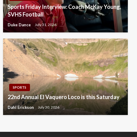
Sports Friday Interview: Coach McKay Young,
SVHS Football
Duke Dance
July 31, 2026
SPORTS
22nd Annual El Vaquero Loco is this Saturday
Dahl Erickson
July 30, 2026