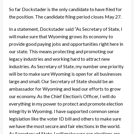
So far Dockstader is the only candidate to have filed for
the position. The candidate filing period closes May 27.
In a statement, Dockstader said “As Secretary of State, I
will make sure that Wyoming grows its economy to
provide good paying jobs and opportunities right here in
our state. This means protecting and promoting our
legacy industries and working hard to attract new
industries. As Secretary of State, my number one priority
will be to make sure Wyoming is open for all businesses
large and small. Our Secretary of State should be an
ambassador for Wyoming and lead our efforts to grow
our economy. As the Chief Election’s Officer, I will do
everything in my power to protect and promote election
integrity in Wyoming. I have supported common sense
legislation like the voter ID bill and others to make sure
we have the most secure and fair elections in the world.
As Secretary of State, I will make sure our elections are