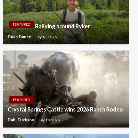
FEATURED
Rallying around Ryker
Duke Dance
July 13, 2026
FEATURED
Crystal Springs Cattle wins 2026 Ranch Rodeo
Dahl Erickson
July 10, 2026