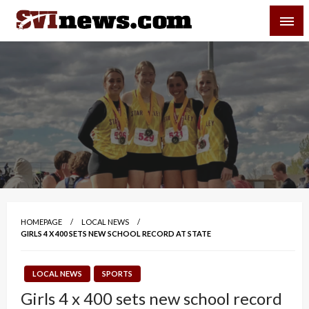
Skip
SVI-NEWS
to
content
Your Source For Local and Regional News
HOMEPAGE
LOCAL NEWS
GIRLS 4 X 400 SETS NEW SCHOOL RECORD AT STATE
LOCAL NEWS
SPORTS
Girls 4 x 400 sets new school record