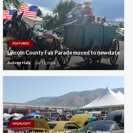
FEATURED
Lincoln County Fair Parade moved to new date
Aubrey Hale
July 31, 2026
HIGHLIGHT
(Photo Gallery) – Kickin’ Klassics Car Show