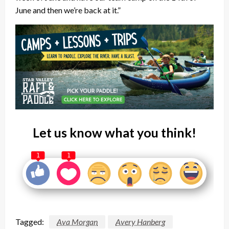
June and then we’re back at it.”
Let us know what you think!
1
1
Tagged:
Ava Morgan
Avery Hanberg