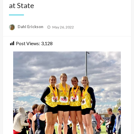
at State
Posted
Dahl Erickson
May 26, 2022
on
Post Views:
3,128