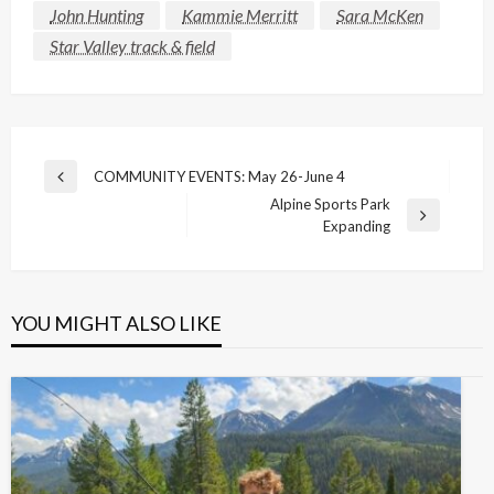
John Hunting
Kammie Merritt
Sara McKen
Star Valley track & field
Post
COMMUNITY EVENTS: May 26-June 4
Previous
navigation
Alpine Sports Park
Post
Next
Expanding
Post
YOU MIGHT ALSO LIKE