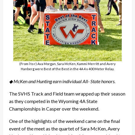
(From l to r) Ava Morgan, Sara McKen, Kammi Merritt and Avery
Hanberg were Best of the Best in the 4A 4 x 400 Meter Relay.
◆ McKen and Hunting earn individual All- State honors.
The SVHS Track and Field team wrapped up their season
as they competed in the Wyoming 4A State
Championships in Casper over the weekend.
One of the highlights of the weekend came on the final
event of the meet as the quartet of Sara McKen, Avery