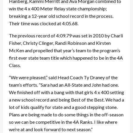
Hanberg, Kammi Merritt and Ava Morgan combined to
win the 4 x 400 Meter Relay state championship;
breaking a 12-year old school record in the process.
Their time was clocked at 4:05.68.
The previous record of 4:09.79 was set in 2010 by Charli
Fisher, Christy Clinger, Randi Robinson and Kirsten
McKen and propelled that year’s team to the program’s
first ever state team title which happened to be in the 4A
Class.
“We were pleased,” said Head Coach Ty Draney of the
team’s efforts. “Sara had an All-State and John had one.
We finished off with a bang with that girls 4 x 400 setting
a new school record and being Best of the Best. We had a
lot of kids qualify for state and a good stepping stone.
Plans are being made to do some things in the off-season
so we can be competitive in the 4A Ranks. I like where
we’re at and look forward to next season.”