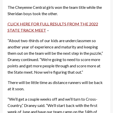
The Cheyenne Central girls won the team title while the
Sheridan boys took the other.
CLICK HERE FOR FULL RESULTS FROM THE 2022
STATE TRACK MEET
–
“About two-thirds of our kids are underclassmen so
another year of experience and maturity and keeping
them out on the team will be the next step in the puzzle,”
Draney continued. “We’re going to need to score more
points and get more people through and score more at
the State meet. Now we’re figuring that out.”
There will be little time as distance runners will be back
at it soon.
“We’ll get a couple weeks off and we’ll turn to Cross-
Country,” Draney said. “We’ll start back with the first
week of June and have our team camp on the 14th of