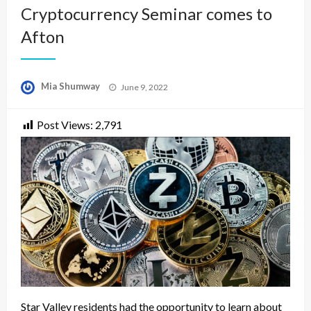
Cryptocurrency Seminar comes to
Afton
Posted
Mia Shumway
June 9, 2022
on
Post Views:
2,791
Star Valley residents had the opportunity to learn about