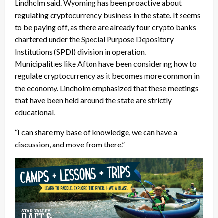
Lindholm said. Wyoming has been proactive about
regulating cryptocurrency business in the state. It seems
to be paying off, as there are already four crypto banks
chartered under the Special Purpose Depository
Institutions (SPDI) division in operation.
Municipalities like Afton have been considering how to
regulate cryptocurrency as it becomes more common in
the economy. Lindholm emphasized that these meetings
that have been held around the state are strictly
educational.
“I can share my base of knowledge, we can have a
discussion, and move from there.”