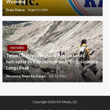
Wyoming
Duke Dance
August 3, 2026
FEATURED
Teton County Search and Rescue sends
helicopter to help recover body on Colorado’s
Longs Peak
Wyoming News Exchange
July 13, 2026
Copyright 2026 SVI Media, LLC