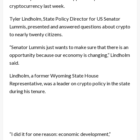
cryptocurrency last week.
Tyler Lindholm, State Policy Director for US Senator
Lummis, presented and answered questions about crypto
to nearly twenty citizens.
“Senator Lummis just wants to make sure that there is an
opportunity because our economy is changing,” Lindholm
said.
Lindholm, a former Wyoming State House
Representative, was a leader on crypto policy in the state
during his tenure.
“I did it for one reason: economic development,”