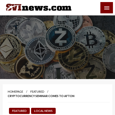
Skip
SVI-NEWS
to
content
Your Source For Local and Regional News
HOMEPAGE
FEATURED
CRYPTOCURRENCY SEMINAR COMES TO AFTON
FEATURED
LOCAL NEWS