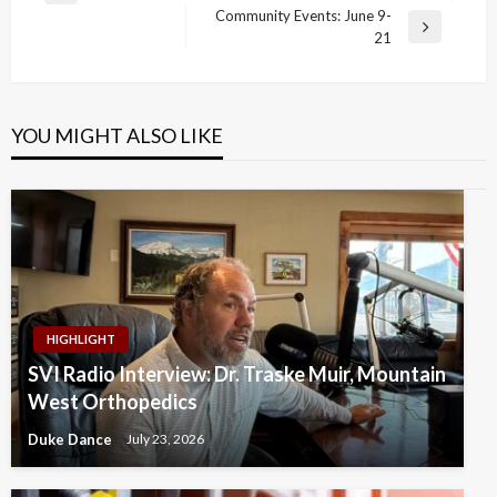
navigation
Community Events: June 9-
Post
Next
21
Post
YOU MIGHT ALSO LIKE
HIGHLIGHT
SVI Radio Interview: Dr. Traske Muir, Mountain
West Orthopedics
Duke Dance
July 23, 2026