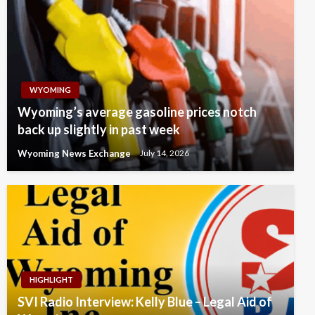
WYOMING
Wyoming’s average gasoline prices notch
back up slightly in past week
Wyoming News Exchange
July 14, 2026
HIGHLIGHT
SVI Radio Interview: Kelly Blue – Legal Aid of