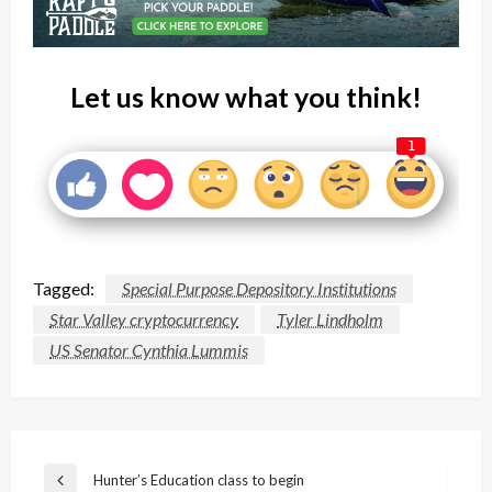
Let us know what you think!
1
Tagged:
Special Purpose Depository Institutions
Star Valley cryptocurrency
Tyler Lindholm
US Senator Cynthia Lummis
Post
Hunter’s Education class to begin
Previous