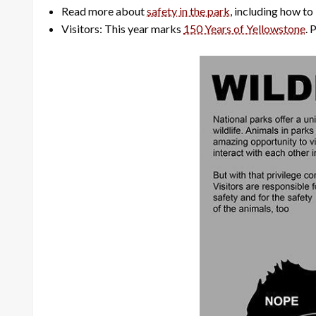
Read more about
safety in the park
, including how to
Visitors: This year marks
150 Years of Yellowstone
. 