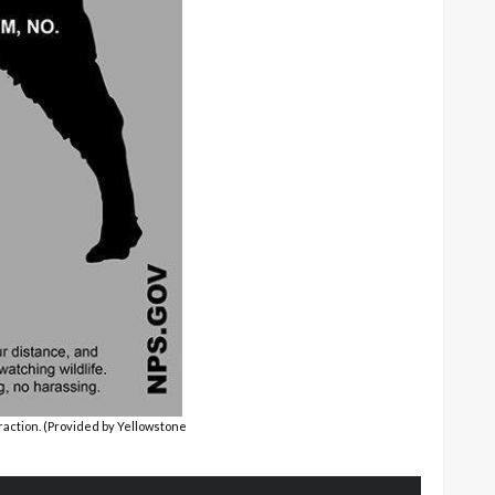
action. (Provided by Yellowstone