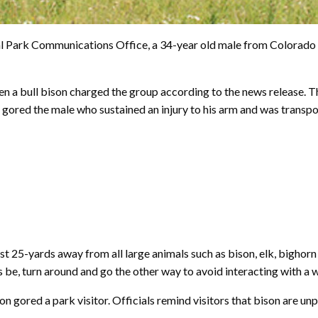
l Park Communications Office, a 34-year old male from Colorado S
n a bull bison charged the group according to the news release. T
d gored the male who sustained an injury to his arm and was trans
east 25-yards away from all large animals such as bison, elk, bighor
 be, turn around and go the other way to avoid interacting with a w
n gored a park visitor. Officials remind visitors that bison are un