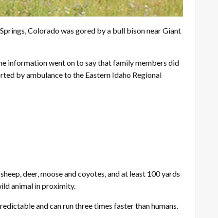
prings, Colorado was gored by a bull bison near Giant
he information went on to say that family members did
ported by ambulance to the Eastern Idaho Regional
n sheep, deer, moose and coyotes, and at least 100 yards
ild animal in proximity.
predictable and can run three times faster than humans.