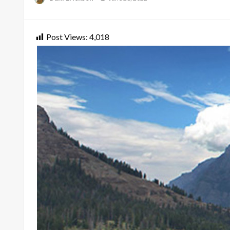
on
Post Views:
4,018