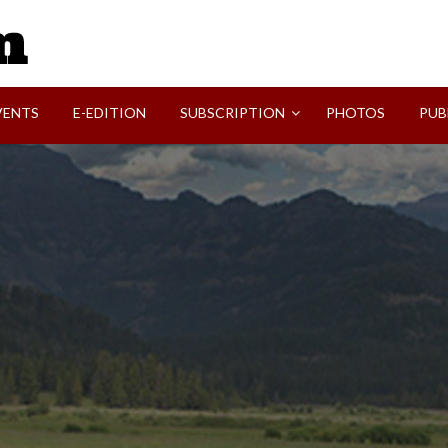
SVI-NEWS
VENTS
E-EDITION
SUBSCRIPTION
PHOTOS
PUB