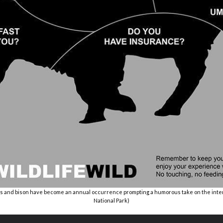
s and bison have become an annual occurrence prompting a humorous take on the inter
National Park)