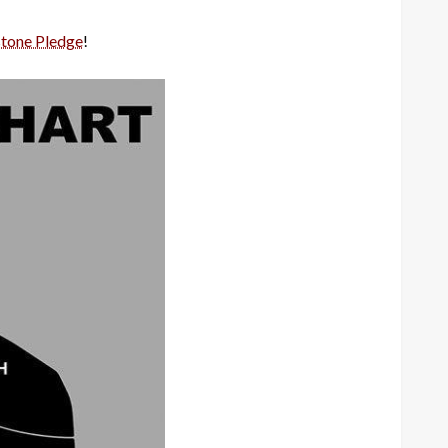
stone Pledge
!