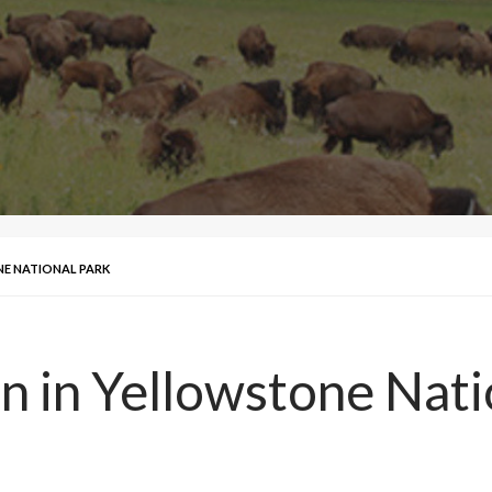
NE NATIONAL PARK
n in Yellowstone Nati