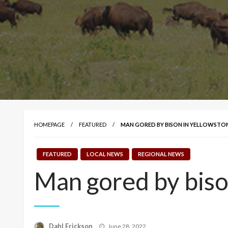
HOMEPAGE
FEATURED
MAN GORED BY BISON IN YELLOWSTO
FEATURED
LOCAL NEWS
REGIONAL NEWS
Man gored by biso
Posted
Dahl Erickson
June 28, 2022