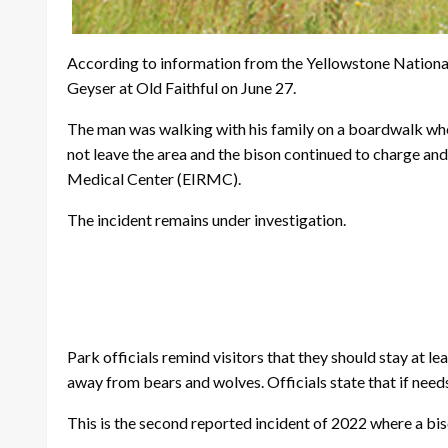
According to information from the Yellowstone Nationa
Geyser at Old Faithful on June 27.
The man was walking with his family on a boardwalk whe
not leave the area and the bison continued to charge an
Medical Center (EIRMC).
The incident remains under investigation.
Park officials remind visitors that they should stay at l
away from bears and wolves. Officials state that if needs
This is the second reported incident of 2022 where a biso