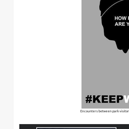
Encounters between park visitor