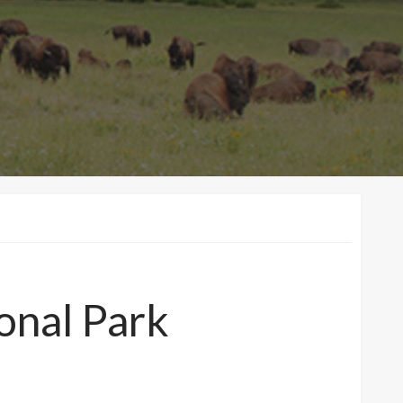
onal Park