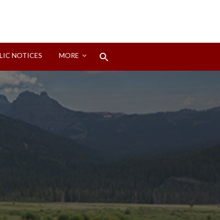
Search
LIC NOTICES
MORE
for:
Search Button