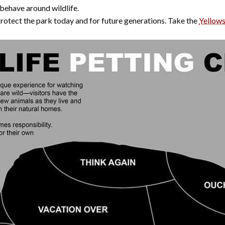
 behave around wildlife.
Protect the park today and for future generations. Take the
Yellow