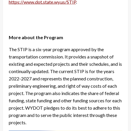
https://www.dot.state.wy.us/STIP
.
More about the Program
The STIP is a six-year program approved by the
transportation commission. It provides a snapshot of
existing and expected projects and their schedules, and is
continually updated. The current STIP is for the years
2022-2027 and represents the planned construction,
preliminary engineering, and right of way costs of each
project. The program also indicates the share of federal
funding, state funding and other funding sources for each
project. WYDOT pledges to do its best to adhere to this
program and to serve the public interest through these
projects.