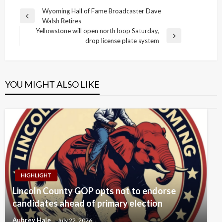
Post
Wyoming Hall of Fame Broadcaster Dave
Previous
Walsh Retires
navigation
Post
Yellowstone will open north loop Saturday,
Next
drop license plate system
Post
YOU MIGHT ALSO LIKE
HIGHLIGHT
Lincoln County GOP opts not to endorse
candidates ahead of primary election
Aubrey Hale
July 22, 2026