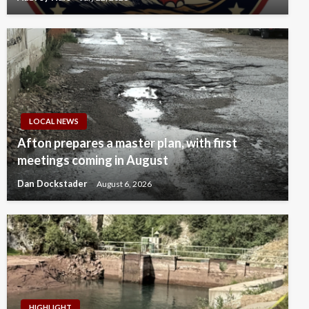
LOCAL NEWS
Afton prepares a master plan, with first
meetings coming in August
Dan Dockstader
August 6, 2026
HIGHLIGHT