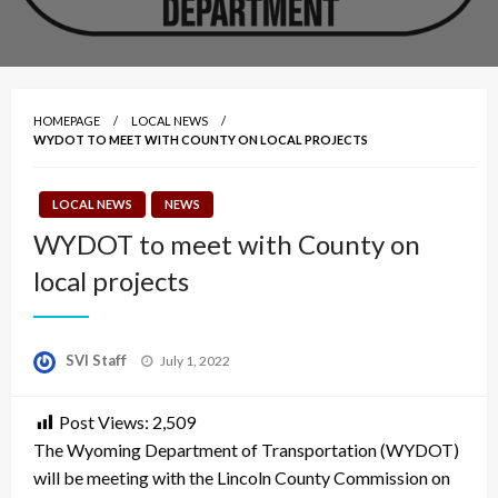
HOMEPAGE
LOCAL NEWS
WYDOT TO MEET WITH COUNTY ON LOCAL PROJECTS
LOCAL NEWS
NEWS
WYDOT to meet with County on
local projects
Posted
SVI Staff
July 1, 2022
on
Post Views:
2,509
The Wyoming Department of Transportation (WYDOT)
will be meeting with the Lincoln County Commission on