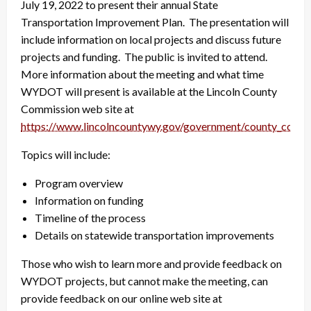
July 19, 2022 to present their annual State
Transportation Improvement Plan. The presentation will
include information on local projects and discuss future
projects and funding. The public is invited to attend.
More information about the meeting and what time
WYDOT will present is available at the Lincoln County
Commission web site at
https://www.lincolncountywy.gov/government/county_commi
Topics will include:
Program overview
Information on funding
Timeline of the process
Details on statewide transportation improvements
Those who wish to learn more and provide feedback on
WYDOT projects, but cannot make the meeting, can
provide feedback on our online web site at