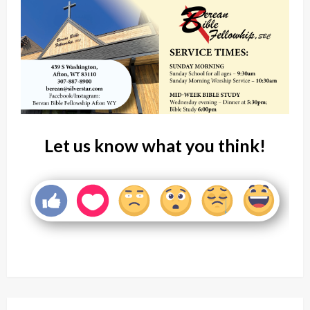
Let us know what you think!