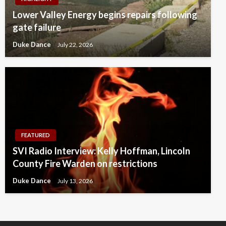
Lower Valley Energy begins repairs following
gate failure
Duke Dance
July 22, 2026
FEATURED
SVI Radio Interview: Kelly Hoffman, Lincoln
County Fire Warden on restrictions
Duke Dance
July 13, 2026