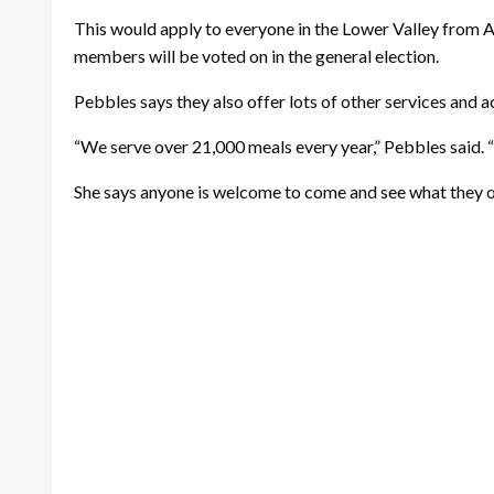
This would apply to everyone in the Lower Valley from Al
members will be voted on in the general election.
Pebbles says they also offer lots of other services and a
“We serve over 21,000 meals every year,” Pebbles said. “
She says anyone is welcome to come and see what they of