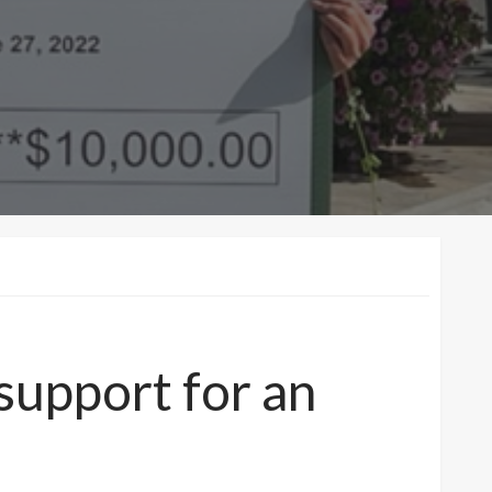
support for an