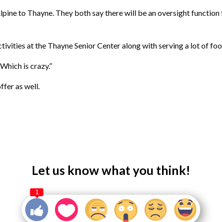
pine to Thayne. They both say there will be an oversight function 
ctivities at the Thayne Senior Center along with serving a lot of foo
Which is crazy.”
fer as well.
Let us know what you think!
1