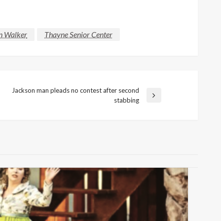
n Walker
Thayne Senior Center
Jackson man pleads no contest after second
Next
stabbing
Post