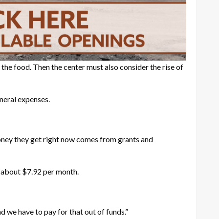
 the food. Then the center must also consider the rise of
neral expenses.
 money they get right now comes from grants and
o about $7.92 per month.
nd we have to pay for that out of funds.”