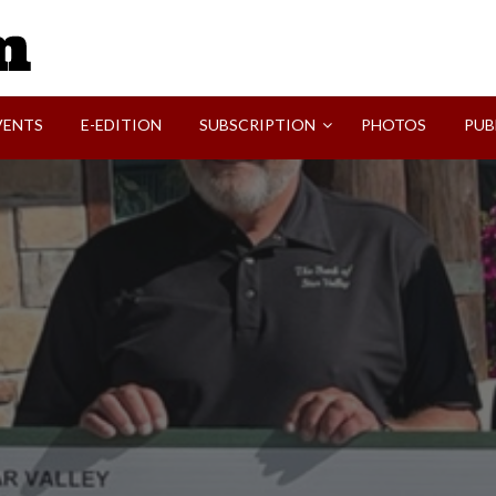
SVI-NEWS
VENTS
E-EDITION
SUBSCRIPTION
PHOTOS
PUB