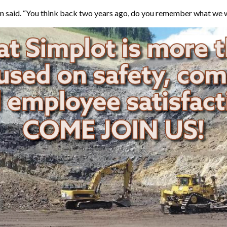
ellman said. “You think back two years ago, do you remember what w