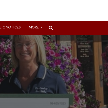
Search
LIC NOTICES
MORE
for:
Search Button