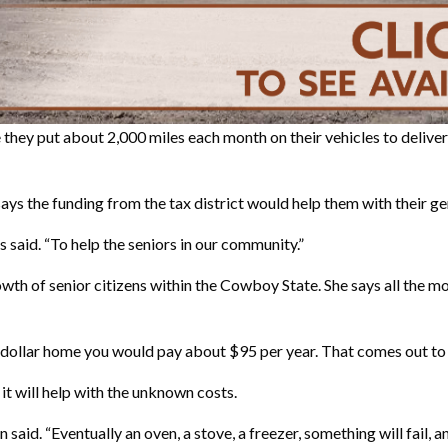
 they put about 2,000 miles each month on their vehicles to deliver
ys the funding from the tax district would help them with their ge
es said. “To help the seniors in our community.”
owth of senior citizens within the Cowboy State. She says all the
ion-dollar home you would pay about $95 per year. That comes out t
it will help with the unknown costs.
said. “Eventually an oven, a stove, a freezer, something will fail, a