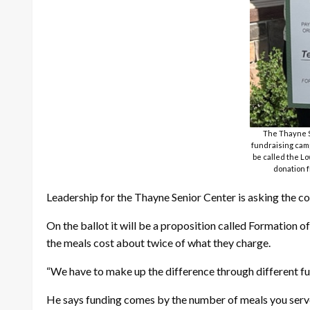
The Thayne Se
fundraising camp
be called the Lo
donation f
Leadership for the Thayne Senior Center is asking the com
On the ballot it will be a proposition called Formation 
the meals cost about twice of what they charge.
“We have to make up the difference through different f
He says funding comes by the number of meals you serve.