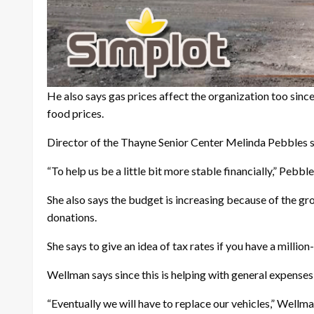
He also says gas prices affect the organization too since
food prices.
Director of the Thayne Senior Center Melinda Pebbles sa
“To help us be a little bit more stable financially,” Pebbl
She also says the budget is increasing because of the gr
donations.
She says to give an idea of tax rates if you have a mill
Wellman says since this is helping with general expenses 
“Eventually we will have to replace our vehicles,” Wellman 