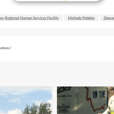
ey Regional Human Services Facility
Melinda Pebbles
Sharo
eatness.”