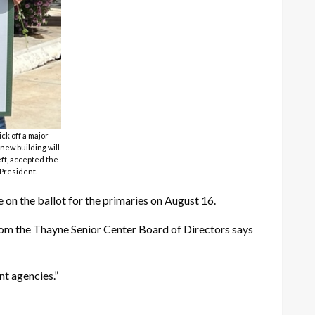
ck off a major
new building will
eft, accepted the
 President.
e on the ballot for the primaries on August 16.
from the Thayne Senior Center Board of Directors says
t agencies.”