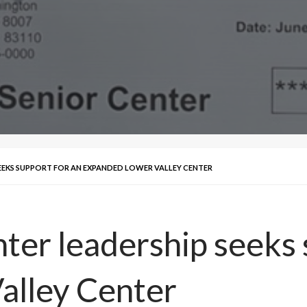
SEEKS SUPPORT FOR AN EXPANDED LOWER VALLEY CENTER
ter leadership seeks 
alley Center