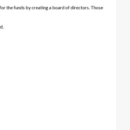
for the funds by creating a board of directors. Those
d.