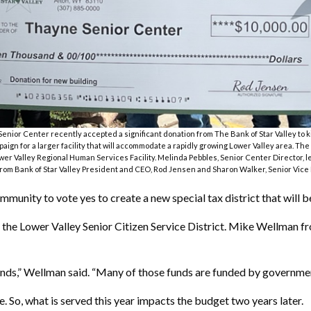
nior Center recently accepted a significant donation from The Bank of Star Valley to ki
aign for a larger facility that will accommodate a rapidly growing Lower Valley area. The 
wer Valley Regional Human Services Facility. Melinda Pebbles, Senior Center Director, l
rom Bank of Star Valley President and CEO, Rod Jensen and Sharon Walker, Senior Vice
munity to vote yes to create a new special tax district that will b
of the Lower Valley Senior Citizen Service District. Mike Wellman 
unds,” Wellman said. “Many of those funds are funded by governmen
 So, what is served this year impacts the budget two years later.