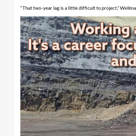
“That two-year lag is a little difficult to project,” W