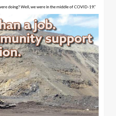
e were doing? Well, we were in the middle of COVID-19.”