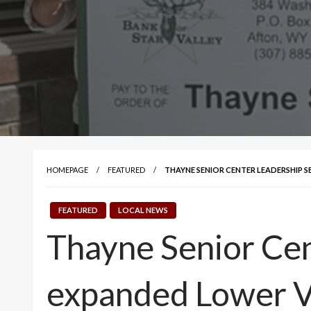
HOMEPAGE
FEATURED
THAYNE SENIOR CENTER LEADERSHIP 
FEATURED
LOCAL NEWS
Thayne Senior Cen
expanded Lower V