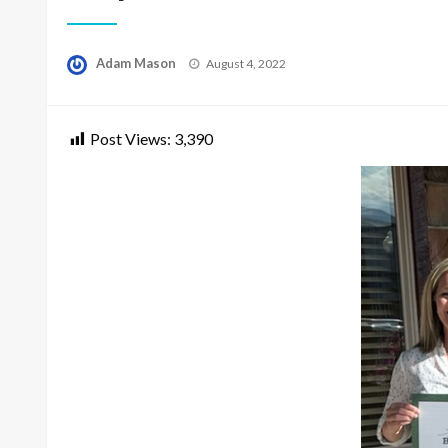
Posted
Adam Mason
August 4, 2022
on
Post Views:
3,390