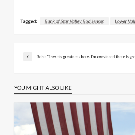
Tagged:
Bank of Star Valley Rod Jensen
Lower Vall
Post
Bohl: “There is greatness here. I’m convinced there is gr
Previous
Post
navigation
YOU MIGHT ALSO LIKE