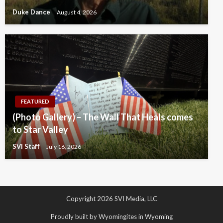
Duke Dance
August 4, 2026
FEATURED
(Photo Gallery) – The Wall That Heals comes
to Star Valley
SVI Staff
July 16, 2026
Copyright 2026 SVI Media, LLC
Proudly built by Wyomingites in Wyoming