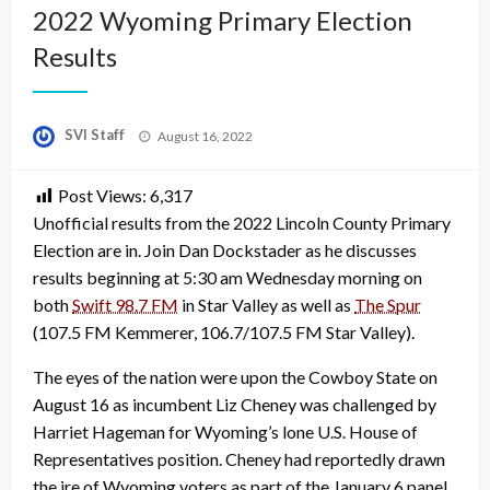
2022 Wyoming Primary Election
Results
Posted
SVI Staff
August 16, 2022
on
Post Views:
6,317
Unofficial results from the 2022 Lincoln County Primary
Election are in. Join Dan Dockstader as he discusses
results beginning at 5:30 am Wednesday morning on
both
Swift 98.7 FM
in Star Valley as well as
The Spur
(107.5 FM Kemmerer, 106.7/107.5 FM Star Valley).
The eyes of the nation were upon the Cowboy State on
August 16 as incumbent Liz Cheney was challenged by
Harriet Hageman for Wyoming’s lone U.S. House of
Representatives position. Cheney had reportedly drawn
the ire of Wyoming voters as part of the January 6 panel