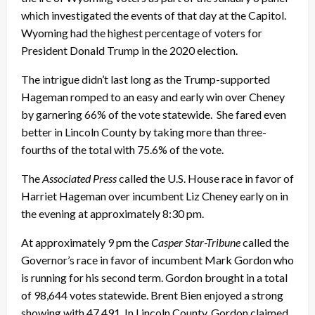
which investigated the events of that day at the Capitol.
Wyoming had the highest percentage of voters for
President Donald Trump in the 2020 election.
The intrigue didn’t last long as the Trump-supported
Hageman romped to an easy and early win over Cheney
by garnering 66% of the vote statewide. She fared even
better in Lincoln County by taking more than three-
fourths of the total with 75.6% of the vote.
The
Associated Press
called the U.S. House race in favor of
Harriet Hageman over incumbent Liz Cheney early on in
the evening at approximately 8:30 pm.
At approximately 9 pm the
Casper Star-Tribune
called the
Governor’s race in favor of incumbent Mark Gordon who
is running for his second term. Gordon brought in a total
of 98,644 votes statewide. Brent Bien enjoyed a strong
showing with 47,491. In Lincoln County, Gordon claimed