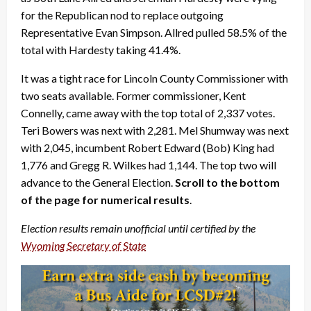
for the Republican nod to replace outgoing
Representative Evan Simpson. Allred pulled 58.5% of the
total with Hardesty taking 41.4%.
It was a tight race for Lincoln County Commissioner with
two seats available. Former commissioner, Kent
Connelly, came away with the top total of 2,337 votes.
Teri Bowers was next with 2,281. Mel Shumway was next
with 2,045, incumbent Robert Edward (Bob) King had
1,776 and Gregg R. Wilkes had 1,144. The top two will
advance to the General Election.
Scroll to the bottom
of the page for numerical results
.
Election results remain unofficial until certified by the
Wyoming Secretary of State