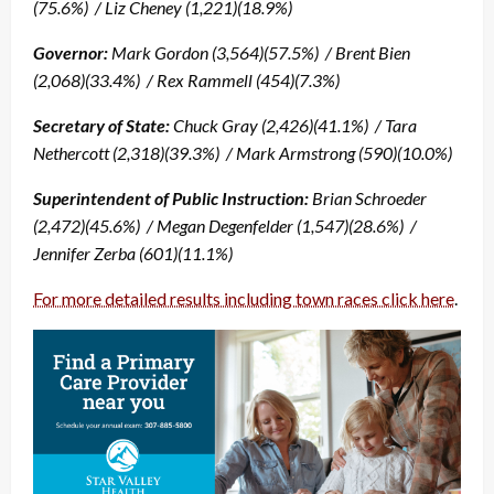
(75.6%) / Liz Cheney (1,221)(18.9%)
Governor:
Mark Gordon (3,564)(57.5%) / Brent Bien
(2,068)(33.4%) / Rex Rammell (454)(7.3%)
Secretary of State:
Chuck Gray (2,426)(41.1%) / Tara
Nethercott (2,318)(39.3%) / Mark Armstrong (590)(10.0%)
Superintendent of Public Instruction:
Brian Schroeder
(2,472)(45.6%) / Megan Degenfelder (1,547)(28.6%) /
Jennifer Zerba (601)(11.1%)
For more detailed results including town races click here
.