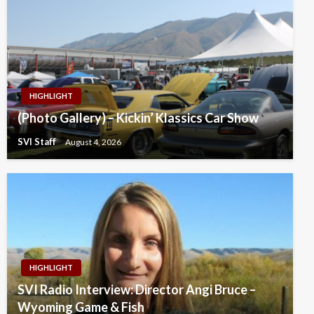
HIGHLIGHT
(Photo Gallery) – Kickin’ Klassics Car Show
SVI Staff
August 4, 2026
HIGHLIGHT
SVI Radio Interview: Director Angi Bruce –
Wyoming Game & Fish