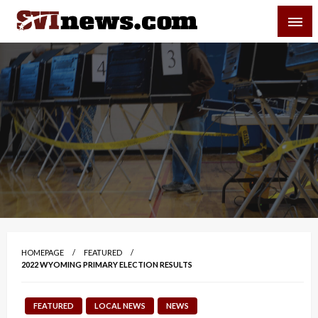
Skip
SVI-NEWS
to
content
Your Source For Local and Regional News
HOMEPAGE
FEATURED
2022 WYOMING PRIMARY ELECTION RESULTS
FEATURED
LOCAL NEWS
NEWS