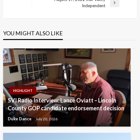
Next
Independent
Post
YOU MIGHT ALSO LIKE
HIGHLIGHT
SVI Radio Interview: Lance Oviatt – Lincoln
County GOP candidate endorsement decision
Duke Dance
July 20, 2026