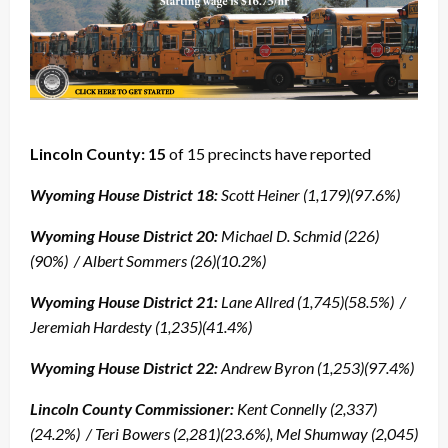
Lincoln County: 15
of 15 precincts have reported
Wyoming House District 18:
Scott Heiner (1,179)(97.6%)
Wyoming House District 20:
Michael D. Schmid (226)
(90%) / Albert Sommers (26)(10.2%)
Wyoming House District 21:
Lane Allred (1,745)(58.5%) /
Jeremiah Hardesty (1,235)(41.4%)
Wyoming House District 22:
Andrew Byron (1,253)(97.4%)
Lincoln County Commissioner:
Kent Connelly (2,337)
(24.2%) / Teri Bowers (2,281)(23.6%), Mel Shumway (2,045)