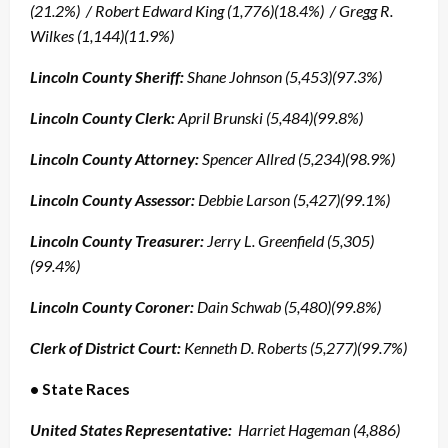
(21.2%) / Robert Edward King (1,776)(18.4%) / Gregg R.
Wilkes (1,144)(11.9%)
Lincoln County Sheriff:
Shane Johnson (5,453)(97.3%)
Lincoln County Clerk:
April Brunski (5,484)(99.8%)
Lincoln County Attorney:
Spencer Allred (5,234)(98.9%)
Lincoln County
Assessor:
Debbie Larson (5,427)(99.1%)
Lincoln County Treasurer:
Jerry L. Greenfield (5,305)
(99.4%)
Lincoln County
Coroner:
Dain Schwab (5,480)(99.8%)
Clerk of District Court:
Kenneth D. Roberts (5,277)(99.7%)
• State Races
United States Representative:
Harriet Hageman (4,886)