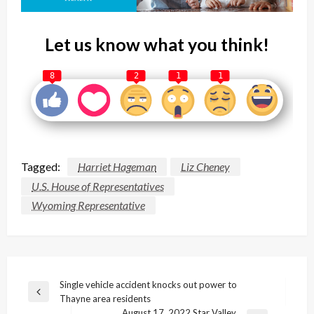
Let us know what you think!
8
2
1
1
Tagged:
Harriet Hageman
Liz Cheney
U.S. House of Representatives
Wyoming Representative
Post
Single vehicle accident knocks out power to
Previous
Thayne area residents
navigation
Post
August 17, 2022 Star Valley