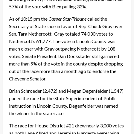
57% of the vote with Bien pulling 33%.
As of 10:15 pm the
Casper Star-Tribune
called the
Secretary of State race in favor of Rep. Chuck Gray over
Sen. Tara Nethercott. Gray totaled 74,030 votes to
Nethercott’s 61,777. The vote in Lincoln County was
much closer with Gray outpacing Nethercott by 108
votes. Senate President Dan Dockstader still garnered
more than 9% of the vote in the county despite dropping
out of the race more than a month ago to endorse the
Cheyenne Senator.
Brian Schroeder (2,472) and Megan Degenfelder (1,547)
paced the race for the State Superintendent of Public
Instruction in Lincoln County. Degenfelder was named
the winner in the state race.
The race for House District #21 drew nearly 3,000 votes
as both Lane Allred and Jeremiah Hardesty were vying