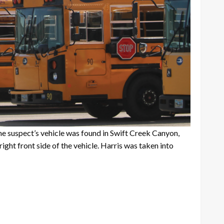
the suspect’s vehicle was found in Swift Creek Canyon,
right front side of the vehicle. Harris was taken into