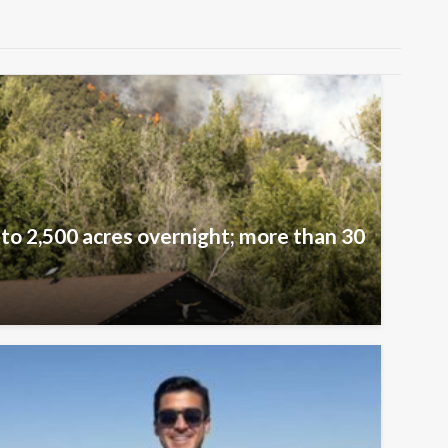
 to 2,500 acres overnight; more than 30