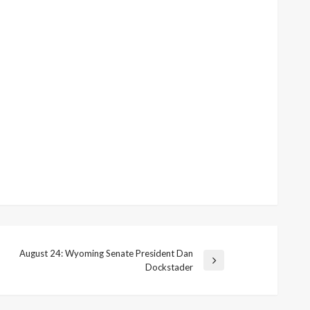
August 24: Wyoming Senate President Dan
Next
Dockstader
Post