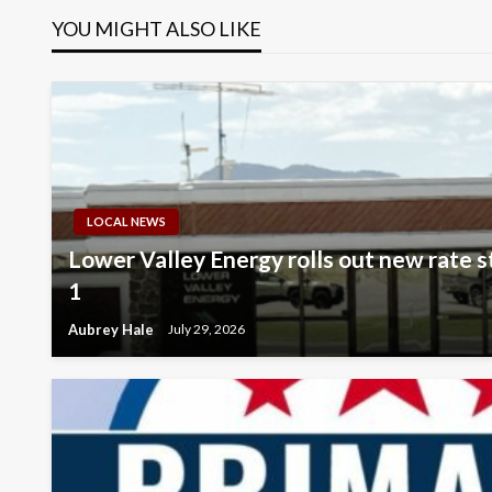
YOU MIGHT ALSO LIKE
LOCAL NEWS
Lower Valley Energy rolls out new rate 
1
Aubrey Hale
July 29, 2026