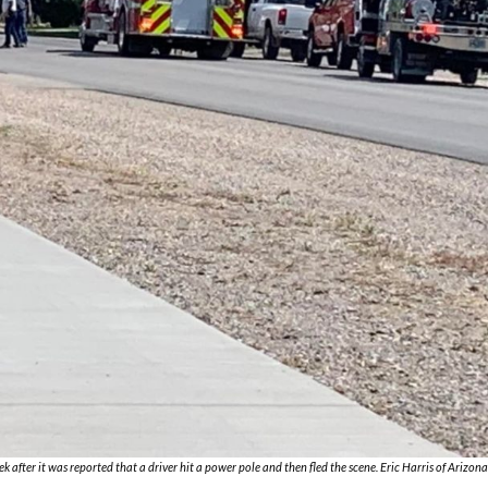
after it was reported that a driver hit a power pole and then fled the scene. Eric Harris of Arizon