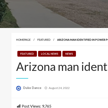
HOMEPAGE
FEATURED
ARIZONA MAN IDENTIFIED IN POWER P
FEATURED
LOCAL NEWS
NEWS
Arizona man identi
Posted
Duke Dance
August 24, 2022
on
Post Views:
9,765