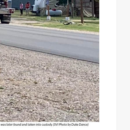
a was later found and taken into custody. (SVI Photo by Duke Dance)