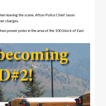
hen leaving the scene. Afton Police Chief Jason
her charges.
two power poles in the area of the 100 block of East