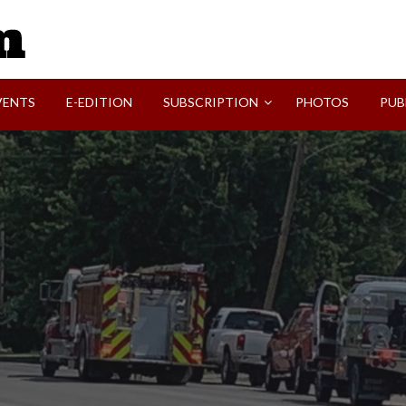
SVI-NEWS
VENTS
E-EDITION
SUBSCRIPTION
PHOTOS
PUB