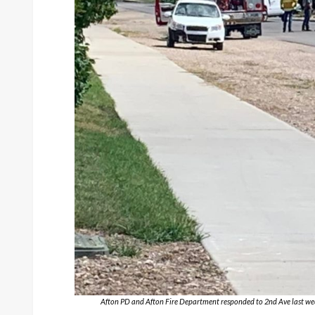
Afton PD and Afton Fire Department responded to 2nd Ave last week 