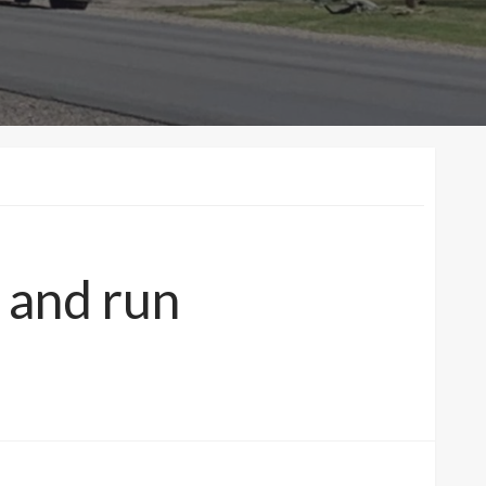
t and run