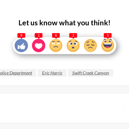
Let us know what you think!
6
1
6
2
1
Police Department
Eric Harris
Swift Creek Canyon