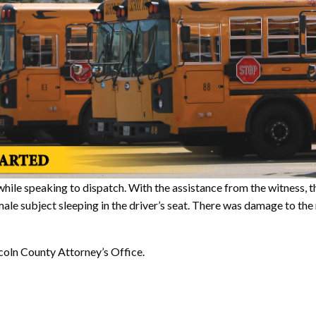
 while speaking to dispatch. With the assistance from the witness, 
male subject sleeping in the driver’s seat. There was damage to the 
ncoln County Attorney’s Office.