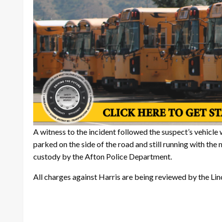
A witness to the incident followed the suspect’s vehicle
parked on the side of the road and still running with the 
custody by the Afton Police Department.
All charges against Harris are being reviewed by the Li