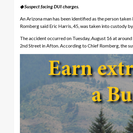
◆ Suspect facing DUI charges.
An Arizona man has been identified as the person taken i
Romberg said Eric Harris, 45, was taken into custody by 
The accident occurred on Tuesday, August 16 at around 1
2nd Street in Afton. According to Chief Romberg, the su