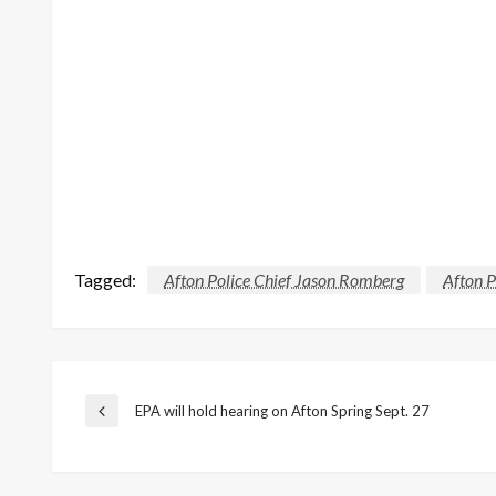
Tagged:
Afton Police Chief Jason Romberg
Afton 
Post
EPA will hold hearing on Afton Spring Sept. 27
Previous
Post
navigation