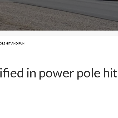
OLE HIT AND RUN
fied in power pole hi