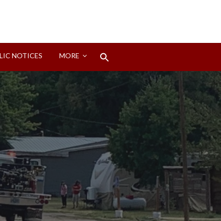
Search
LIC NOTICES
MORE
for:
Search Button