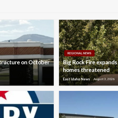
REGIONAL NEWS
structure on October
Big Rock Fire expands
homes threatened
East Idaho News
August 3, 2026