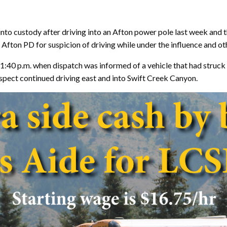
nto custody after driving into an Afton power pole last week and t
Afton PD for suspicion of driving while under the influence and ot
:40 p.m. when dispatch was informed of a vehicle that had struck 
spect continued driving east and into Swift Creek Canyon.