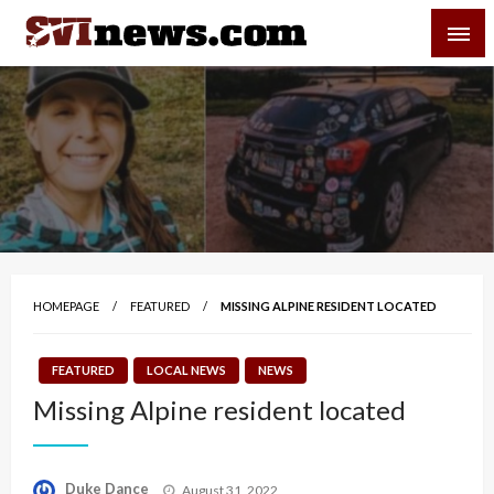
Skip
SVI-NEWS
to
content
Your Source For Local and Regional News
HOMEPAGE
FEATURED
MISSING ALPINE RESIDENT LOCATED
FEATURED
LOCAL NEWS
NEWS
Missing Alpine resident located
Posted
Duke Dance
August 31, 2022