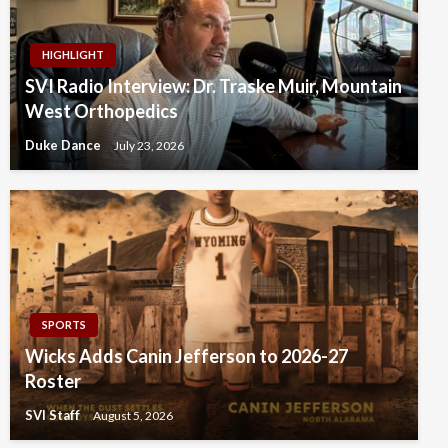
HIGHLIGHT
SVI Radio Interview: Dr. Traske Muir, Mountain
West Orthopedics
Duke Dance
July 23, 2026
SPORTS
Wicks Adds Canin Jefferson to 2026-27
Roster
SVI Staff
August 5, 2026