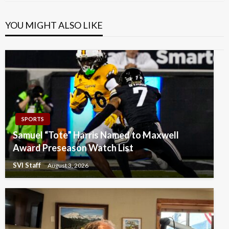
YOU MIGHT ALSO LIKE
SPORTS
Samuel “Tote” Harris Named to Maxwell
Award Preseason Watch List
SVI Staff
August 3, 2026