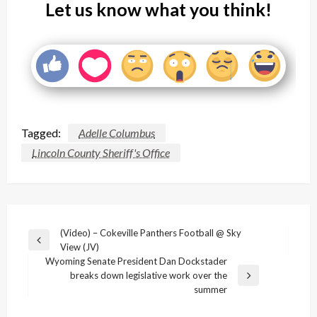
Let us know what you think!
Tagged:
Adelle Columbus
Lincoln County Sheriff's Office
Post
(Video) – Cokeville Panthers Football @ Sky
Previous
View (JV)
navigation
Post
Wyoming Senate President Dan Dockstader
breaks down legislative work over the
Next
summer
Post