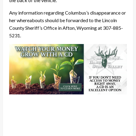
the back of the vehicle.
Any information regarding Columbus’s disappearance or
her whereabouts should be forwarded to the Lincoln
County Sheriff’s Office in Afton, Wyoming at 307-885-
5231.