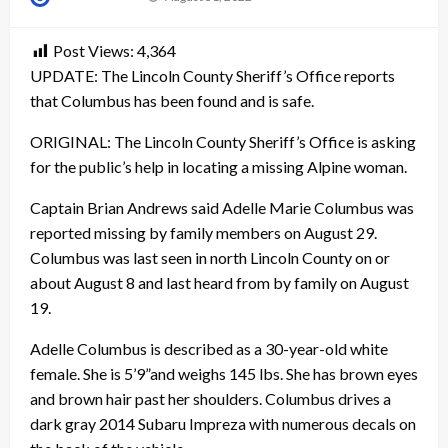
on
Post Views:
4,364
UPDATE: The Lincoln County Sheriff’s Office reports
that Columbus has been found and is safe.
ORIGINAL: The Lincoln County Sheriff’s Office is asking
for the public’s help in locating a missing Alpine woman.
Captain Brian Andrews said Adelle Marie Columbus was
reported missing by family members on August 29.
Columbus was last seen in north Lincoln County on or
about August 8 and last heard from by family on August
19.
Adelle Columbus is described as a 30-year-old white
female. She is 5’9”and weighs 145 lbs. She has brown eyes
and brown hair past her shoulders. Columbus drives a
dark gray 2014 Subaru Impreza with numerous decals on