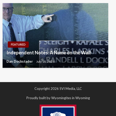
FEATURED
Independent Notes: A Name on the Wall
Dan Dockstader
July 18, 2026
Copyright 2026 SVI Media, LLC
Proudly built by Wyomingites in Wyoming