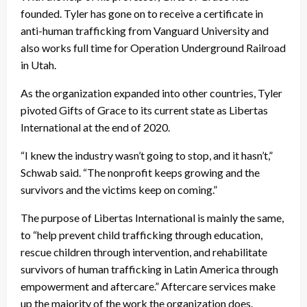
founded. Tyler has gone on to receive a certificate in
anti-human trafficking from Vanguard University and
also works full time for Operation Underground Railroad
in Utah.
As the organization expanded into other countries, Tyler
pivoted Gifts of Grace to its current state as Libertas
International at the end of 2020.
“I knew the industry wasn’t going to stop, and it hasn’t,”
Schwab said. “The nonprofit keeps growing and the
survivors and the victims keep on coming.”
The purpose of Libertas International is mainly the same,
to “help prevent child trafficking through education,
rescue children through intervention, and rehabilitate
survivors of human trafficking in Latin America through
empowerment and aftercare.” Aftercare services make
up the majority of the work the organization does.