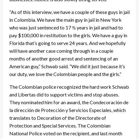
“As of this interview, we have a couple of these guys in jail
in Colombia. We have the main guy in jail in New York
who was just sentenced to 17 ½ years in jail and had to
pay $100,000 in restitution to the girls. We have a guy in
Florida that’s going to serve 24 years. And we hopefully
will have another case coming through in a couple
months of another good arrest and sentencing of an
American guy,” Schwab said. “We did it just because it’s
our duty, we love the Colombian people and the girls.”
The Colombian police recognized the hard work Schwab
and Libertas did to support victims and stop abuses.
They nominated him for an award, the Condecoración de
la dirección de Protección y Servicios Especiales, which
translates to Decoration of the Directorate of
Protection and Special Services. The Colombian
National Police voted on the recipient, and last month