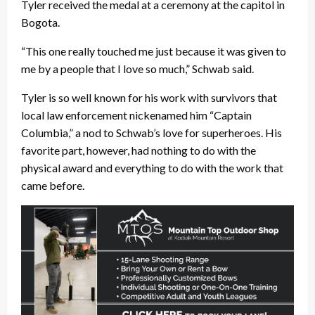
Tyler received the medal at a ceremony at the capitol in
Bogota.
“This one really touched me just because it was given to
me by a people that I love so much,” Schwab said.
Tyler is so well known for his work with survivors that
local law enforcement nickenamed him “Captain
Columbia,” a nod to Schwab’s love for superheroes. His
favorite part, however, had nothing to do with the
physical award and everything to do with the work that
came before.