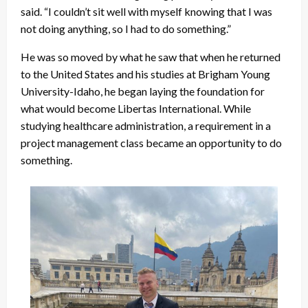
said. “I couldn’t sit well with myself knowing that I was
not doing anything, so I had to do something.”
He was so moved by what he saw that when he returned
to the United States and his studies at Brigham Young
University-Idaho, he began laying the foundation for
what would become Libertas International. While
studying healthcare administration, a requirement in a
project management class became an opportunity to do
something.