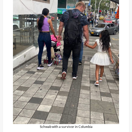
Schwab with a survivor in Columbia