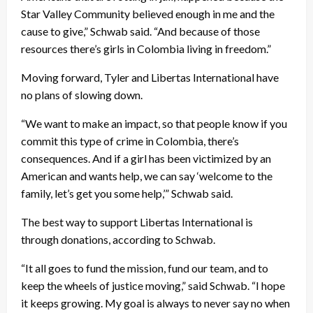
Star Valley Community believed enough in me and the
cause to give,” Schwab said. “And because of those
resources there’s girls in Colombia living in freedom.”
Moving forward, Tyler and Libertas International have
no plans of slowing down.
“We want to make an impact, so that people know if you
commit this type of crime in Colombia, there’s
consequences. And if a girl has been victimized by an
American and wants help, we can say ‘welcome to the
family, let’s get you some help,’” Schwab said.
The best way to support Libertas International is
through donations, according to Schwab.
“It all goes to fund the mission, fund our team, and to
keep the wheels of justice moving,” said Schwab. “I hope
it keeps growing. My goal is always to never say no when