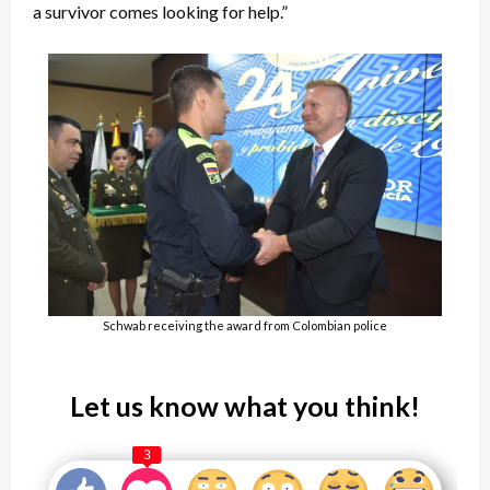
a survivor comes looking for help.”
Schwab receiving the award from Colombian police
Let us know what you think!
3