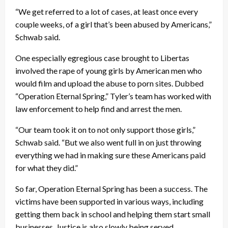
“We get referred to a lot of cases, at least once every
couple weeks, of a girl that’s been abused by Americans,”
Schwab said.
One especially egregious case brought to Libertas
involved the rape of young girls by American men who
would film and upload the abuse to porn sites. Dubbed
“Operation Eternal Spring,” Tyler’s team has worked with
law enforcement to help find and arrest the men.
“Our team took it on to not only support those girls,”
Schwab said. “But we also went full in on just throwing
everything we had in making sure these Americans paid
for what they did.”
So far, Operation Eternal Spring has been a success. The
victims have been supported in various ways, including
getting them back in school and helping them start small
businesses. Justice is also slowly being served.