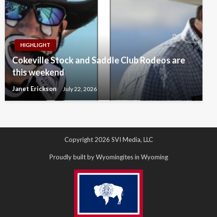
HIGHLIGHT
Cokeville Stock and Saddle Club Rodeos are
this weekend
Janet Erickson
July 22, 2026
Copyright 2026 SVI Media, LLC
Proudly built by Wyomingites in Wyoming