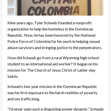
Nine years ago, Tyler Schwab founded a nonprofit
organization to help the homeless in the Dominican
Republic. Now, he has been honored by the National
Police Force of Colombia for his work in helping sexual
abuse survivors and bringing justice to the perpetrators.
How did Schwab go from a rural Wyoming high school
student to an international aid worker? It began on his
mission for The Church of Jesus Christ of Latter-day
Saints.
Schwab’s two year mission in the Dominican Republic
was his first exposure to the harsh realities of poverty
and sex trafficking.
“I’d never seen such a disgusting power dynamic,” Schwab