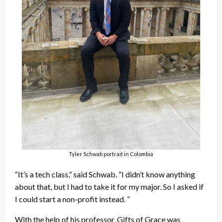
Tyler Schwab portrait in Colombia
“It’s a tech class,” said Schwab. “I didn’t know anything
about that, but I had to take it for my major. So I asked if
I could start a non-profit instead. ”
With the help of his professor, Gifts of Grace was