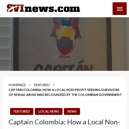
Skip
SVI-NEWS
to
content
Your Source For Local and Regional News
HOMEPAGE
FEATURED
CAPTAIN COLOMBIA: HOW A LOCAL NON-PROFIT SERVING SURVIVORS
OF SEXUAL ABUSE WAS RECOGNIZED BY THE COLOMBIAN GOVERNMENT
FEATURED
LOCAL NEWS
NEWS
Captain Colombia: How a Local Non-