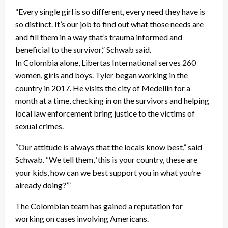
“Every single girl is so different, every need they have is
so distinct. It’s our job to find out what those needs are
and fill them in a way that’s trauma informed and
beneficial to the survivor,” Schwab said.
In Colombia alone, Libertas International serves 260
women, girls and boys. Tyler began working in the
country in 2017. He visits the city of Medellín for a
month at a time, checking in on the survivors and helping
local law enforcement bring justice to the victims of
sexual crimes.
“Our attitude is always that the locals know best,” said
Schwab. “We tell them, ‘this is your country, these are
your kids, how can we best support you in what you’re
already doing?’”
The Colombian team has gained a reputation for
working on cases involving Americans.