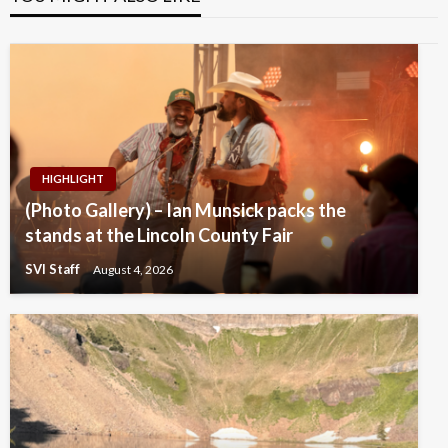
HIGHLIGHT
(Photo Gallery) – Ian Munsick packs the
stands at the Lincoln County Fair
SVI Staff
August 4, 2026