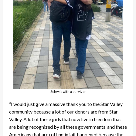
Schwab with a survivor
“I would just give a massive thank you to the Star Valley
community because a lot of our donors are from Star
Valley. A lot of these girls that now live in freedom that
are being recognized by all these governments, and these
Americans that are rotting in jail, happened because the