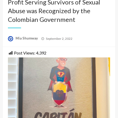
Profit Serving Survivors of Sexual
Abuse was Recognized by the
Colombian Government
Posted
Mia Shumway
September 2, 2022
on
Post Views:
4,392