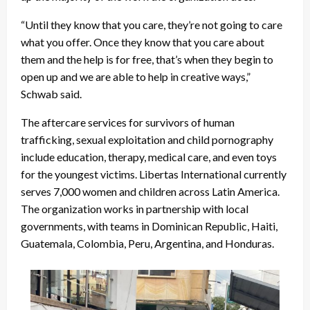
“Until they know that you care, they’re not going to care
what you offer. Once they know that you care about
them and the help is for free, that’s when they begin to
open up and we are able to help in creative ways,”
Schwab said.
The aftercare services for survivors of human
trafficking, sexual exploitation and child pornography
include education, therapy, medical care, and even toys
for the youngest victims. Libertas International currently
serves 7,000 women and children across Latin America.
The organization works in partnership with local
governments, with teams in Dominican Republic, Haiti,
Guatemala, Colombia, Peru, Argentina, and Honduras.