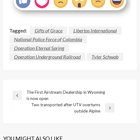
Tagged:
Gifts of Grace
Libertas International
National Police Force of Colombia
Operation Eternal Spring
Operation Underground Railroad
Tyler Schwab
Post
The First Airstream Dealership in Wyoming
Previous
is now open
navigation
Post
Two transported after UTV overturns
Next
outside Alpine
Post
YOU MIGHT ALSO LIKE