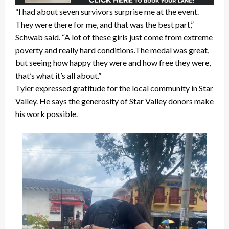
“I had about seven survivors surprise me at the event.
They were there for me, and that was the best part,”
Schwab said. “A lot of these girls just come from extreme
poverty and really hard conditions.The medal was great,
but seeing how happy they were and how free they were,
that’s what it’s all about.”
Tyler expressed gratitude for the local community in Star
Valley. He says the generosity of Star Valley donors make
his work possible.