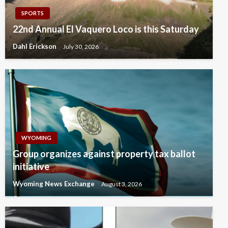
SPORTS
22nd Annual El Vaquero Loco is this Saturday
Dahl Erickson
July 30, 2026
WYOMING
Group organizes against property tax ballot
initiative
Wyoming News Exchange
August 3, 2026