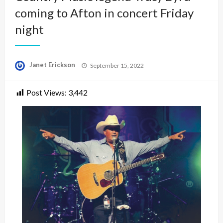
coming to Afton in concert Friday
night
Posted
Janet Erickson
September 15, 2022
on
Post Views:
3,442