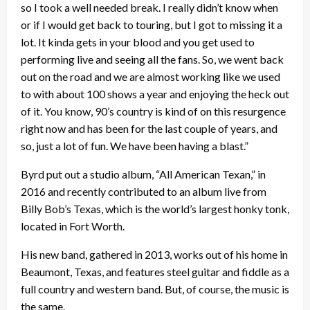
so I took a well needed break. I really didn’t know when
or if I would get back to touring, but I got to missing it a
lot. It kinda gets in your blood and you get used to
performing live and seeing all the fans. So, we went back
out on the road and we are almost working like we used
to with about 100 shows a year and enjoying the heck out
of it. You know, 90’s country is kind of on this resurgence
right now and has been for the last couple of years, and
so, just a lot of fun. We have been having a blast.”
Byrd put out a studio album, “All American Texan,” in
2016 and recently contributed to an album live from
Billy Bob’s Texas, which is the world’s largest honky tonk,
located in Fort Worth.
His new band, gathered in 2013, works out of his home in
Beaumont, Texas, and features steel guitar and fiddle as a
full country and western band. But, of course, the music is
the same.