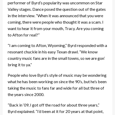
performer of Byrd’s popularity was uncommon on Star
Valley stages. Dance posed the question out of the gates
in the interview. “When it was announced that you were
coming, there were people who thought it was a scam. I
want to hear it from your mouth, Tracy. Are you coming
to Afton for real?”
“I am coming to Afton, Wyoming,” Byrd responded with a
resonant chuckle in his easy Texan drawl. “We know
country music fans are in the small towns, so we are gon’
bring it to ya.”
People who love Byrd’s style of music may be wondering
what he has been working on since the 90’s, but he’s been
taking the music to fans far and wide for all but three of
the years since 2000.
“Back in ‘09, I got off the road for about three years,”
Byrd explained. “I’d been at it for 20 years at that point,