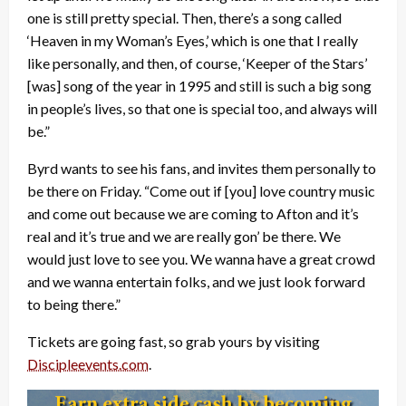
one is still pretty special. Then, there’s a song called
‘Heaven in my Woman’s Eyes,’ which is one that I really
like personally, and then, of course, ‘Keeper of the Stars’
[was] song of the year in 1995 and still is such a big song
in people’s lives, so that one is special too, and always will
be.”
Byrd wants to see his fans, and invites them personally to
be there on Friday. “Come out if [you] love country music
and come out because we are coming to Afton and it’s
real and it’s true and we are really gon’ be there. We
would just love to see you. We wanna have a great crowd
and we wanna entertain folks, and we just look forward
to being there.”
Tickets are going fast, so grab yours by visiting
Discipleevents.com
.