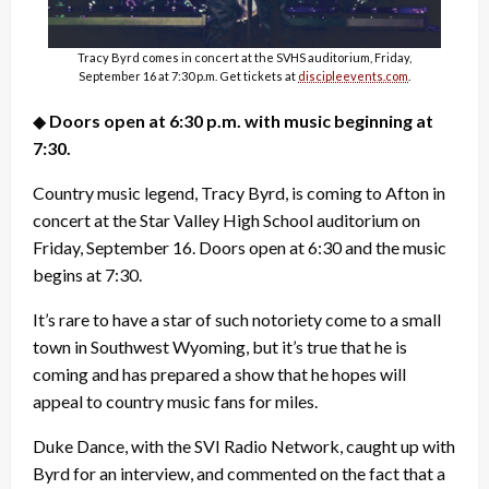
Tracy Byrd comes in concert at the SVHS auditorium, Friday,
September 16 at 7:30 p.m. Get tickets at
discipleevents.com
.
◆
Doors open at 6:30 p.m. with music beginning at
7:30.
Country music legend, Tracy Byrd, is coming to Afton in
concert at the Star Valley High School auditorium on
Friday, September 16. Doors open at 6:30 and the music
begins at 7:30.
It’s rare to have a star of such notoriety come to a small
town in Southwest Wyoming, but it’s true that he is
coming and has prepared a show that he hopes will
appeal to country music fans for miles.
Duke Dance, with the SVI Radio Network, caught up with
Byrd for an interview, and commented on the fact that a