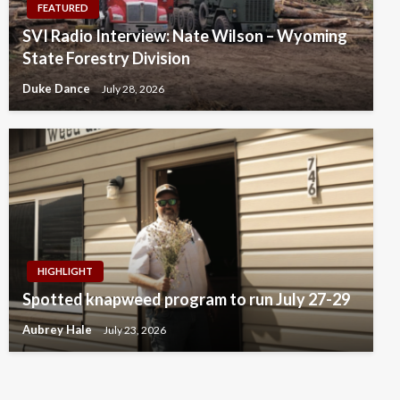
FEATURED
SVI Radio Interview: Nate Wilson – Wyoming
State Forestry Division
Duke Dance
July 28, 2026
HIGHLIGHT
Spotted knapweed program to run July 27-29
Aubrey Hale
July 23, 2026