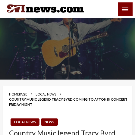
Skip
SVI-NEWS
to
content
Your Source For Local and Regional News
HOMEPAGE
LOCAL NEWS
COUNTRY MUSIC LEGEND TRACY BYRD COMING TO AFTON IN CONCERT
FRIDAY NIGHT
LOCAL NEWS
NEWS
Country Music legend Tracy Byrd