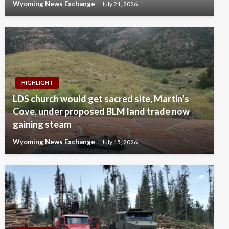
Wyoming News Exchange
July 21, 2026
HIGHLIGHT
LDS church would get sacred site, Martin’s
Cove, under proposed BLM land trade now
gaining steam
Wyoming News Exchange
July 15, 2026