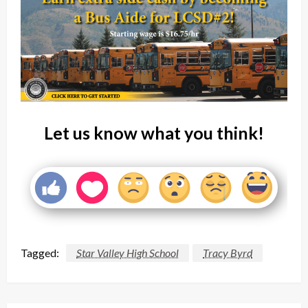
Let us know what you think!
Tagged:
Star Valley High School
Tracy Byrd