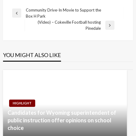
Post
Community Drive-In Movie to Support the
Previous
Box H Park
navigation
Post
(Video) – Cokeville Football hosting
Next
Pinedale
Post
YOU MIGHT ALSO LIKE
HIGHLIGHT
Candidates for Wyoming superintendent of
public instruction offer opinions on school
choice