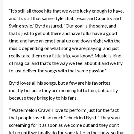
“It’s still all those hits that we were lucky enough to have,
and it’s still that same style, that Texas and Country and
Swing style,” Byrd assured. “Our goal is the same, and
that’s just to get out there and have folks have a good
time, and have an emotional up and down night with the
music depending on what song we are playing, and just
really take them on a little trip, you know? Music is kind
of magical and that’s the way we feel about it and we try
to just deliver the songs with that same passion.”
Byrd loves all his songs, but a few are his favorites,
mostly because they are meaningful to him, but partly
because they bring joy to his fans.
“‘Watermelon Crawl’ I love to perform just for the fact
that people love it so much,” chuckled Byrd. “They start
screaming for it as soon as we come out and they don’t
let up until we finally do the song later in the show, so that