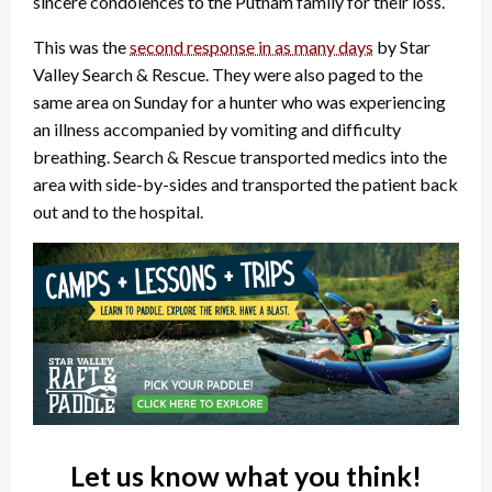
sincere condolences to the Putnam family for their loss.”
This was the
second response in as many days
by Star
Valley Search & Rescue. They were also paged to the
same area on Sunday for a hunter who was experiencing
an illness accompanied by vomiting and difficulty
breathing. Search & Rescue transported medics into the
area with side-by-sides and transported the patient back
out and to the hospital.
Let us know what you think!