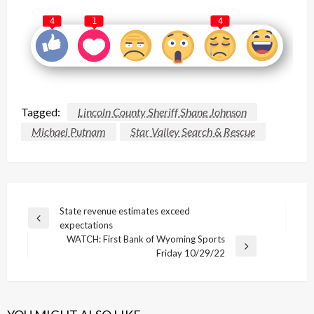
4
1
4
Tagged:
Lincoln County Sheriff Shane Johnson
Michael Putnam
Star Valley Search & Rescue
Post
State revenue estimates exceed
Previous
expectations
navigation
Post
WATCH: First Bank of Wyoming Sports
Next
Friday 10/29/22
Post