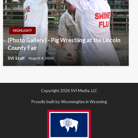
HIGHLIGHT
(Photo Gallery) – Pig Wrestling at the Lincoln
County Fair
SVI Staff
August 4, 2026
Copyright 2026 SVI Media, LLC
Proudly built by Wyomingites in Wyoming