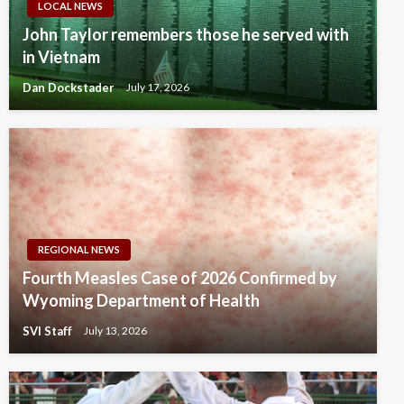
LOCAL NEWS
John Taylor remembers those he served with
in Vietnam
Dan Dockstader
July 17, 2026
REGIONAL NEWS
Fourth Measles Case of 2026 Confirmed by
Wyoming Department of Health
SVI Staff
July 13, 2026