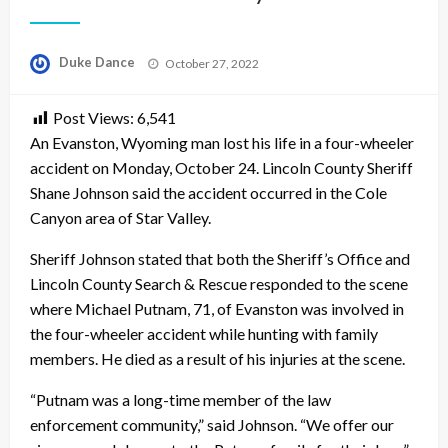
Posted
Duke Dance
October 27, 2022
on
Post Views:
6,541
An Evanston, Wyoming man lost his life in a four-wheeler
accident on Monday, October 24. Lincoln County Sheriff
Shane Johnson said the accident occurred in the Cole
Canyon area of Star Valley.
Sheriff Johnson stated that both the Sheriff’s Office and
Lincoln County Search & Rescue responded to the scene
where Michael Putnam, 71, of Evanston was involved in
the four-wheeler accident while hunting with family
members. He died as a result of his injuries at the scene.
“Putnam was a long-time member of the law
enforcement community,” said Johnson. “We offer our