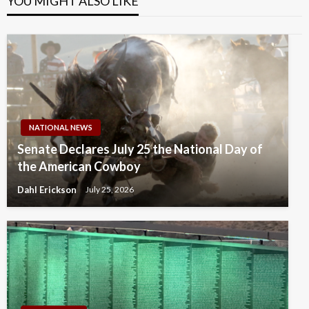
YOU MIGHT ALSO LIKE
NATIONAL NEWS
Senate Declares July 25 the National Day of
the American Cowboy
Dahl Erickson
July 25, 2026