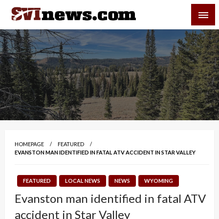
Skip
SVI-NEWS
to
content
Your Source For Local and Regional News
HOMEPAGE
FEATURED
EVANSTON MAN IDENTIFIED IN FATAL ATV ACCIDENT IN STAR VALLEY
FEATURED
LOCAL NEWS
NEWS
WYOMING
Evanston man identified in fatal ATV
accident in Star Valley