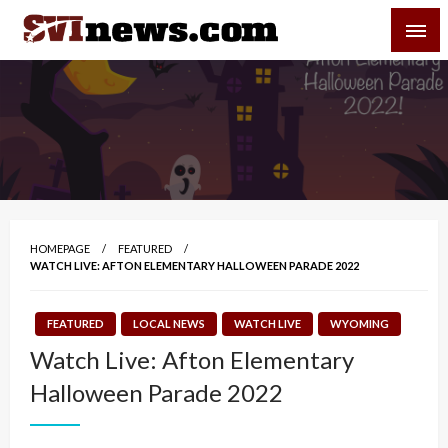
Skip
SVI-NEWS
to
content
Your Source For Local and Regional News
HOMEPAGE
FEATURED
WATCH LIVE: AFTON ELEMENTARY HALLOWEEN PARADE 2022
FEATURED
LOCAL NEWS
WATCH LIVE
WYOMING
Watch Live: Afton Elementary
Halloween Parade 2022