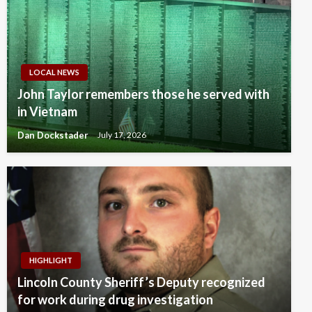
LOCAL NEWS
John Taylor remembers those he served with
in Vietnam
Dan Dockstader
July 17, 2026
HIGHLIGHT
Lincoln County Sheriff’s Deputy recognized
for work during drug investigation