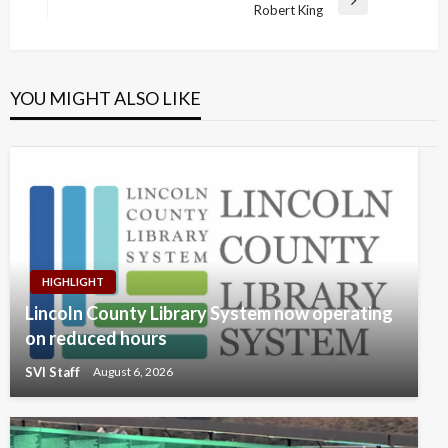
Next
Robert King
Post
YOU MIGHT ALSO LIKE
HIGHLIGHT
Lincoln County Library System now operating
on reduced hours
SVI Staff
August 6, 2026