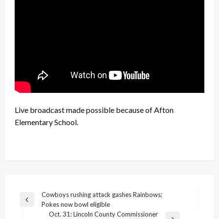
Live broadcast made possible because of Afton
Elementary School.
Post
Cowboys rushing attack gashes Rainbows;
Previous
Pokes now bowl eligible
navigation
Post
Oct. 31: Lincoln County Commissioner