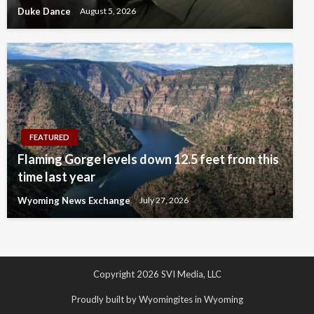
Duke Dance
August 5, 2026
FEATURED
Flaming Gorge levels down 12.5 feet from this
time last year
Wyoming News Exchange
July 27, 2026
Copyright 2026 SVI Media, LLC
Proudly built by Wyomingites in Wyoming