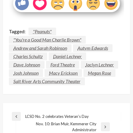
Tagged:
"Peanuts"
"You're a Good Man Charlie Brown"
Andrew and Sarah Robinson
Autym Edwards
Charles Schultz
Daniel Lechner
Dave Johnson
Ford Theatre
Jaclyn Lechner
Josh Johnson
Macy Erickson
Megan Rose
Salt River Arts Community Theater
Post
LCSD No. 2 celebrates Veteran’s Day
Previous
navigation
Nov. 10: Brian Muir, Kemmerer City
Post
Next
Administrator