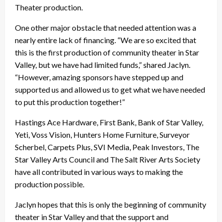
Theater production.
One other major obstacle that needed attention was a
nearly entire lack of financing. “We are so excited that
this is the first production of community theater in Star
Valley, but we have had limited funds,” shared Jaclyn.
“However, amazing sponsors have stepped up and
supported us and allowed us to get what we have needed
to put this production together!”
Hastings Ace Hardware, First Bank, Bank of Star Valley,
Yeti, Voss Vision, Hunters Home Furniture, Surveyor
Scherbel, Carpets Plus, SVI Media, Peak Investors, The
Star Valley Arts Council and The Salt River Arts Society
have all contributed in various ways to making the
production possible.
Jaclyn hopes that this is only the beginning of community
theater in Star Valley and that the support and