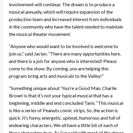
involvement will continue. The dream is to produce a
musical annually, which will require expansion of the
production team and increased interest from individuals
in the community who have the talent needed to maintain
the musical theater movement.
“Anyone who would want to be involved is welcome to
join us,” said Jaclyn. “There are many opportunities here,
and there is a job for anyone who is interested! Please
come to the show. By coming, you are helping this
program bring arts and musicals to the Valley!”
“Something unique about ‘You’re a Good Man, Charlie
Brown’ is that it’s not your typical musical that has a
beginning, middle and end concluded Tami. “This musical
is like a series of Peanuts comic strips. So, the action is
quick. It’s funny, energetic, upbeat, humorous and full of
endearing characters. We all have a little bit of each of
these characters in us. As I’ve said with most of the shows