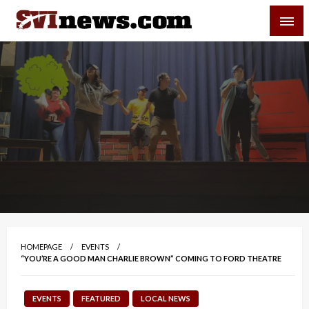
Skip
SVI-NEWS
to
content
Your Source For Local and Regional News
HOMEPAGE
EVENTS
“YOU’RE A GOOD MAN CHARLIE BROWN” COMING TO FORD THEATRE
EVENTS
FEATURED
LOCAL NEWS