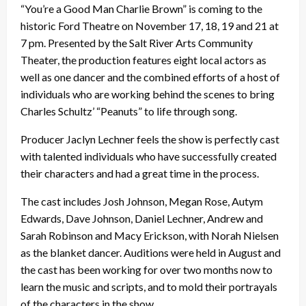
“You’re a Good Man Charlie Brown” is coming to the
historic Ford Theatre on November 17, 18, 19 and 21 at
7 pm. Presented by the Salt River Arts Community
Theater, the production features eight local actors as
well as one dancer and the combined efforts of a host of
individuals who are working behind the scenes to bring
Charles Schultz’ “Peanuts” to life through song.
Producer Jaclyn Lechner feels the show is perfectly cast
with talented individuals who have successfully created
their characters and had a great time in the process.
The cast includes Josh Johnson, Megan Rose, Autym
Edwards, Dave Johnson, Daniel Lechner, Andrew and
Sarah Robinson and Macy Erickson, with Norah Nielsen
as the blanket dancer. Auditions were held in August and
the cast has been working for over two months now to
learn the music and scripts, and to mold their portrayals
of the characters in the show.