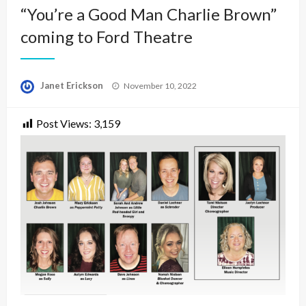
“You’re a Good Man Charlie Brown”
coming to Ford Theatre
Posted
Janet Erickson
November 10, 2022
on
Post Views:
3,159