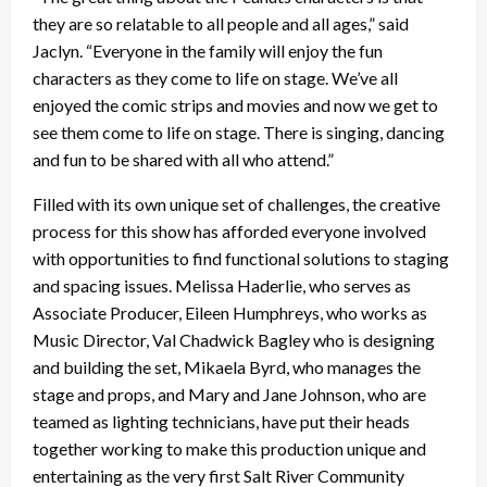
they are so relatable to all people and all ages,” said
Jaclyn. “Everyone in the family will enjoy the fun
characters as they come to life on stage. We’ve all
enjoyed the comic strips and movies and now we get to
see them come to life on stage. There is singing, dancing
and fun to be
shared with all who attend.”
Filled with its own unique set of challenges, the creative
process for this show has afforded everyone involved
with opportunities to find functional solutions to staging
and spacing issues. Melissa Haderlie, who serves as
Associate Producer, Eileen Humphreys, who works as
Music Director, Val Chadwick Bagley who is designing
and building the set, Mikaela Byrd, who manages the
stage and props, and Mary and Jane Johnson, who are
teamed as lighting technicians, have put their heads
together working to make this production unique and
entertaining as the very first Salt River Community