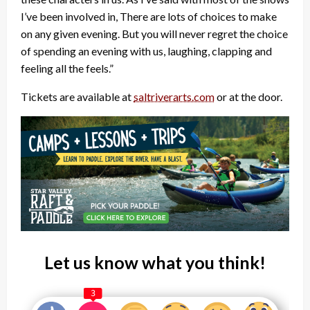
I’ve been involved in, There are lots of choices to make
on any given evening. But you will never regret the choice
of spending an evening with us, laughing, clapping and
feeling all the feels.”
Tickets are available at
saltriverarts.com
or at the door.
Let us know what you think!
3