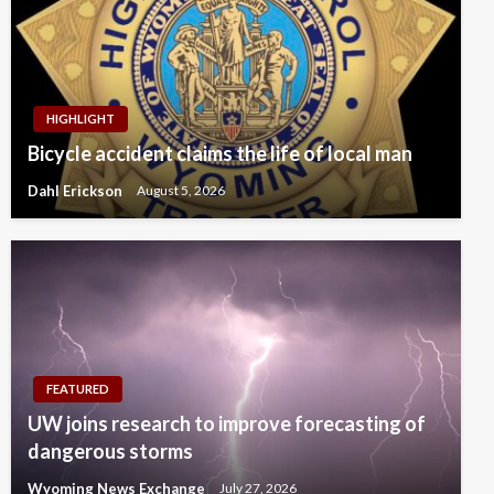
HIGHLIGHT
Bicycle accident claims the life of local man
Dahl Erickson
August 5, 2026
FEATURED
UW joins research to improve forecasting of
dangerous storms
Wyoming News Exchange
July 27, 2026