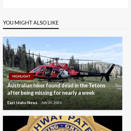
Post
YOU MIGHT ALSO LIKE
HIGHLIGHT
Australian hiker found dead in the Tetons
after being missing for nearly a week
East Idaho News
July 30, 2026