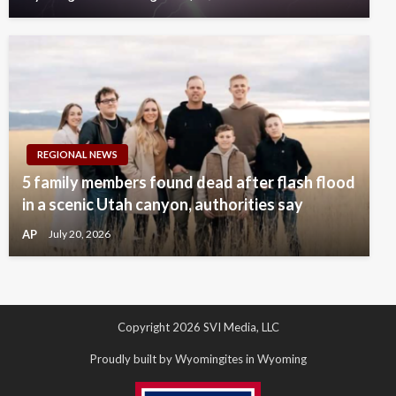
REGIONAL NEWS
5 family members found dead after flash flood
in a scenic Utah canyon, authorities say
AP
July 20, 2026
Copyright 2026 SVI Media, LLC
Proudly built by Wyomingites in Wyoming