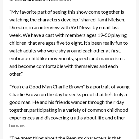
“My favorite part of seeing this show come together is
watching the characters develop,” shared Tami Nielsen,
Director, in an interview with SVI News by email last
week. We have a cast with members ages 19-50 playing
children
that are ages five to eight. It’s been really fun to
watch adults who were shy around each other at first,
embrace childlike movements, speech and mannerisms
and become comfortable with themselves and each
other.”
“You’re a Good Man Charlie Brown” is a portrait of young
Charlie Brown on the day he seeks proof that he’s truly a
good man. He and his friends wander through their day
together, participating in a variety of common childhood
experiences and discovering truths about life and other
humans.
“The great thing about the Peanuts characters is that