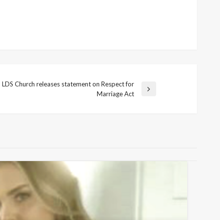
LDS Church releases statement on Respect for
t
Marriage Act
t