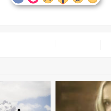
Nex
Pos