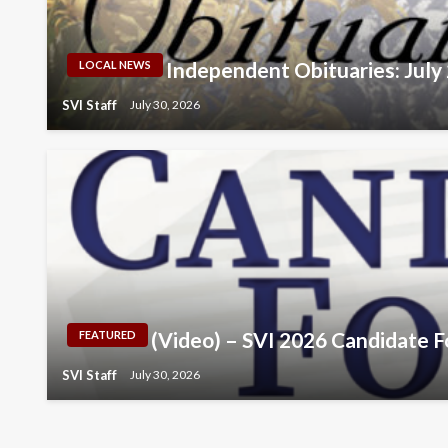
Independent Obituaries: July
LOCAL NEWS
SVI Staff
July 30, 2026
(Video) – SVI 2026 Candidate 
FEATURED
SVI Staff
July 30, 2026