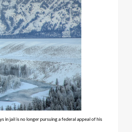
jail is no longer pursuing a federal appeal of his