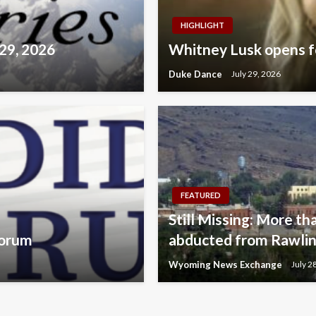
HIGHLIGHT
 29, 2026
Whitney Lusk opens fo
Duke Dance
July 29, 2026
FEATURED
Still Missing: More tha
Forum
abducted from Rawlins
Wyoming News Exchange
July 2