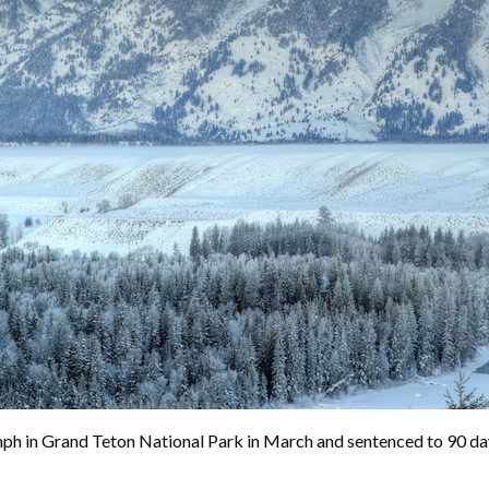
 Grand Teton National Park in March and sentenced to 90 days in 