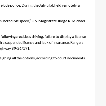
elude police. During the July trial, held remotely, a
an incredible speed,” U.S. Magistrate Judge R. Michael
llowing: reckless driving, failure to display a license
th a suspended license and lack of insurance. Rangers
Highway 89/26/191.
weighing all the options, according to court documents.