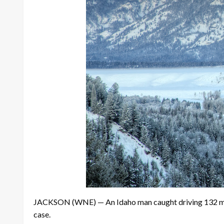
JACKSON (WNE) — An Idaho man caught driving 132 mph in
case.