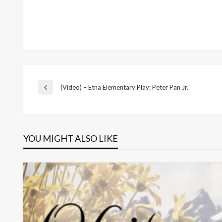
Post
(Video) – Etna Elementary Play: Peter Pan Jr.
Previous
Post
navigation
YOU MIGHT ALSO LIKE