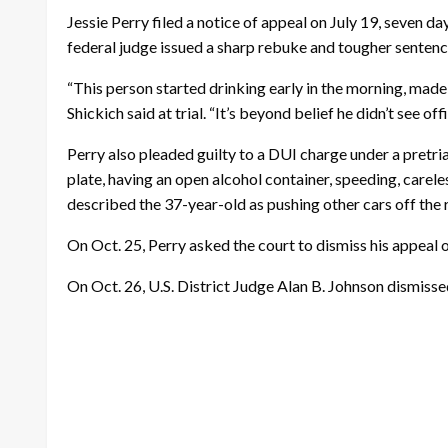
Jessie Perry filed a notice of appeal on July 19, seven day
federal judge issued a sharp rebuke and tougher senten
“This person started drinking early in the morning, made
Shickich said at trial. “It’s beyond belief he didn’t see o
Perry also pleaded guilty to a DUI charge under a pretri
plate, having an open alcohol container, speeding, carel
described the 37-year-old as pushing other cars off t
On Oct. 25, Perry asked the court to dismiss his appeal 
On Oct. 26, U.S. District Judge Alan B. Johnson dismisse