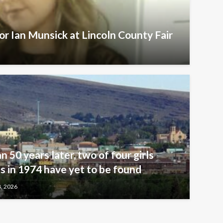
r Ian Munsick at Lincoln County Fair
n 50 years later, two of four girls
 in 1974 have yet to be found
8, 2026