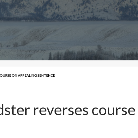
OURSE ON APPEALING SENTENCE
ster reverses course