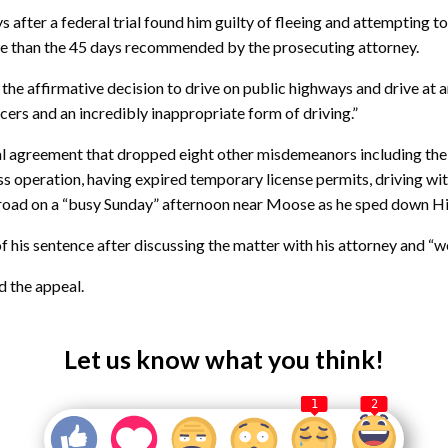
s after a federal trial found him guilty of fleeing and attempting to 
ce than the 45 days recommended by the prosecuting attorney.
 the affirmative decision to drive on public highways and drive at 
fficers and an incredibly inappropriate form of driving.”
al agreement that dropped eight other misdemeanors including the fo
ess operation, having expired temporary license permits, driving wi
he road on a “busy Sunday” afternoon near Moose as he sped down 
of his sentence after discussing the matter with his attorney and “
d the appeal.
Let us know what you think!
1
2