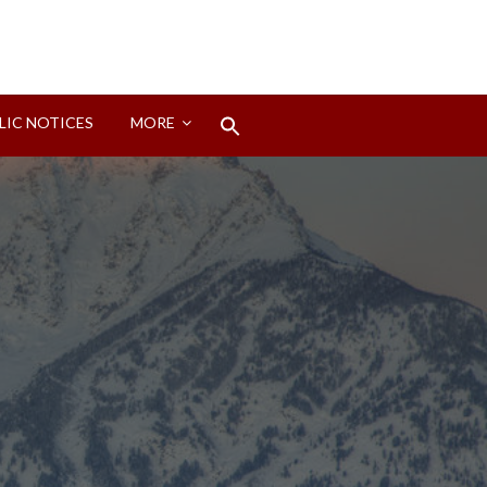
Search
LIC NOTICES
MORE
for:
Search Button