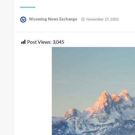
Posted
Wyoming News Exchange
November 17, 2022
on
Post Views:
3,045