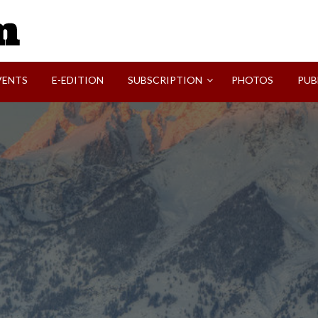
SVI-NEWS
VENTS
E-EDITION
SUBSCRIPTION
PHOTOS
PUB