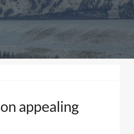
 on appealing