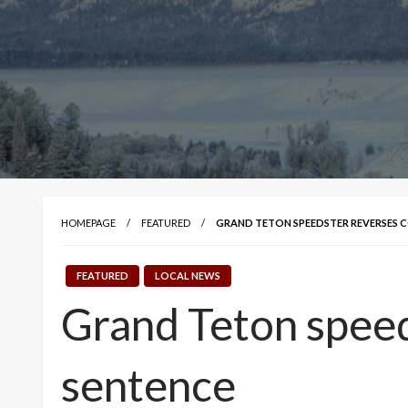
HOMEPAGE
FEATURED
GRAND TETON SPEEDSTER REVERSES C
FEATURED
LOCAL NEWS
Grand Teton speed
sentence