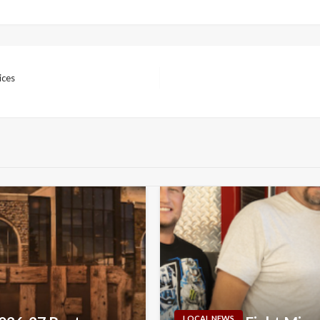
ices
LOCAL NEWS