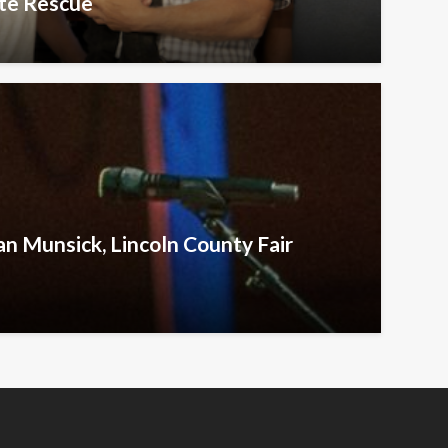
te Rescue
an Munsick, Lincoln County Fair