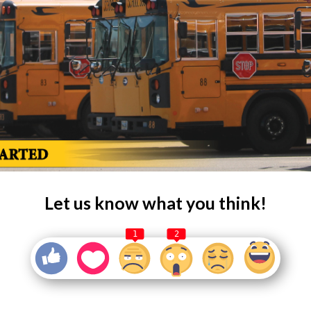
Let us know what you think!
1
2