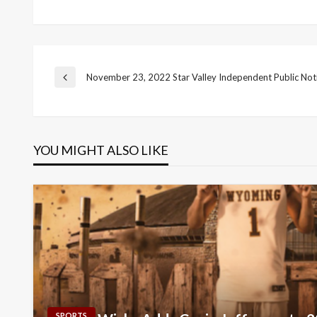
Post
November 23, 2022 Star Valley Independent Public Not
Previous
Post
navigation
YOU MIGHT ALSO LIKE
SPORTS