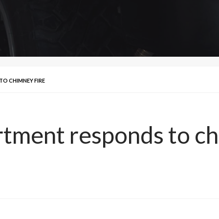
TO CHIMNEY FIRE
tment responds to ch