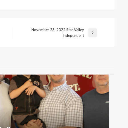
November 23, 2022 Star Valley
Next
Independent
Post