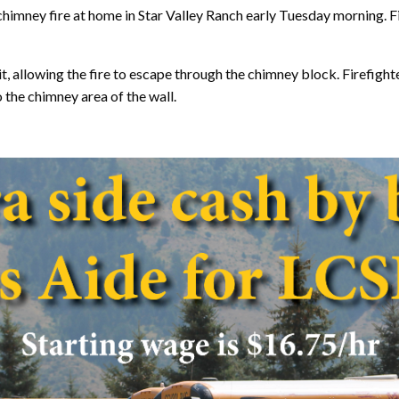
imney fire at home in Star Valley Ranch early Tuesday morning. 
, allowing the fire to escape through the chimney block. Firefighte
o the chimney area of the wall.