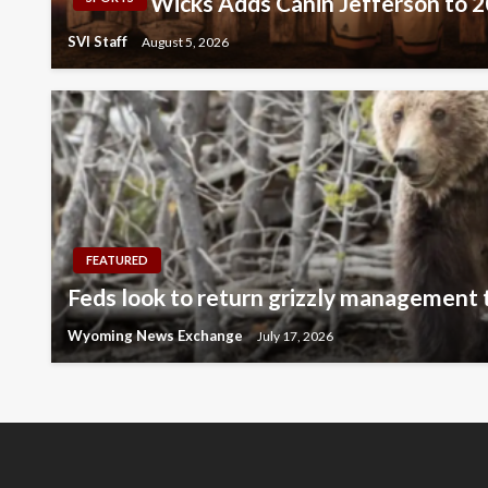
Wicks Adds Canin Jefferson to 
SVI Staff
August 5, 2026
FEATURED
Feds look to return grizzly management
Wyoming News Exchange
July 17, 2026