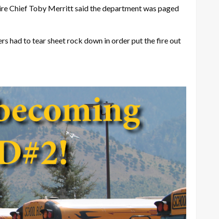
Fire Chief Toby Merritt said the department was paged
rs had to tear sheet rock down in order put the fire out