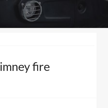
imney fire