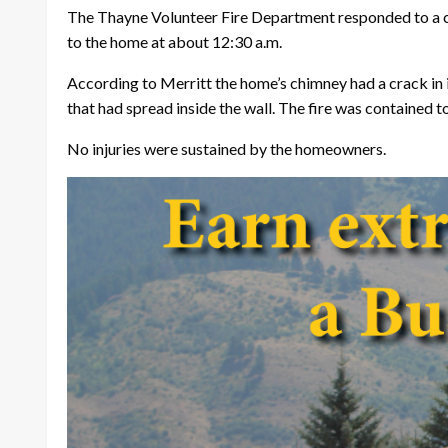
The Thayne Volunteer Fire Department responded to a ch
to the home at about 12:30 a.m.
According to Merritt the home’s chimney had a crack in it
that had spread inside the wall. The fire was contained t
No injuries were sustained by the homeowners.