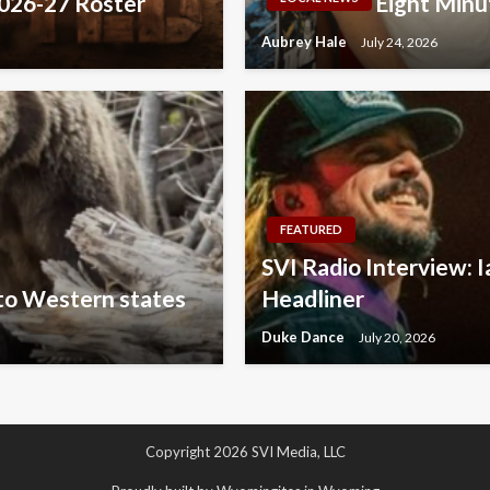
2026-27 Roster
Eight Minu
Aubrey Hale
July 24, 2026
FEATURED
SVI Radio Interview: I
 to Western states
Headliner
Duke Dance
July 20, 2026
Copyright 2026 SVI Media, LLC