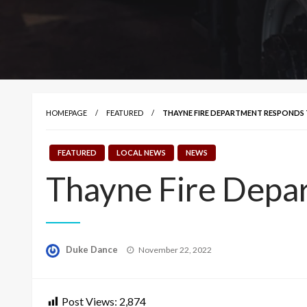
HOMEPAGE
FEATURED
THAYNE FIRE DEPARTMENT RESPONDS 
FEATURED
LOCAL NEWS
NEWS
Thayne Fire Depar
Posted
Duke Dance
November 22, 2022
on
Post Views:
2,874