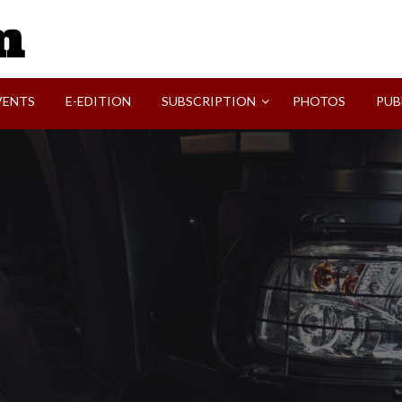
SVI-NEWS
VENTS
E-EDITION
SUBSCRIPTION
PHOTOS
PUB