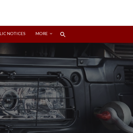
Search
LIC NOTICES
MORE
for:
Search Button