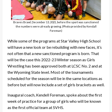
Braves Brawl, December 13, 2021, before the sport was sanctioned
the numbers were already growing. (Photo provided by Kendall
Foreman)
While some of the programs at Star Valley High School
will have a new look or be rebuilding with new faces, it’s
not often that a new sanctioned program is born. That
will be the case this 2022-23 Winter season as Girls
Wrestling has been approved both at LCSC No. 2 and at
the Wyoming State level. Most of the tournaments
scheduled for the season will be in the same locations as
before but will now include a set of girls brackets as well.
Inaugural coach, Kendell Foreman, spoke about the first
week of practice for a group of girls who will be known
as the first official team at SVHS.