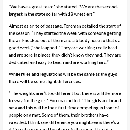
“We have a great team,” she stated. “We are the second-
largest in the state so far with 18 wrestlers.”
Almost as a rite of passage, Foreman detailed the start of
the season. “They started the week with someone getting
the air knocked out of them and a bloody nose so that’s a
good week,” she laughed. “They are working really hard
and are sore in places they didn’t know they had. They are
dedicated and easy to teach and are working hard.”
While rules and regulations will be the same as the guys,
there will be some slight differences.
“The weights aren’t too different but there is a little more
leeway for the girls,” Foreman added. “The girls are brand
new and this will be their first time competing in front of
people on a mat. Some of them, their brothers have
wrestled. I think one difference you might see is there’s a
different energy and toughness in the room. It’s not a