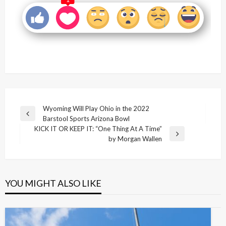
1
Post
Wyoming Will Play Ohio in the 2022
Previous
Barstool Sports Arizona Bowl
navigation
Post
KICK IT OR KEEP IT: “One Thing At A Time”
Next
by Morgan Wallen
Post
YOU MIGHT ALSO LIKE