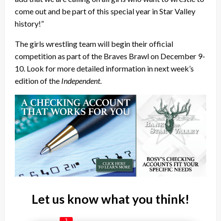
come out and be part of this special year in Star Valley
history!”
The girls wrestling team will begin their official
competition as part of the Braves Brawl on December 9-
10. Look for more detailed information in next week’s
edition of the
Independent
.
Let us know what you think!