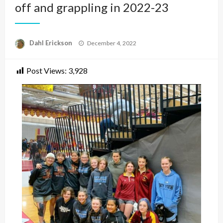
off and grappling in 2022-23
Posted
Dahl Erickson
December 4, 2022
on
Post Views:
3,928