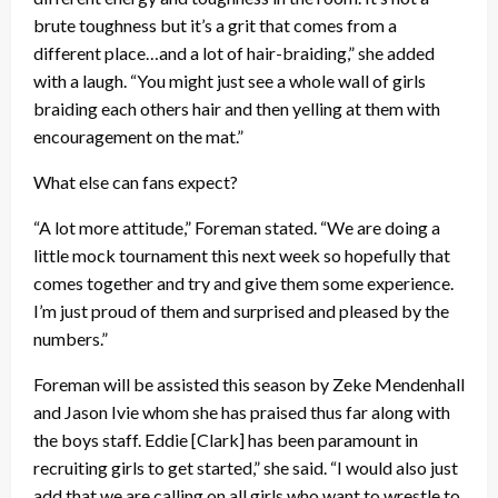
brute toughness but it’s a grit that comes from a
different place…and a lot of hair-braiding,” she added
with a laugh. “You might just see a whole wall of girls
braiding each others hair and then yelling at them with
encouragement on the mat.”
What else can fans expect?
“A lot more attitude,” Foreman stated. “We are doing a
little mock tournament this next week so hopefully that
comes together and try and give them some experience.
I’m just proud of them and surprised and pleased by the
numbers.”
Foreman will be assisted this season by Zeke Mendenhall
and Jason Ivie whom she has praised thus far along with
the boys staff. Eddie [Clark] has been paramount in
recruiting girls to get started,” she said. “I would also just
add that we are calling on all girls who want to wrestle to