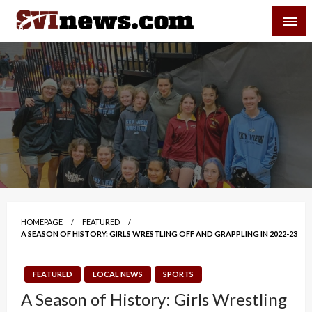
Skip
SVI-NEWS
to
content
Your Source For Local and Regional News
HOMEPAGE
FEATURED
A SEASON OF HISTORY: GIRLS WRESTLING OFF AND GRAPPLING IN 2022-23
FEATURED
LOCAL NEWS
SPORTS
A Season of History: Girls Wrestling