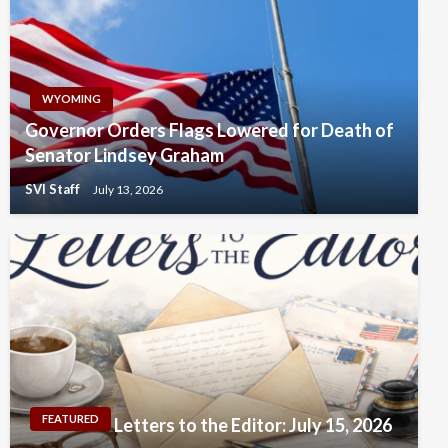
WYOMING
Governor Orders Flags Lowered for Death of
Senator Lindsey Graham
SVI Staff
July 13, 2026
FEATURED
Letters to the Editor: July 15, 2026