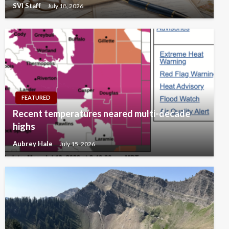
SVI Staff
July 18, 2026
FEATURED
Recent temperatures neared multi-decade
highs
Aubrey Hale
July 15, 2026