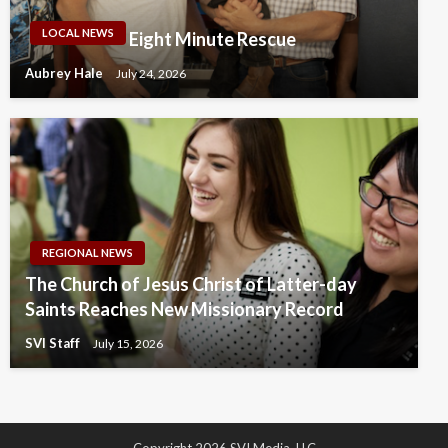
LOCAL NEWS
Eight Minute Rescue
Aubrey Hale
July 24, 2026
REGIONAL NEWS
The Church of Jesus Christ of Latter-day
Saints Reaches New Missionary Record
SVI Staff
July 15, 2026