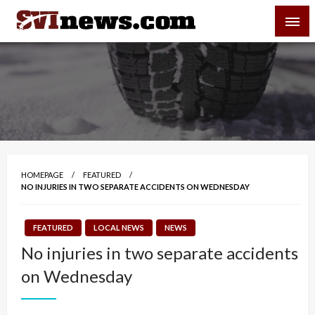
Skip
SVI-NEWS
to
content
Your Source For Local and Regional News
HOMEPAGE
FEATURED
NO INJURIES IN TWO SEPARATE ACCIDENTS ON WEDNESDAY
FEATURED
LOCAL NEWS
NEWS
No injuries in two separate accidents
on Wednesday