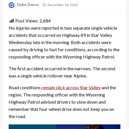
Posted
Duke Dance
December 14, 2022
on
Post Views:
2,684
No injuries were reported in two separate single vehicle
accidents that occurred on Highway 89 in Star Valley
Wednesday late in the morning. Both accidents were
caused by driving to fast for conditions, according to the
responding officer with the Wyoming Highway Patrol.
The first accident occurred in the narrows. The second
was a single vehicle rollover near Alpine.
Road conditions
remain slick across Star Valley
and the
region. The responding officer with the Wyoming
Highway Patrol advised drivers to slow down and
remember that four-wheel drive does not keep you on
the road.