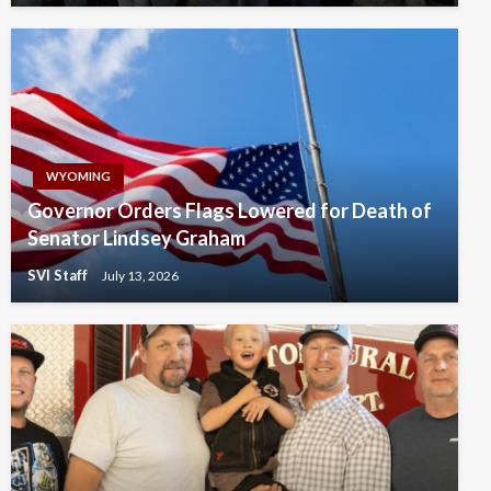
WYOMING
Governor Orders Flags Lowered for Death of
Senator Lindsey Graham
SVI Staff
July 13, 2026