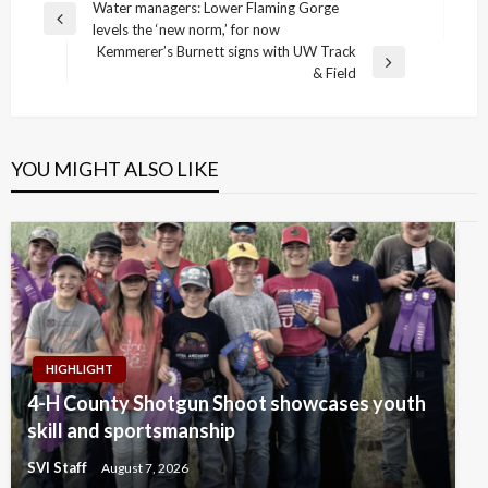
Post
Water managers: Lower Flaming Gorge
Previous
levels the ‘new norm,’ for now
navigation
Post
Kemmerer’s Burnett signs with UW Track
Next
& Field
Post
YOU MIGHT ALSO LIKE
HIGHLIGHT
4-H County Shotgun Shoot showcases youth
skill and sportsmanship
SVI Staff
August 7, 2026