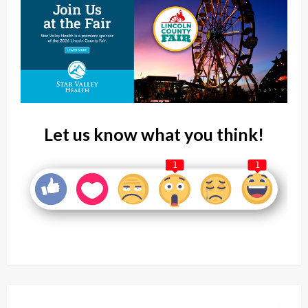
Let us know what you think!
1
1