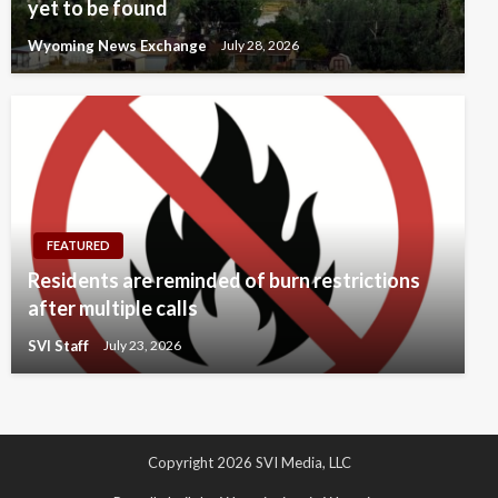
yet to be found
Wyoming News Exchange
July 28, 2026
FEATURED
Residents are reminded of burn restrictions
after multiple calls
SVI Staff
July 23, 2026
Copyright 2026 SVI Media, LLC