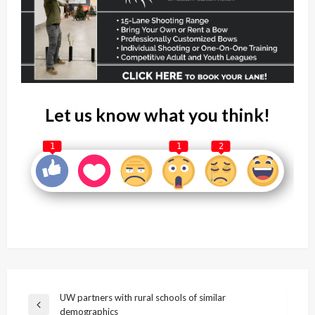
Let us know what you think!
1
1
2
Post
UW partners with rural schools of similar
Previous
demographics