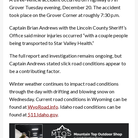
Grover Tuesday evening, December 20. The accident
took place on the Grover Corner at roughly 7:30 p.m.
Captain Brian Andrews with the Lincoln County Sheriff’s
Office said minor injuries occurred “with a couple people
being transported to Star Valley Health.”
The full report and investigation remains ongoing, but
Captain Andrews stated slick road conditions appear to
be a contributing factor.
Winter weather continues to impact road conditions
through the day with drifting and blowing snow on
Wednesday. Current road conditions in Wyoming can be
found at
WyoRoad.info
. Idaho road conditions can be
found at
511.Idaho.gov
.