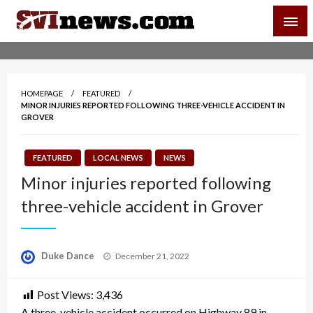
Skip
SVI-NEWS
to
content
Your Source For Local and Regional News
HOMEPAGE
FEATURED
MINOR INJURIES REPORTED FOLLOWING THREE-VEHICLE ACCIDENT IN
GROVER
FEATURED
LOCAL NEWS
NEWS
Minor injuries reported following
three-vehicle accident in Grover
Posted
Duke Dance
December 21, 2022
on
Post Views:
3,436
A three-vehicle accident occurred on Highway 89 in