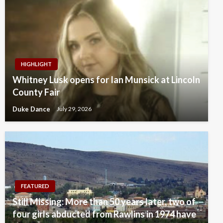
HIGHLIGHT
Whitney Lusk opens for Ian Munsick at Lincoln
County Fair
Duke Dance
July 29, 2026
FEATURED
Still Missing: More than 50 years later, two of
four girls abducted from Rawlins in 1974 have