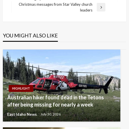
navigation
Post
Christmas messages from Star Valley church
Next
leaders
Post
YOU MIGHT ALSO LIKE
HIGHLIGHT
Australian hiker found dead in the Tetons
after being missing for nearly a week
East Idaho News
July 30, 2026