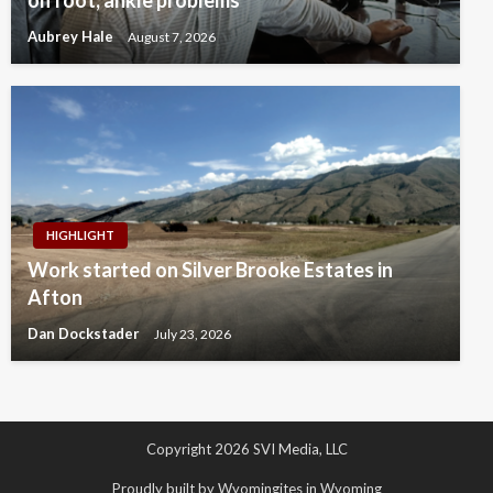
Aubrey Hale
August 7, 2026
HIGHLIGHT
Work started on Silver Brooke Estates in
Afton
Dan Dockstader
July 23, 2026
Copyright 2026 SVI Media, LLC
Proudly built by Wyomingites in Wyoming