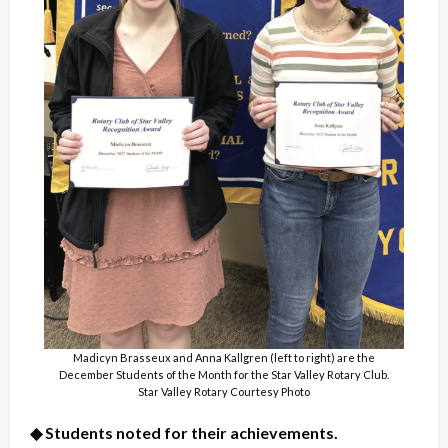
Madicyn Brasseux and Anna Kallgren (left to right) are the
December Students of the Month for the Star Valley Rotary Club.
Star Valley Rotary Courtesy Photo
◆ Students noted for their achievements.