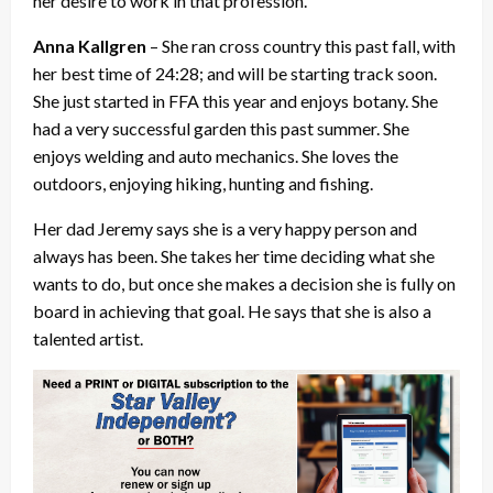
her desire to work in that profession.
Anna Kallgren
– She ran cross country this past fall, with
her best time of 24:28; and will be starting track soon.
She just started in FFA this year and enjoys botany. She
had a very successful garden this past summer. She
enjoys welding and auto mechanics. She loves the
outdoors, enjoying hiking, hunting and fishing.
Her dad Jeremy says she is a very happy person and
always has been. She takes her time deciding what she
wants to do, but once she makes a decision she is fully on
board in achieving that goal. He says that she is also a
talented artist.