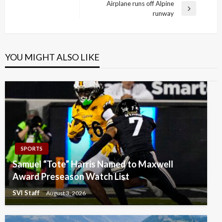
Post
Airplane runs off Alpine
Next
runway
Post
YOU MIGHT ALSO LIKE
SPORTS
Samuel “Tote” Harris Named to Maxwell
Award Preseason Watch List
SVI Staff
August 3, 2026