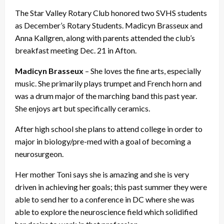
The Star Valley Rotary Club honored two SVHS students
as December’s Rotary Students. Madicyn Brasseux and
Anna Kallgren, along with parents attended the club’s
breakfast meeting Dec. 21 in Afton.
Madicyn Brasseux
– She loves the fine arts, especially
music. She primarily plays trumpet and French horn and
was a drum major of the marching band this past year.
She enjoys art but specifically ceramics.
After high school she plans to attend college in order to
major in biology/pre-med with a goal of becoming a
neurosurgeon.
Her mother Toni says she is amazing and she is very
driven in achieving her goals; this past summer they were
able to send her to a conference in DC where she was
able to explore the neuroscience field which solidified