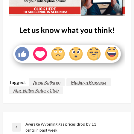
Let us know what you think!
Tagged:
Anna Kallgren
Madicyn Brasseux
Star Valley Rotary Club
Post
Average Wyoming gas prices drop by 11
Previous
cents in past week
navigation