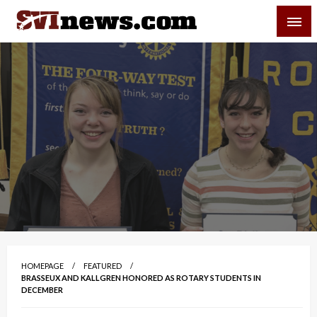
Skip
SVI-NEWS
to
content
Your Source For Local and Regional News
HOMEPAGE
FEATURED
BRASSEUX AND KALLGREN HONORED AS ROTARY STUDENTS IN
DECEMBER