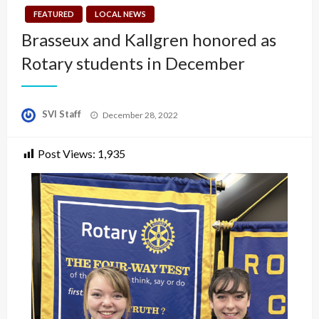
FEATURED
LOCAL NEWS
Brasseux and Kallgren honored as
Rotary students in December
Posted
SVI Staff
December 28, 2022
on
Post Views:
1,935