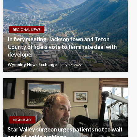
REGIONAL NEWS
In fiery meeting, Jackson town and Teton
County officials vote to terminate deal with
developer
Wyoming News Exchange
July 17, 2026
HIGHLIGHT
Star Valley surgeon urges patients not to wait
on foot, ankle problems