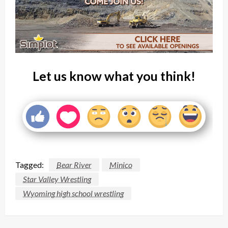
Let us know what you think!
Tagged:
Bear River
Minico
Star Valley Wrestling
Wyoming high school wrestling