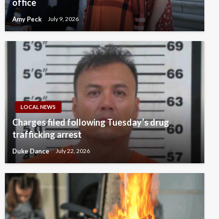
office
Amy Peck
July 9, 2026
LOCAL NEWS
Charges filed following Tuesday’s drug
trafficking arrest
Duke Dance
July 22, 2026