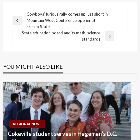
Post
Cowboys’ furious rally comes up just short in
Mountain West Conference opener at
navigation
Previous
Fresno State
Post
State education board audits math, science
Next
standards
Post
YOU MIGHT ALSO LIKE
REGIONAL NEWS
Cokeville student serves in Hageman’s D.C.