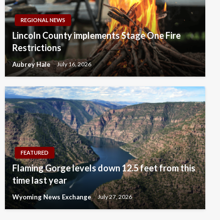
REGIONAL NEWS
Lincoln County implements Stage One Fire
Restrictions
Aubrey Hale
July 16, 2026
FEATURED
Flaming Gorge levels down 12.5 feet from this
time last year
Wyoming News Exchange
July 27, 2026