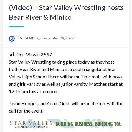
(Video) – Star Valley Wrestling hosts
Bear River & Minico
Posted
SVI Staff
December 29, 2022
on
Post Views:
2,597
Star Valley Wrestling taking place today as they host
both Bear River and Minico in a dual triangular at Star
Valley High School.There will be multiple mats with boys
and girls varsity as well as junior varsity. Matches start at
12:15 pm this afternoon.
Jason Hoopes and Adam Guild will be on the mic with the
call for the event.