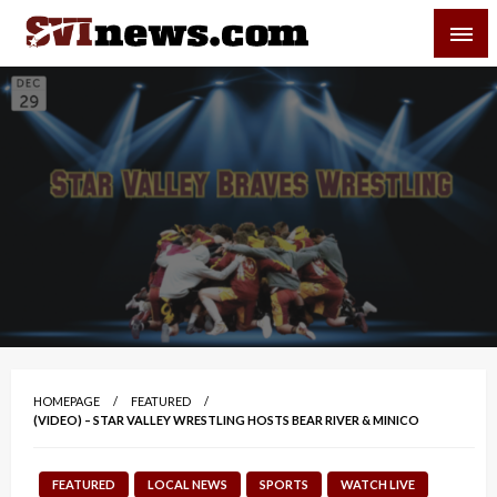
Skip
SVI-NEWS
to
content
Your Source For Local and Regional News
HOMEPAGE
FEATURED
(VIDEO) – STAR VALLEY WRESTLING HOSTS BEAR RIVER & MINICO
FEATURED
LOCAL NEWS
SPORTS
WATCH LIVE