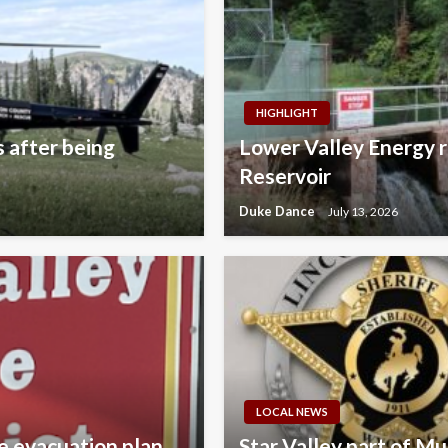
HIGHLIGHT
s after being
Lower Valley Energy r
Reservoir
Duke Dance
July 13, 2026
LOCAL NEWS
e evacuation plan
Star Valley part of M