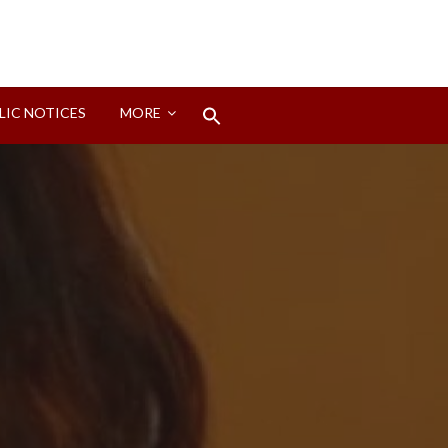
Search
LIC NOTICES
MORE
for:
Search Button