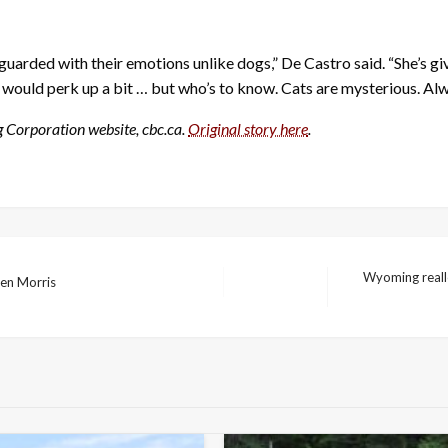
ly guarded with their emotions unlike dogs,” De Castro said. “She’s gi
 would perk up a bit … but who’s to know. Cats are mysterious. Al
g Corporation website, cbc.ca.
Original story here
.
Wyoming reallo
ren Morris
Next
Post