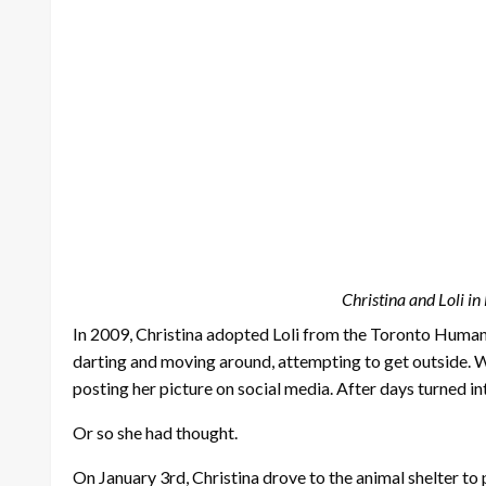
Christina and Loli i
In 2009, Christina adopted Loli from the Toronto Humane 
darting and moving around, attempting to get outside. Wh
posting her picture on social media. After days turned in
Or so she had thought.
On January 3rd, Christina drove to the animal shelter to p