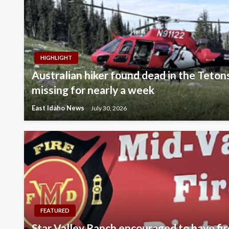
HIGHLIGHT
Australian hiker found dead in the Teton
missing for nearly a week
East Idaho News
July 30, 2026
FEATURED
Star Valley Ranch encouraged to have fir