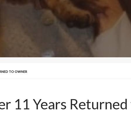
TURNED TO OWNER
ver 11 Years Returne