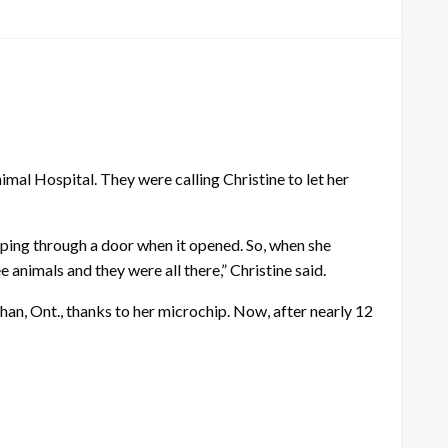
al Hospital. They were calling Christine to let her
aping through a door when it opened. So, when she
 animals and they were all there,” Christine said.
han, Ont., thanks to her microchip. Now, after nearly 12