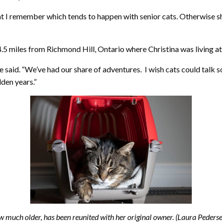
t I remember which tends to happen with senior cats. Otherwise she 
.5 miles from Richmond Hill, Ontario where Christina was living at
 said. “We’ve had our share of adventures. I wish cats could talk s
lden years.”
ow much older, has been reunited with her original owner. (Laura Peder