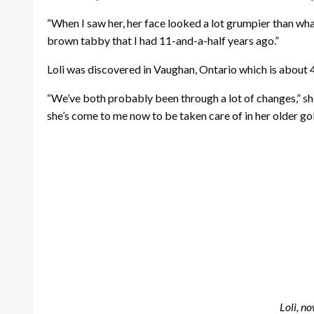
“When I saw her, her face looked a lot grumpier than wha
brown tabby that I had 11-and-a-half years ago.”
Loli was discovered in Vaughan, Ontario which is about 4
“We’ve both probably been through a lot of changes,” she
she’s come to me now to be taken care of in her older go
Loli, n