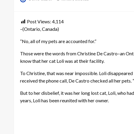
on
Post Views:
4,114
–(Ontario, Canada)
“No, all of my pets are accounted for.”
Those were the words from Christine De Castro–an Ontar
know that her cat Loli was at their facility.
To Christine, that was near impossible. Loli disappeared
received the phone call, De Castro checked all her pets. “
But to her disbelief, it was her long lost cat, Loli, who
years, Loli has been reunited with her owner.