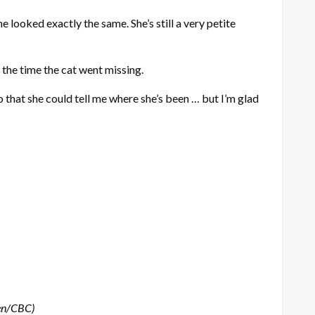
looked exactly the same. She’s still a very petite
 the time the cat went missing.
o that she could tell me where she’s been … but I’m glad
sen/CBC)