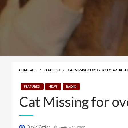
HOMEPAGE
FEATURED
CAT MISSING FOR OVER 11 YEARS RE
FEATURED
NEWS
RADIO
Cat Missing for o
Posted
David Cazier
January 10, 2022