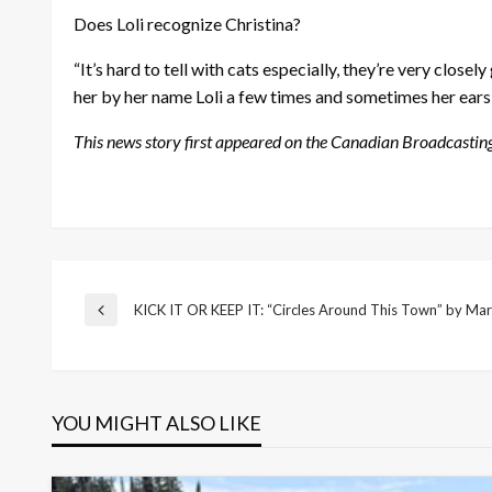
Does Loli recognize Christina?
“It’s hard to tell with cats especially, they’re very close
her by her name Loli a few times and sometimes her ears
This news story first appeared on the Canadian Broadcastin
Post
KICK IT OR KEEP IT: “Circles Around This Town” by Ma
Previous
Post
navigation
YOU MIGHT ALSO LIKE