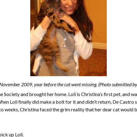
n November 2009, year before the cat went missing. (Photo submitted by
Society and brought her home. Loli is Christina’s first pet, and wa
en Loli finally did make a bolt for it and didn’t return, De Castro
to weeks, Christina faced the grim reality that her dear cat would 
ick up Loli.