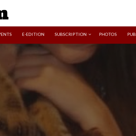
SVI-NEWS
VENTS
E-EDITION
SUBSCRIPTION
PHOTOS
PUB