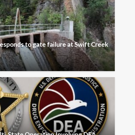
esponds to gate failure at Swift Creek
ulti-State Operation Involving DEA