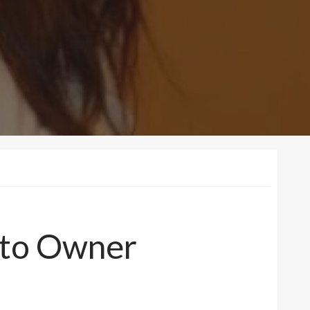
d to Owner