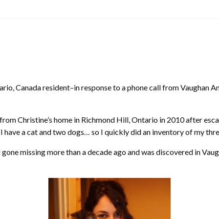
io, Canada resident–in response to a phone call from Vaughan Anim
 from Christine’s home in Richmond Hill, Ontario in 2010 after esc
I have a cat and two dogs… so I quickly did an inventory of my three
 had gone missing more than a decade ago and was discovered in Vaug