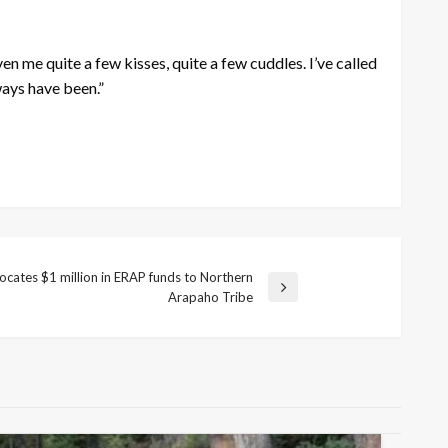
ven me quite a few kisses, quite a few cuddles. I’ve called
ways have been.”
cates $1 million in ERAP funds to Northern
Arapaho Tribe