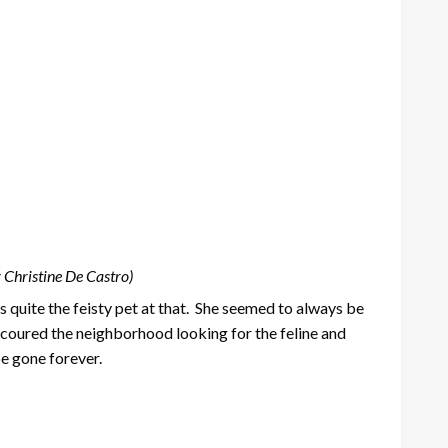
 Christine De Castro)
s quite the feisty pet at that. She seemed to always be
 scoured the neighborhood looking for the feline and
be gone forever.