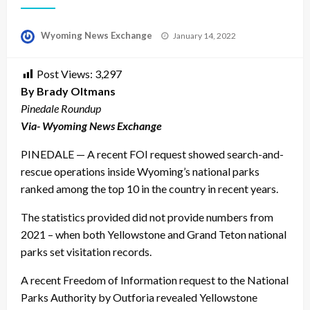
Posted
Wyoming News Exchange
January 14, 2022
on
Post Views:
3,297
By Brady Oltmans
Pinedale Roundup
Via- Wyoming News Exchange
PINEDALE — A recent FOI request showed search-and-
rescue operations inside Wyoming’s national parks
ranked among the top 10 in the country in recent years.
The statistics provided did not provide numbers from
2021 – when both Yellowstone and Grand Teton national
parks set visitation records.
A recent Freedom of Information request to the National
Parks Authority by Outforia revealed Yellowstone