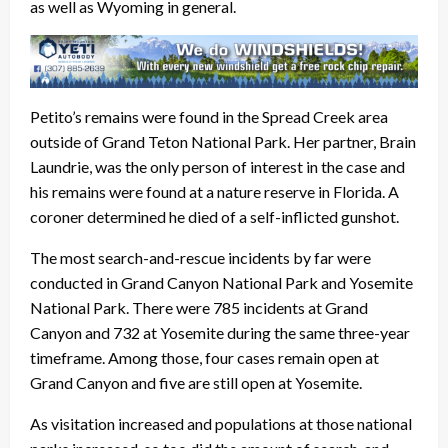
as well as Wyoming in general.
Petito’s remains were found in the Spread Creek area
outside of Grand Teton National Park. Her partner, Brain
Laundrie, was the only person of interest in the case and
his remains were found at a nature reserve in Florida. A
coroner determined he died of a self-inflicted gunshot.
The most search-and-rescue incidents by far were
conducted in Grand Canyon National Park and Yosemite
National Park. There were 785 incidents at Grand
Canyon and 732 at Yosemite during the same three-year
timeframe. Among those, four cases remain open at
Grand Canyon and five are still open at Yosemite.
As visitation increased and populations at those national