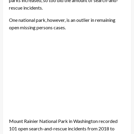
parks increased, so too did the amount of search-and-
rescue incidents.
One national park, however, is an outlier in remaining
open missing persons cases.
Mount Rainier National Park in Washington recorded
101 open search-and-rescue incidents from 2018 to