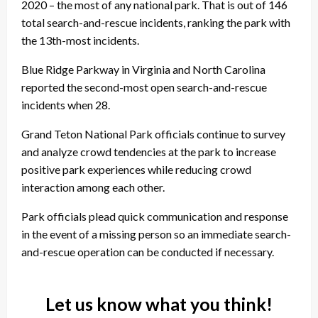
2020 – the most of any national park. That is out of 146
total search-and-rescue incidents, ranking the park with
the 13th-most incidents.
Blue Ridge Parkway in Virginia and North Carolina
reported the second-most open search-and-rescue
incidents when 28.
Grand Teton National Park officials continue to survey
and analyze crowd tendencies at the park to increase
positive park experiences while reducing crowd
interaction among each other.
Park officials plead quick communication and response
in the event of a missing person so an immediate search-
and-rescue operation can be conducted if necessary.
Let us know what you think!