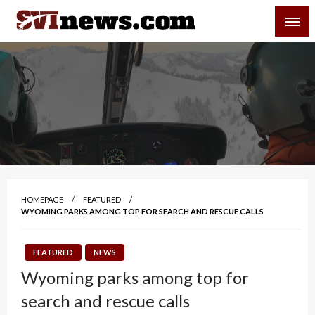
Skip
SVI-NEWS
to
content
Your Source For Local and Regional News
HOMEPAGE
FEATURED
WYOMING PARKS AMONG TOP FOR SEARCH AND RESCUE CALLS
FEATURED
NEWS
Wyoming parks among top for
search and rescue calls