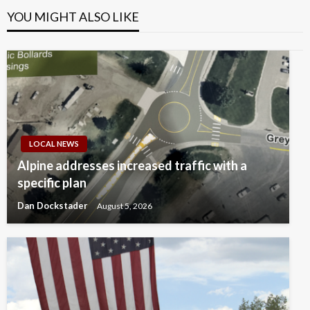
YOU MIGHT ALSO LIKE
LOCAL NEWS
Alpine addresses increased traffic with a
specific plan
Dan Dockstader
August 5, 2026