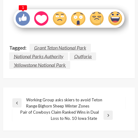
1
Tagged:
Grant Teton National Park
National Parks Authority
Outforia
Yellowstone National Park
Post
Working Group asks skiers to avoid Teton
Previous
Range Bighorn Sheep Winter Zones
navigation
Post
Pair of Cowboys Claim Ranked Wins in Dual
Next
Loss to No. 10 Iowa State
Post