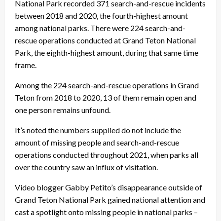
National Park recorded 371 search-and-rescue incidents
between 2018 and 2020, the fourth-highest amount
among national parks. There were 224 search-and-
rescue operations conducted at Grand Teton National
Park, the eighth-highest amount, during that same time
frame.
Among the 224 search-and-rescue operations in Grand
Teton from 2018 to 2020, 13 of them remain open and
one person remains unfound.
It’s noted the numbers supplied do not include the
amount of missing people and search-and-rescue
operations conducted throughout 2021, when parks all
over the country saw an influx of visitation.
Video blogger Gabby Petito’s disappearance outside of
Grand Teton National Park gained national attention and
cast a spotlight onto missing people in national parks –