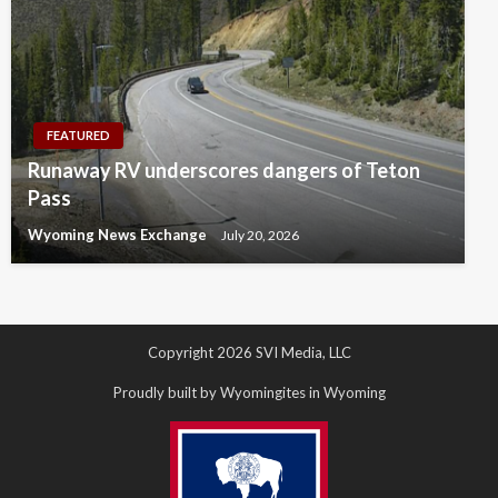
FEATURED
Runaway RV underscores dangers of Teton
Pass
Wyoming News Exchange
July 20, 2026
Copyright 2026 SVI Media, LLC
Proudly built by Wyomingites in Wyoming