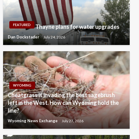
FEATURED
Thayne plans for water upgrades
Dan Dockstader
July 24, 2026
WYOMING
Cheatgrass is invading the best sagebrush
left in the West. How can Wyoming hold the
line?
Wyoming News Exchange
July 27, 2026