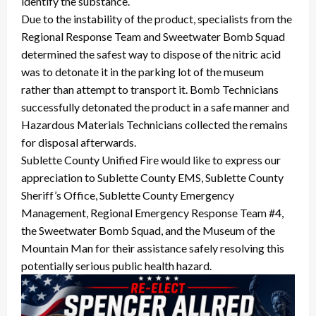
identify the substance.
Due to the instability of the product, specialists from the
Regional Response Team and Sweetwater Bomb Squad
determined the safest way to dispose of the nitric acid
was to detonate it in the parking lot of the museum
rather than attempt to transport it. Bomb Technicians
successfully detonated the product in a safe manner and
Hazardous Materials Technicians collected the remains
for disposal afterwards.
Sublette County Unified Fire would like to express our
appreciation to Sublette County EMS, Sublette County
Sheriff’s Office, Sublette County Emergency
Management, Regional Emergency Response Team #4,
the Sweetwater Bomb Squad, and the Museum of the
Mountain Man for their assistance safely resolving this
potentially serious public health hazard.