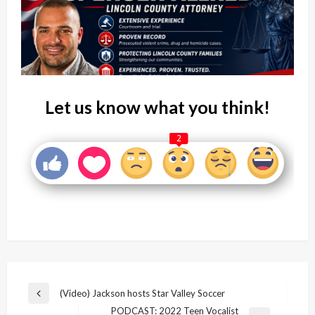
Let us know what you think!
2
Post
(Video) Jackson hosts Star Valley Soccer
Previous
navigation
PODCAST: 2022 Teen Vocalist
Post