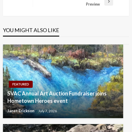
Next
Preview
Post
YOU MIGHT ALSO LIKE
FEATURED
SVAC Annual Art Auction Fundraiser joins
Hometown Heroes event
Janet Erickson
July 7, 2026