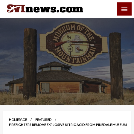
Skip
SVI-NEWS
to
content
Your Source For Local and Regional News
HOMEPAGE
FEATURED
FIREFIGHTERS REMOVE EXPLOSIVE NITRIC ACID FROM PINEDALE MUSEUM