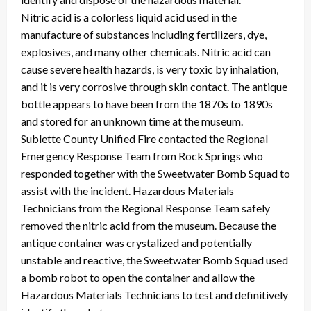
Nitric acid is a colorless liquid acid used in the
manufacture of substances including fertilizers, dye,
explosives, and many other chemicals. Nitric acid can
cause severe health hazards, is very toxic by inhalation,
and it is very corrosive through skin contact. The antique
bottle appears to have been from the 1870s to 1890s
and stored for an unknown time at the museum.
Sublette County Unified Fire contacted the Regional
Emergency Response Team from Rock Springs who
responded together with the Sweetwater Bomb Squad to
assist with the incident. Hazardous Materials
Technicians from the Regional Response Team safely
removed the nitric acid from the museum. Because the
antique container was crystalized and potentially
unstable and reactive, the Sweetwater Bomb Squad used
a bomb robot to open the container and allow the
Hazardous Materials Technicians to test and definitively