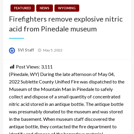
FEATURED
NEWS
WYOMING
Firefighters remove explosive nitric
acid from Pinedale museum
Posted
SVI Staff
May 5, 2022
on
Post Views:
3,111
(Pinedale, WY) During the late afternoon of May 04,
2022 Sublette County Unified Fire was dispatched to the
Museum of the Mountain Man in Pinedale to safely
collect and dispose of a small quantity of concentrated
nitric acid stored in an antique bottle. The antique bottle
was presumably donated to the museum and was stored
in the basement. When museum staff discovered the
antique bottle, they contacted the fire department to
identify and dispose of the hazardous material.