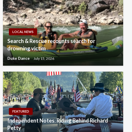
LOCAL NEWS
Search & Rescue recounts search for
drowning victim
Duke Dance
July 15, 2026
FEATURED
Independent Notes: Riding Behind Richard
Petty