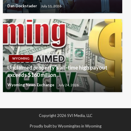
Dan Dockstader
July 11, 2026
WYOMING
Unclaimed property’s all-time high payout
exceeds $160 million
Wyoming News Exchange
July 24, 2026
Copyright 2026 SVI Media, LLC
Proudly built by Wyomingites in Wyoming