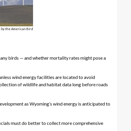
le by the American Bird
 many birds — and whether mortality rates might pose a
nless wind energy facilities are located to avoid
ollection of wildlife and habitat data long before roads
l development as Wyoming’s wind energy is anticipated to
ficials must do better to collect more comprehensive