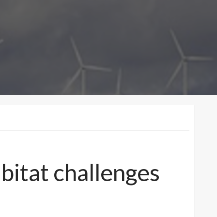
bitat challenges