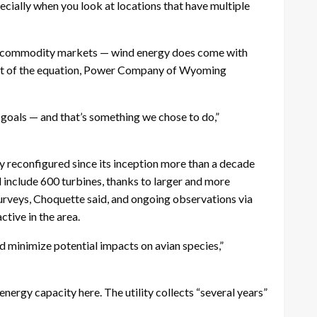
ecially when you look at locations that have multiple
onal commodity markets — wind energy does come with
 part of the equation, Power Company of Wyoming
n goals — and that’s something we chose to do,”
econfigured since its inception more than a decade
l include 600 turbines, thanks to larger and more
surveys, Choquette said, and ongoing observations via
tive in the area.
and minimize potential impacts on avian species,”
energy capacity here. The utility collects “several years”