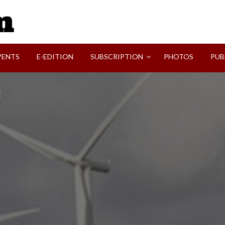
SVI-NEWS
VENTS
E-EDITION
SUBSCRIPTION
PHOTOS
PUB