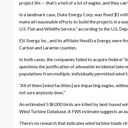
project life — that’s a hell of a lot of eagles, and they can
In a landmark case, Duke Energy Corp. was fined $1 mill
make all reasonable efforts to build the projects in a wa
U.S. Fish and Wildlife Service,” according to the U.S. De
ESI Energy Inc., and its affiliate NextEra Energy, were fin
Carbon and Laramie counties.
In both cases, the companies failed to acquire federal “
questions the justification of allowable incidental take 
populations from multiple, individually permitted wind f
“All of them [wind facilities] are impacting eagles, witho
not sure anybody does.”
An estimated 538,000 birds are killed by land-based wind
Wind Turbine Database. A FWS estimate suggests an avera
There’s no research that indicates wind turbine blade 