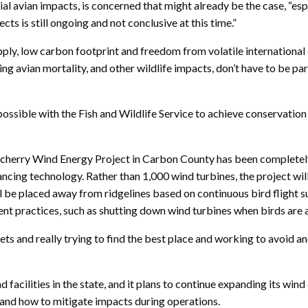
l avian impacts, is concerned that might already be the case, “esp
ts is still ongoing and not conclusive at this time.”
 supply, low carbon footprint and freedom from volatile internati
ng avian mortality, and other wildlife impacts, don’t have to be
 possible with the Fish and Wildlife Service to achieve conservatio
rry Wind Energy Project in Carbon County has been completely r
ancing technology. Rather than 1,000 wind turbines, the project wil
ll be placed away from ridgelines based on continuous bird flight 
 practices, such as shutting down wind turbines when birds are ac
asets and really trying to find the best place and working to avoid 
acilities in the state, and it plans to continue expanding its wind 
s and how to mitigate impacts during operations.