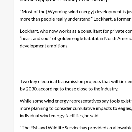
“Most of the [Wyoming wind energy] development is just g
more than people really understand,” Lockhart, a former U
Lockhart, who now works as a consultant for private co
“heart and soul” of golden eagle habitat in North Americ
development ambitions.
Two key electrical transmission projects that will tie 
by 2030, according to those close to the industry.
While some wind energy representatives say tools exist 
more planning to consider cumulative impacts to eagles, r
individual wind energy facilities, he said.
“The Fish and Wildlife Service has provided an allowable 