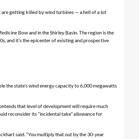
re getting killed by wind turbines — a hell of a lot
icine Bow and in the Shirley Basin. The region is the
s, and it’s the epicenter of existing and prospective
uble the state’s wind energy capacity to 6,000 megawatts
ontends that level of development will require much
uld reconsider its “incidental take” allowance for
ockhart said. “You multiply that out by the 30-year