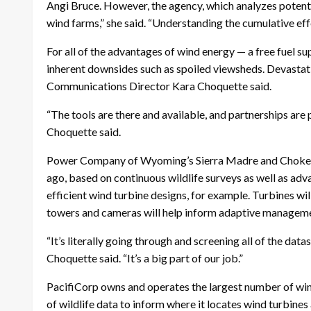
Angi Bruce. However, the agency, which analyzes potentia
wind farms,” she said. “Understanding the cumulative effec
For all of the advantages of wind energy — a free fuel
inherent downsides such as spoiled viewsheds. Devastati
Communications Director Kara Choquette said.
“The tools are there and available, and partnerships are
Choquette said.
Power Company of Wyoming’s Sierra Madre and Chokeche
ago, based on continuous wildlife surveys as well as adv
efficient wind turbine designs, for example. Turbines wi
towers and cameras will help inform adaptive management
“It’s literally going through and screening all of the dat
Choquette said. “It’s a big part of our job.”
PacifiCorp owns and operates the largest number of wind f
of wildlife data to inform where it locates wind turbine