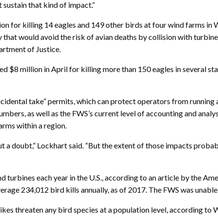
’t sustain that kind of impact.”
ion for killing 14 eagles and 149 other birds at four wind farms 
y that would avoid the risk of avian deaths by collision with turbin
partment of Justice.
ed $8 million in April for killing more than 150 eagles in several sta
incidental take” permits, which can protect operators from running
numbers, as well as the FWS’s current level of accounting and analy
arms within a region.
ut a doubt,” Lockhart said. “But the extent of those impacts probably
 turbines each year in the U.S., according to an article by the Am
ge 234,012 bird kills annually, as of 2017. The FWS was unable to 
strikes threaten any bird species at a population level, accordin