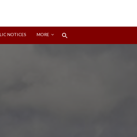
Search
LIC NOTICES
MORE
for:
Search Button