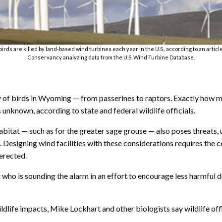
irds are killed by land-based wind turbines each year in the U.S., according to an artic
Conservancy analyzing data from the U.S. Wind Turbine Database.
iety of birds in Wyoming — from passerines to raptors. Exactly how
unknown, according to state and federal wildlife officials.
bitat — such as for the greater sage grouse — also poses threats, u
. Designing wind facilities with these considerations requires the c
erected.
st who is sounding the alarm in an effort to encourage less harmfu
ldlife impacts, Mike Lockhart and other biologists say wildlife of