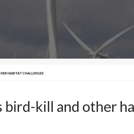
THER HABITAT CHALLENGES
bird-kill and other ha