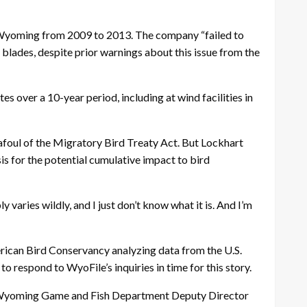
in Wyoming from 2009 to 2013. The company “failed to
e blades, despite prior warnings about this issue from the
tes over a 10-year period, including at wind facilities in
 afoul of the Migratory Bird Treaty Act. But Lockhart
sis for the potential cumulative impact to bird
 varies wildly, and I just don’t know what it is. And I’m
erican Bird Conservancy analyzing data from the U.S.
respond to WyoFile’s inquiries in time for this story.
g to Wyoming Game and Fish Department Deputy Director