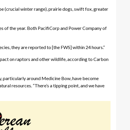
e (crucial winter range), prairie dogs, swift fox, greater
times of the year. Both PacifiCorp and Power Company of
ecies, they are reported to [the FWS] within 24 hours.”
 impact on raptors and other wildlife, according to Carbon
unty, particularly around Medicine Bow, have become
atural resources. “There’s a tipping point, and we have