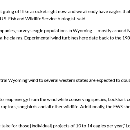
oing off like a rocket right now, and we already have eagles that a
.S. Fish and Wildlife Service biologist, said.
mpanies, surveys eagle populations in Wyoming — mostly around Med
a, he claims. Experimental wind turbines here date back to the 1980
central Wyoming wind to several western states are expected to do
to reap energy from the wind while conserving species, Lockhart c
aptors, songbirds and all other wildlife. Additionally, the FWS sho
take for those [individual] projects of 10 to 14 eagles per year,” L