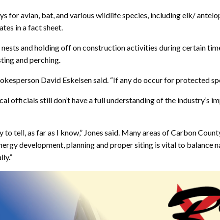
 for avian, bat, and various wildlife species, including elk/ antelop
tes in a fact sheet.
om nests and holding off on construction activities during certain 
ting and perching.
spokesperson David Eskelsen said. “If any do occur for protected sp
ocal officials still don’t have a full understanding of the industry’s
way to tell, as far as I know,” Jones said. Many areas of Carbon Co
energy development, planning and proper siting is vital to balance n
lly.”