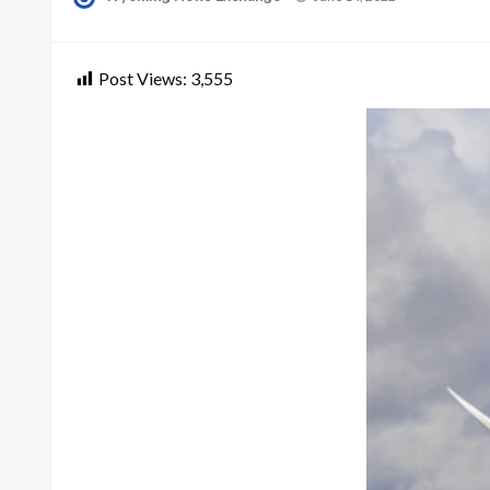
on
Post Views:
3,555