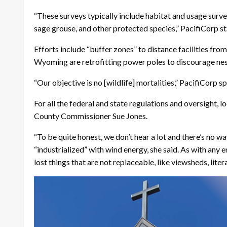
“These surveys typically include habitat and usage surveys
sage grouse, and other protected species,” PacifiCorp sta
Efforts include “buffer zones” to distance facilities fr
Wyoming are retrofitting power poles to discourage nes
“Our objective is no [wildlife] mortalities,” PacifiCorp 
For all the federal and state regulations and oversight, l
County Commissioner Sue Jones.
“To be quite honest, we don’t hear a lot and there’s no 
“industrialized” with wind energy, she said. As with any 
lost things that are not replaceable, like viewsheds, litera