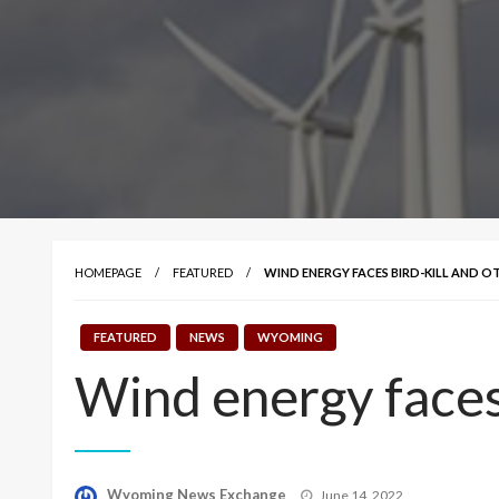
HOMEPAGE
FEATURED
WIND ENERGY FACES BIRD-KILL AND O
FEATURED
NEWS
WYOMING
Wind energy faces 
Posted
Wyoming News Exchange
June 14, 2022