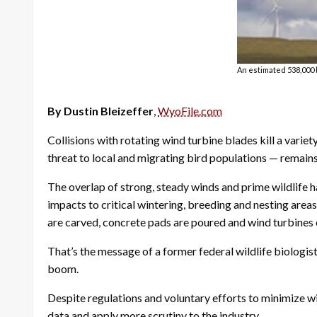
An estimated 538,000 b
By Dustin Bleizeffer
,
WyoFile.com
Collisions with rotating wind turbine blades kill a var
threat to local and migrating bird populations — remains 
The overlap of strong, steady winds and prime wildlife ha
impacts to critical wintering, breeding and nesting areas
are carved, concrete pads are poured and wind turbines 
That’s the message of a former federal wildlife biologi
boom.
Despite regulations and voluntary efforts to minimize wi
data and apply more scrutiny to the industry.