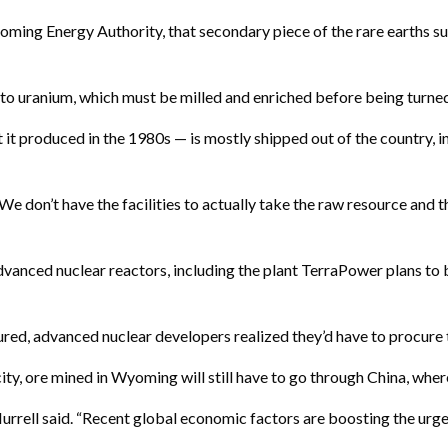
ming Energy Authority, that secondary piece of the rare earths supp
, to uranium, which must be milled and enriched before being turned
t produced in the 1980s — is mostly shipped out of the country, in
 “We don’t have the facilities to actually take the raw resource and 
vanced nuclear reactors, including the plant TerraPower plans to b
ured, advanced nuclear developers realized they’d have to procure 
ty, ore mined in Wyoming will still have to go through China, where i
 Murrell said. “Recent global economic factors are boosting the urg