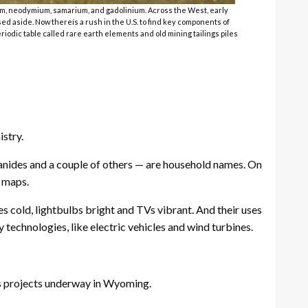
um, neodymium, samarium, and gadolinium. Across the West, early
ed aside. Now thereís a rush in the U.S. to find key components of
iodic table called rare earth elements and old mining tailings piles
stry.
nides and a couple of others — are household names. On
. maps.
 cold, lightbulbs bright and TVs vibrant. And their uses
 technologies, like electric vehicles and wind turbines.
ths projects underway in Wyoming.