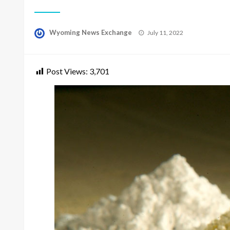
Posted
Wyoming News Exchange
July 11, 2022
on
Post Views:
3,701