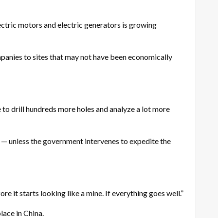
lectric motors and electric generators is growing
companies to sites that may not have been economically
 to drill hundreds more holes and analyze a lot more
— unless the government intervenes to expedite the
ore it starts looking like a mine. If everything goes well.”
place in China.