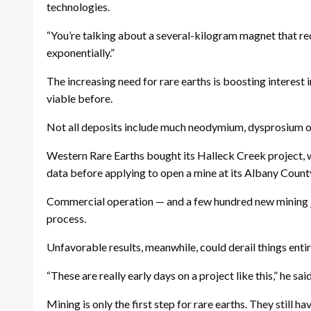
technologies.
“You’re talking about a several-kilogram magnet that requ
exponentially.”
The increasing need for rare earths is boosting interest 
viable before.
Not all deposits include much neodymium, dysprosium 
Western Rare Earths bought its Halleck Creek project, wh
data before applying to open a mine at its Albany County
Commercial operation — and a few hundred new mining j
process.
Unfavorable results, meanwhile, could derail things entir
“These are really early days on a project like this,” he sa
Mining is only the first step for rare earths. They still h