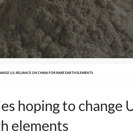
GE U.S. RELIANCE ON CHINA FOR RARE EARTH ELEMENTS
 hoping to change U.
th elements