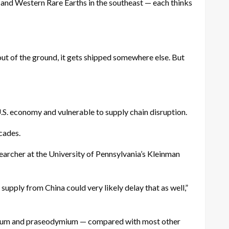
 and Western Rare Earths in the southeast — each thinks
ut of the ground, it gets shipped somewhere else. But
U.S. economy and vulnerable to supply chain disruption.
cades.
searcher at the University of Pennsylvania’s Kleinman
 supply from China could very likely delay that as well,”
osium and praseodymium — compared with most other