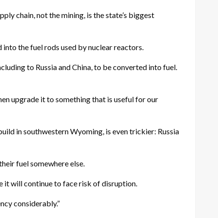
ly chain, not the mining, is the state’s biggest
 into the fuel rods used by nuclear reactors.
cluding to Russia and China, to be converted into fuel.
then upgrade it to something that is useful for our
uild in southwestern Wyoming, is even trickier: Russia
their fuel somewhere else.
t will continue to face risk of disruption.
ency considerably.”