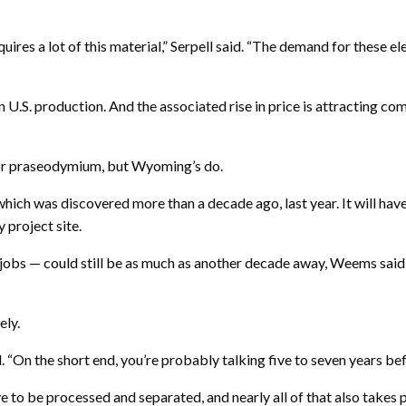
ires a lot of this material,” Serpell said. “The demand for these e
in U.S. production. And the associated rise in price is attracting 
or praseodymium, but Wyoming’s do.
ich was discovered more than a decade ago, last year. It will have
 project site.
obs — could still be as much as another decade away, Weems said 
ely.
id. “On the short end, you’re probably talking five to seven years bef
ave to be processed and separated, and nearly all of that also takes 