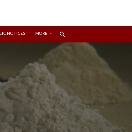
Search
LIC NOTICES
MORE
for:
Search Button