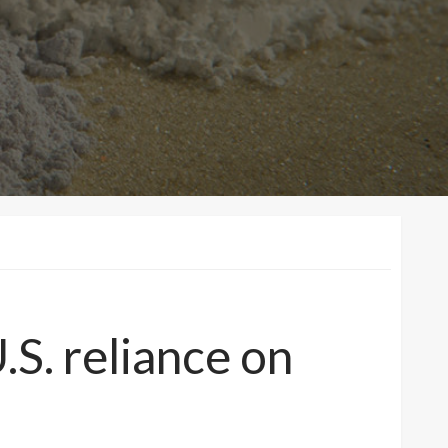
S. reliance on