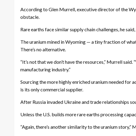
According to Glen Murrell, executive director of the Wyo
obstacle.
Rare earths face similar supply chain challenges, he said
The uranium mined in Wyoming — a tiny fraction of what i
There’s no alternative.
“It’s not that we don’t have the resources,” Murrell said.
manufacturing industry.”
Sourcing the more highly enriched uranium needed for ad
is its only commercial supplier.
After Russia invaded Ukraine and trade relationships so
Unless the U.S. builds more rare earths processing capaci
“Again, there’s another similarity to the uranium story,”