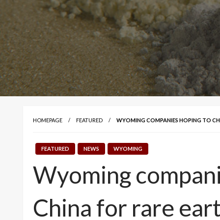
HOMEPAGE
FEATURED
WYOMING COMPANIES HOPING TO CHAN
FEATURED
NEWS
WYOMING
Wyoming companies
China for rare ear