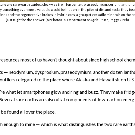
ulture are rare-earth oxides, clockwise from top center: praseodymium, cerium, lanthan
ay something even more valuable would be hidden in the piles of dirt and rocks they toss
es and the regenerative brakes in hybrid cars, a group of versatile minerals on the per
just might be the answer. (AP Photo/U.S. Department of Agriculture, Peggy Greb)
sources most of us haven’t thought about since high school chemi
ents — neodymium, dysprosium, praseodymium, another dozen lantha
 outliers relegated to the place where Alaska and Hawaii sit on U.S
re what let smartphones glow and ring and buzz. They make fridges
 Several rare earths are also vital components of low-carbon energy
 be found all over the place.
high enough to mine — which is what distinguishes the two rare ear