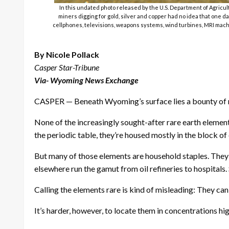
In this undated photo released by the U.S. Department of Agric
miners digging for gold, silver and copper had no idea that one d
cellphones, televisions, weapons systems, wind turbines, MRI machin
By Nicole Pollack
Casper Star-Tribune
Via- Wyoming News Exchange
CASPER — Beneath Wyoming’s surface lies a bounty of re
None of the increasingly sought-after rare earth elem
the periodic table, they’re housed mostly in the block of
But many of those elements are household staples. They’
elsewhere run the gamut from oil refineries to hospitals.
Calling the elements rare is kind of misleading: They can
It’s harder, however, to locate them in concentrations 