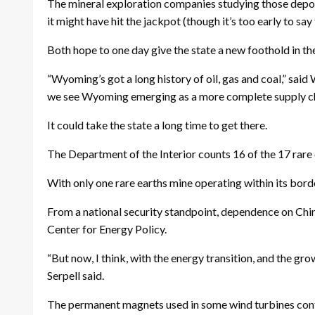
The mineral exploration companies studying those deposi
it might have hit the jackpot (though it’s too early to say 
Both hope to one day give the state a new foothold in th
“Wyoming’s got a long history of oil, gas and coal,” sa
we see Wyoming emerging as a more complete supply chain
It could take the state a long time to get there.
The Department of the Interior counts 16 of the 17 rare 
With only one rare earths mine operating within its bord
From a national security standpoint, dependence on China
Center for Energy Policy.
“But now, I think, with the energy transition, and the gro
Serpell said.
The permanent magnets used in some wind turbines con