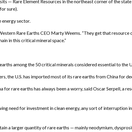
ts — Rare Element Resources in the northeast corner of the state
for sure).
e energy sector.
id Western Rare Earths CEO Marty Weems. “They get that resource o
 in this critical mineral space.”
earths among the 50 critical minerals considered essential to the 
ers, the U.S. has imported most of its rare earths from China for de
 for rare earths has always been a worry, said Oscar Serpell, a re
wing need for investment in clean energy, any sort of interruption in
tain a larger quantity of rare earths — mainly neodymium, dyspr