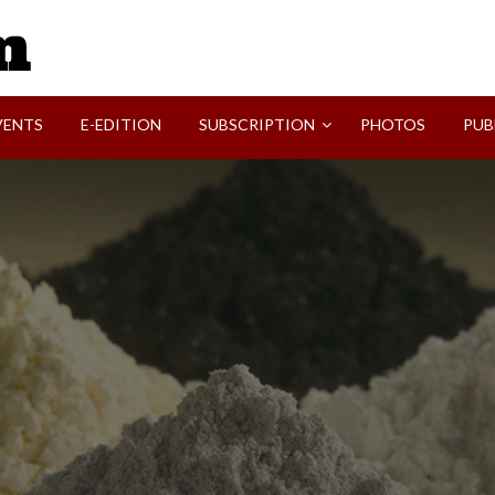
SVI-NEWS
VENTS
E-EDITION
SUBSCRIPTION
PHOTOS
PUB