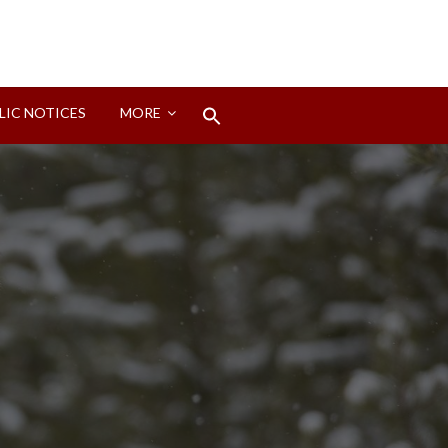
Search
LIC NOTICES
MORE
for:
Search Button