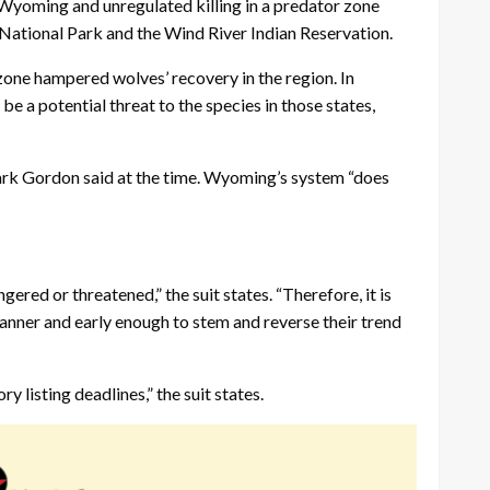
Wyoming and unregulated killing in a predator zone
National Park and the Wind River Indian Reservation.
zone hampered wolves’ recovery in the region. In
 a potential threat to the species in those states,
ark Gordon said at the time. Wyoming’s system “does
ered or threatened,” the suit states. “Therefore, it is
manner and early enough to stem and reverse their trend
 listing deadlines,” the suit states.