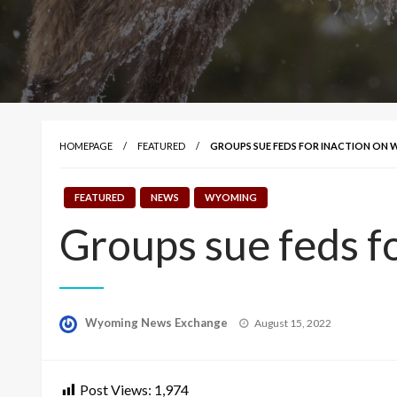
HOMEPAGE
FEATURED
GROUPS SUE FEDS FOR INACTION ON
FEATURED
NEWS
WYOMING
Groups sue feds fo
Posted
Wyoming News Exchange
August 15, 2022
on
Post Views:
1,974