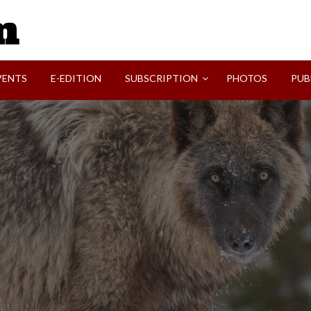
SVI-NEWS
VENTS
E-EDITION
SUBSCRIPTION
PHOTOS
PUB