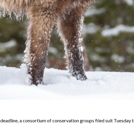
eadline, a consortium of conservation groups filed suit Tuesday t