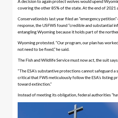
A decision to again protect wolves would upend Wyoming
covering the other 85% of the state. At the end of 202
Conservationists last year filed an “emergency petition
response, the USFWS found “credible and substantial inf
entangling Wyoming because it holds part of the north
Wyoming protested. “Our program, our plan has worked 
not need to be fixed,” he said.
The Fish and Wildlife Service must now act, the suit says
“The ESA’s substantive protections cannot safeguard a spec
critical that FWS meticulously follow the ESA’s listing 
toward extinction.”
Instead of meeting its obligation, federal authorities “ha