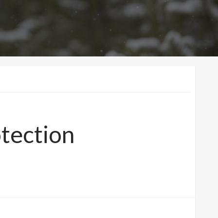
otection