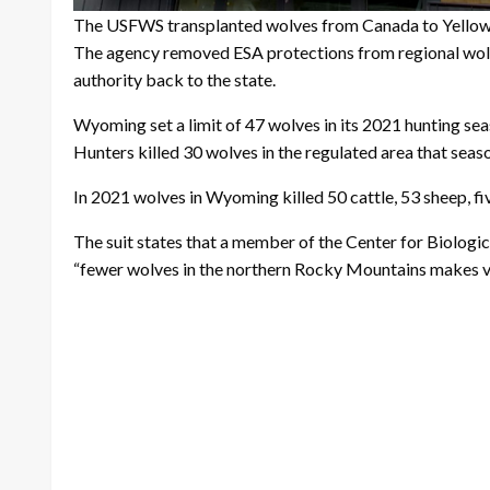
The USFWS transplanted wolves from Canada to Yellows
The agency removed ESA protections from regional wolve
authority back to the state.
Wyoming set a limit of 47 wolves in its 2021 hunting sea
Hunters killed 30 wolves in the regulated area that seas
In 2021 wolves in Wyoming killed 50 cattle, 53 sheep, 
The suit states that a member of the Center for Biologi
“fewer wolves in the northern Rocky Mountains makes vi