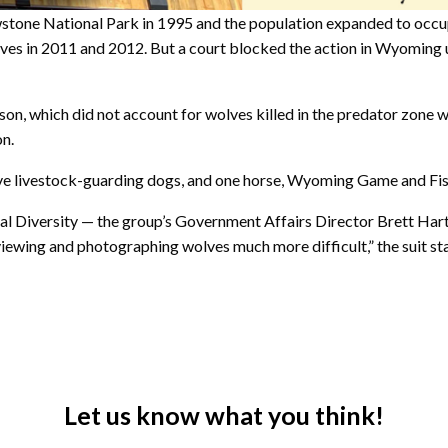
tone National Park in 1995 and the population expanded to occu
s in 2011 and 2012. But a court blocked the action in Wyoming un
son, which did not account for wolves killed in the predator zone w
on.
five livestock-guarding dogs, and one horse, Wyoming Game and Fis
cal Diversity — the group’s Government Affairs Director Brett Har
ewing and photographing wolves much more difficult,” the suit sta
Let us know what you think!