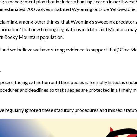
’s management plan that includes a hunting season in northwest 
1 an estimated 200 wolves inhabited Wyoming outside Yellowstone 
” claiming, among other things, that Wyoming’s sweeping predator 
ormation” that new hunting regulations in Idaho and Montana may be
ern Rocky Mountain population.
and we believe we have strong evidence to support that,” Gov. M
.
ies facing extinction until the species is formally listed as endang
procedures and deadlines so that species are protected in a timely 
ve regularly ignored these statutory procedures and missed statutory