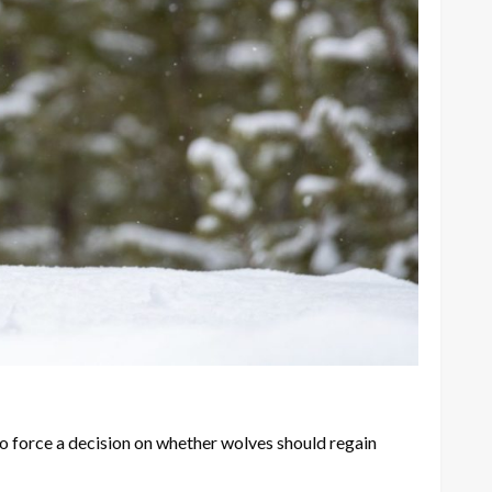
o force a decision on whether wolves should regain