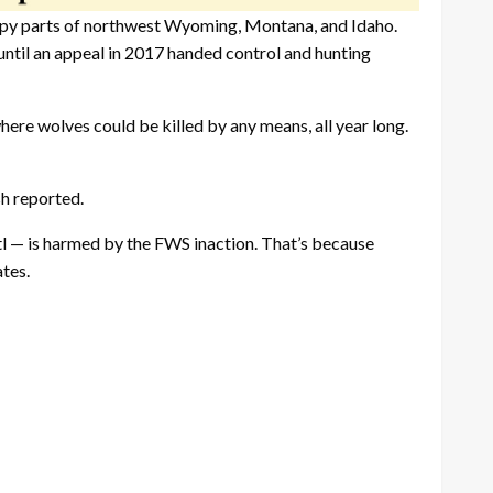
py parts of northwest Wyoming, Montana, and Idaho.
til an appeal in 2017 handed control and hunting
here wolves could be killed by any means, all year long.
h reported.
tl — is harmed by the FWS inaction. That’s because
tes.