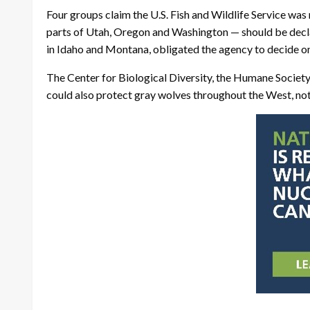
Four groups claim the U.S. Fish and Wildlife Service w
parts of Utah, Oregon and Washington — should be declar
in Idaho and Montana, obligated the agency to decide on 
The Center for Biological Diversity, the Humane Society 
could also protect gray wolves throughout the West, not