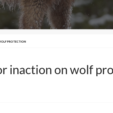
 WOLF PROTECTION
r inaction on wolf pr