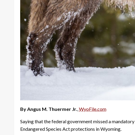
By Angus M. Thuermer Jr.
,
WyoFile.com
Saying that the federal government missed a mandatory d
Endangered Species Act protections in Wyoming.