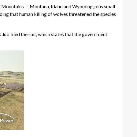
cky Mountains — Montana, Idaho and Wyoming, plus small
ding that human killing of wolves threatened the species
lub filed the suit, which states that the government