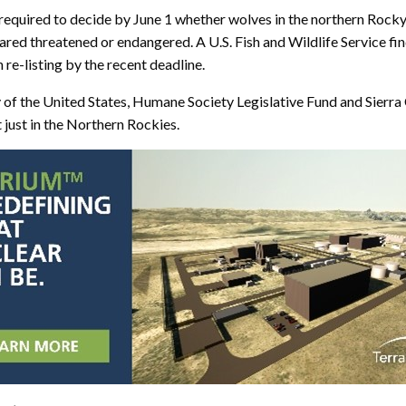
as required to decide by June 1 whether wolves in the northern Ro
ed threatened or endangered. A U.S. Fish and Wildlife Service fin
re-listing by the recent deadline.
of the United States, Humane Society Legislative Fund and Sierra C
 just in the Northern Rockies.