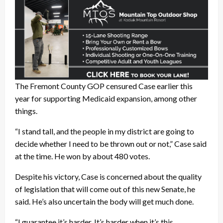
The Fremont County GOP censured Case earlier this
year for supporting Medicaid expansion, among other
things.
“I stand tall, and the people in my district are going to
decide whether I need to be thrown out or not,” Case said
at the time. He won by about 480 votes.
Despite his victory, Case is concerned about the quality
of legislation that will come out of this new Senate, he
said. He’s also uncertain the body will get much done.
“I guarantee it’s harder. It’s harder when it’s this