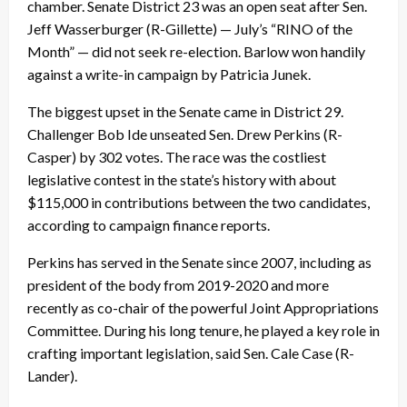
chamber. Senate District 23 was an open seat after Sen.
Jeff Wasserburger (R-Gillette) — July’s “RINO of the
Month” — did not seek re-election. Barlow won handily
against a write-in campaign by Patricia Junek.
The biggest upset in the Senate came in District 29.
Challenger Bob Ide unseated Sen. Drew Perkins (R-
Casper) by 302 votes. The race was the costliest
legislative contest in the state’s history with about
$115,000 in contributions between the two candidates,
according to campaign finance reports.
Perkins has served in the Senate since 2007, including as
president of the body from 2019-2020 and more
recently as co-chair of the powerful Joint Appropriations
Committee. During his long tenure, he played a key role in
crafting important legislation, said Sen. Cale Case (R-
Lander).