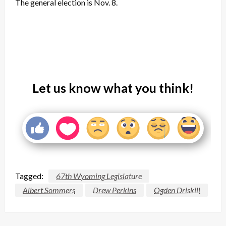
The general election is Nov. 8.
Let us know what you think!
Tagged:
67th Wyoming Legislature
Albert Sommers
Drew Perkins
Ogden Driskill