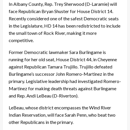
In Albany County, Rep. Trey Sherwood (D-Laramie) will
face Republican Bryan Shuster for House District 14.
Recently considered one of the safest Democratic seats
in the Legislature, HD 14 has been redistricted to include
the small town of Rock River, making it more
competitive.
Former Democratic lawmaker Sara Burlingame is
running for her old seat, House District 44, in Cheyenne
against Republican Tamara Trujillo. Trujillo defeated
Burlingame’s successor John Romero-Martinez in the
primary. Legislative leadership had investigated Romero-
Martinez for making death threats against Burlingame
and Rep. Andi LeBeau (D-Riverton).
LeBeau, whose district encompasses the Wind River
Indian Reservation, will face Sarah Penn, who beat two
other Republicans in the primary.