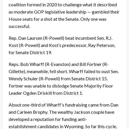
coalition formed in 2020 to challenge what it described
as moderate GOP legislative leadership — gambled their
House seats for a shot at the Senate. Only one was
successful.
Rep. Dan Laursen (R-Powell) beat incumbent Sen. R.J.
Kost (R-Powell) and Kost’s predecessor, Ray Peterson,
for Senate District 19.
Reps. Bob Wharff (R-Evanston) and Bill Fortner (R-
Gillette), meanwhile, fell short. Wharff failed to oust Sen.
Wendy Schuler (R-Powell) from Senate District 15.
Fortner was unable to dislodge Senate Majority Floor
Leader Ogden Driskill from District 1.
About one-third of Wharff’s fundraising came from Dan
and Carleen Brophy. The wealthy Jackson couple have
developed a reputation for funding anti-
establishment candidates in Wyoming. So far this cycle,