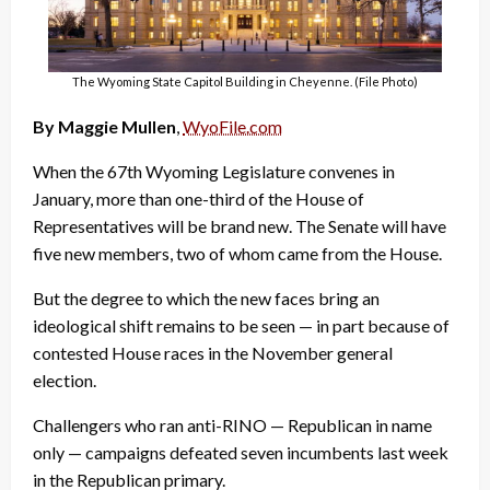
The Wyoming State Capitol Building in Cheyenne. (File Photo)
By Maggie Mullen
,
WyoFile.com
When the 67th Wyoming Legislature convenes in
January, more than one-third of the House of
Representatives will be brand new. The Senate will have
five new members, two of whom came from the House.
But the degree to which the new faces bring an
ideological shift remains to be seen — in part because of
contested House races in the November general
election.
Challengers who ran anti-RINO — Republican in name
only — campaigns defeated seven incumbents last week
in the Republican primary.