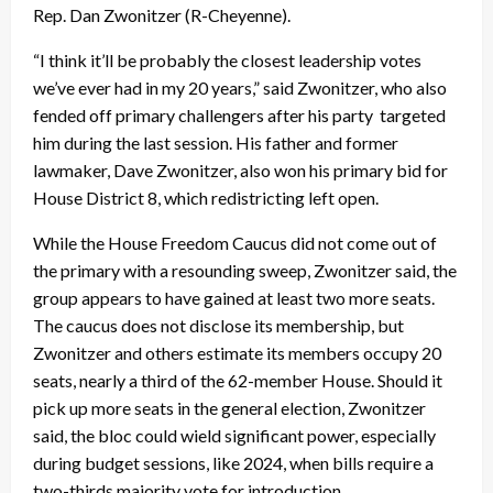
Rep. Dan Zwonitzer (R-Cheyenne).
“I think it’ll be probably the closest leadership votes
we’ve ever had in my 20 years,” said Zwonitzer, who also
fended off primary challengers after his party targeted
him during the last session. His father and former
lawmaker, Dave Zwonitzer, also won his primary bid for
House District 8, which redistricting left open.
While the House Freedom Caucus did not come out of
the primary with a resounding sweep, Zwonitzer said, the
group appears to have gained at least two more seats.
The caucus does not disclose its membership, but
Zwonitzer and others estimate its members occupy 20
seats, nearly a third of the 62-member House. Should it
pick up more seats in the general election, Zwonitzer
said, the bloc could wield significant power, especially
during budget sessions, like 2024, when bills require a
two-thirds majority vote for introduction.