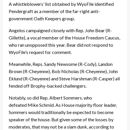
A whistleblowers’ list obtained by WyoFile identified
Pendergraft as a member of the far-right anti-
government Oath Keepers group.
Angelos campaigned closely with Rep. John Bear (R-
Gillette), a vocal member of the House Freedom Caucus,
who ran unopposed this year. Bear did not respond to
WyoFile’s request for comment.
Meanwhile, Reps. Sandy Newsome (R-Cody), Landon
Brown (R-Cheyenne), Bob Nicholas (R-Cheyenne), John
Eklund (R-Cheyenne) and Steve Harshman (R-Casper) all
fended off Brophy-backed challengers.
Notably, so did Rep. Albert Sommers, who
defeated Mike Schmid. As House majority floor leader,
Sommers would traditionally be expected to become
speaker of the house. But given some of the losses by
moderates, that may not be a slam dunk, according to