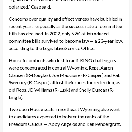
polarized,” Case said.
Concerns over quality and effectiveness have bubbled in
recent years, especially as the success rate of committee
bills has declined. In 2022, only 59% of introduced
committee bills survived to become law — a 23-year low,
according to the Legislative Service Office.
House incumbents who lost to anti-RINO challengers
were concentrated in central Wyoming. Reps. Aaron
Clausen (R-Douglas), Joe MacGuire (R-Casper) and Pat
Sweeney (R-Casper) all lost their races for reelection, as
did Reps. JD Williams (R-Lusk) and Shelly Duncan (R-
Lingle).
Two open House seats in northeast Wyoming also went
to candidates expected to bolster the ranks of the
Freedom Caucus — Abby Angelos and Ken Pendergraft.