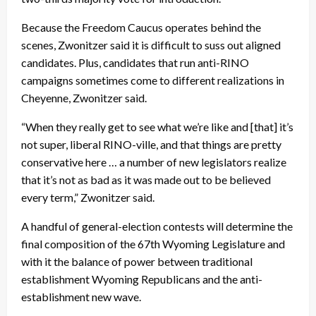
Because the Freedom Caucus operates behind the
scenes, Zwonitzer said it is difficult to suss out aligned
candidates. Plus, candidates that run anti-RINO
campaigns sometimes come to different realizations in
Cheyenne, Zwonitzer said.
“When they really get to see what we’re like and [that] it’s
not super, liberal RINO-ville, and that things are pretty
conservative here … a number of new legislators realize
that it’s not as bad as it was made out to be believed
every term,” Zwonitzer said.
A handful of general-election contests will determine the
final composition of the 67th Wyoming Legislature and
with it the balance of power between traditional
establishment Wyoming Republicans and the anti-
establishment new wave.