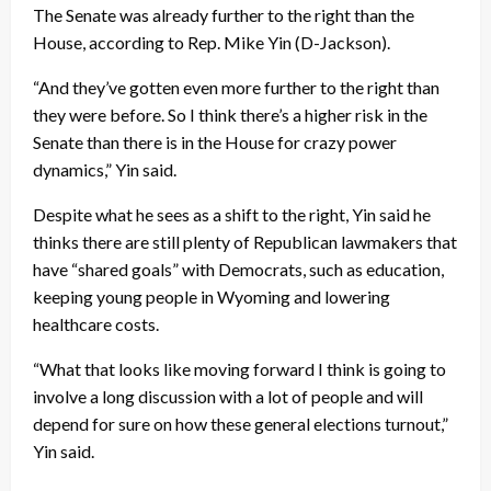
The Senate was already further to the right than the
House, according to Rep. Mike Yin (D-Jackson).
“And they’ve gotten even more further to the right than
they were before. So I think there’s a higher risk in the
Senate than there is in the House for crazy power
dynamics,” Yin said.
Despite what he sees as a shift to the right, Yin said he
thinks there are still plenty of Republican lawmakers that
have “shared goals” with Democrats, such as education,
keeping young people in Wyoming and lowering
healthcare costs.
“What that looks like moving forward I think is going to
involve a long discussion with a lot of people and will
depend for sure on how these general elections turnout,”
Yin said.