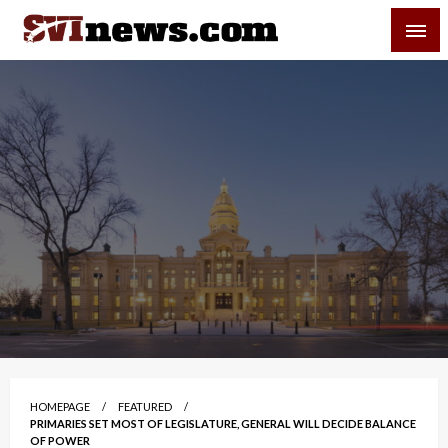
Skip
SVI-NEWS
to
content
Your Source For Local and Regional News
HOMEPAGE
FEATURED
PRIMARIES SET MOST OF LEGISLATURE, GENERAL WILL DECIDE BALANCE
OF POWER