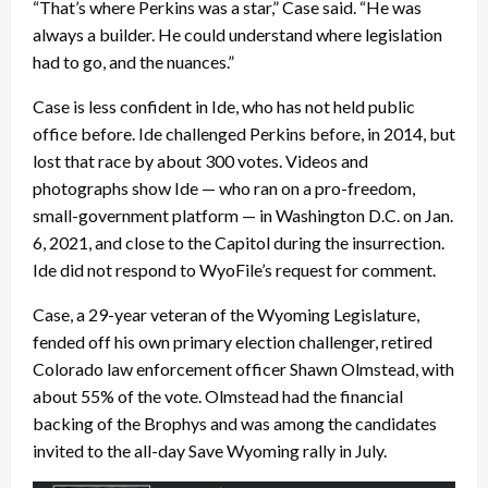
“That’s where Perkins was a star,” Case said. “He was
always a builder. He could understand where legislation
had to go, and the nuances.”
Case is less confident in Ide, who has not held public
office before. Ide challenged Perkins before, in 2014, but
lost that race by about 300 votes. Videos and
photographs show Ide — who ran on a pro-freedom,
small-government platform — in Washington D.C. on Jan.
6, 2021, and close to the Capitol during the insurrection.
Ide did not respond to WyoFile’s request for comment.
Case, a 29-year veteran of the Wyoming Legislature,
fended off his own primary election challenger, retired
Colorado law enforcement officer Shawn Olmstead, with
about 55% of the vote. Olmstead had the financial
backing of the Brophys and was among the candidates
invited to the all-day Save Wyoming rally in July.