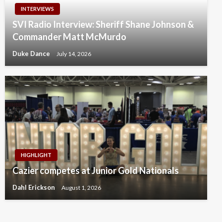
INTERVIEWS
SVI Radio Interview: Sheriff Shane Johnson &
Commander Matt McMurdo
Duke Dance
July 14, 2026
HIGHLIGHT
Cazier competes at Junior Gold Nationals
Dahl Erickson
August 1, 2026