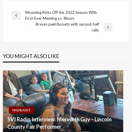
Post
Wyoming Kicks Off the 2022 Season With
Previous
First-Ever Meeting vs. Illinois
navigation
Post
Braves peel Russets with second-half
Next
rally
Post
YOU MIGHT ALSO LIKE
HIGHLIGHT
SVI Radio Interview: Meredith Guy – Lincoln
County Fair Performer