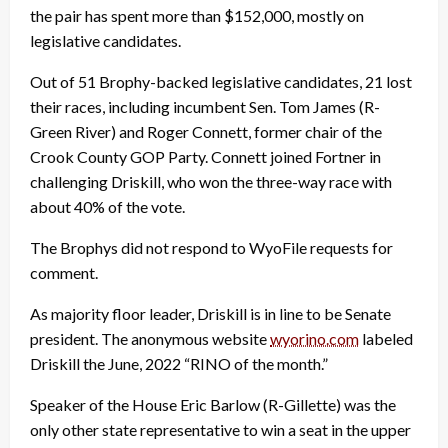
the pair has spent more than $152,000, mostly on
legislative candidates.
Out of 51 Brophy-backed legislative candidates, 21 lost
their races, including incumbent Sen. Tom James (R-
Green River) and Roger Connett, former chair of the
Crook County GOP Party. Connett joined Fortner in
challenging Driskill, who won the three-way race with
about 40% of the vote.
The Brophys did not respond to WyoFile requests for
comment.
As majority floor leader, Driskill is in line to be Senate
president. The anonymous website
wyorino.com
labeled
Driskill the June, 2022 “RINO of the month.”
Speaker of the House Eric Barlow (R-Gillette) was the
only other state representative to win a seat in the upper