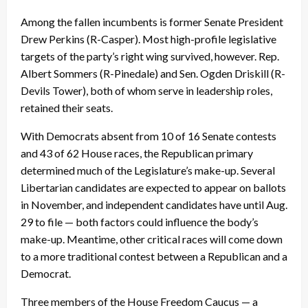
Among the fallen incumbents is former Senate President
Drew Perkins (R-Casper). Most high-profile legislative
targets of the party’s right wing survived, however. Rep.
Albert Sommers (R-Pinedale) and Sen. Ogden Driskill (R-
Devils Tower), both of whom serve in leadership roles,
retained their seats.
With Democrats absent from 10 of 16 Senate contests
and 43 of 62 House races, the Republican primary
determined much of the Legislature’s make-up. Several
Libertarian candidates are expected to appear on ballots
in November, and independent candidates have until Aug.
29 to file — both factors could influence the body’s
make-up. Meantime, other critical races will come down
to a more traditional contest between a Republican and a
Democrat.
Three members of the House Freedom Caucus — a