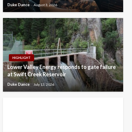
Duke Dance
August 3, 2026
HIGHLIGHT
Lower Valley Energy responds to gate failure
at Swift Creek Reservoir
Duke Dance
July 13, 2026