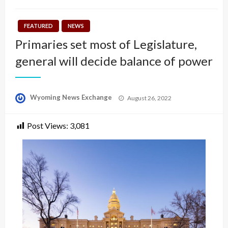
FEATURED
NEWS
Primaries set most of Legislature,
general will decide balance of power
Posted
Wyoming News Exchange
August 26, 2022
on
Post Views:
3,081